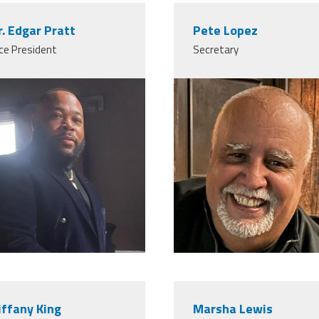
r. Edgar Pratt
Pete Lopez
ce President
Secretary
iffany King
Marsha Lewis