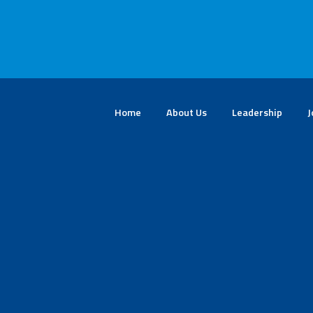
Home
About Us
Leadership
J