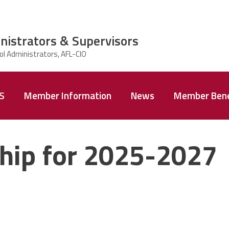
nistrators & Supervisors
AS
Member Information
News
Member Bene
hip for 2025-2027