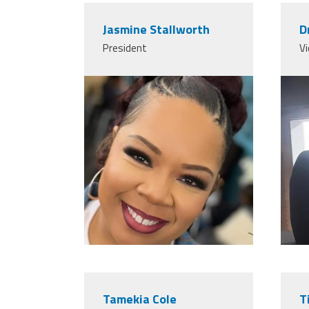
Jasmine Stallworth
D
President
Vi
Tamekia Cole
T