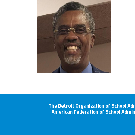
The Detroit Organization of School Ad
American Federation of School Admin