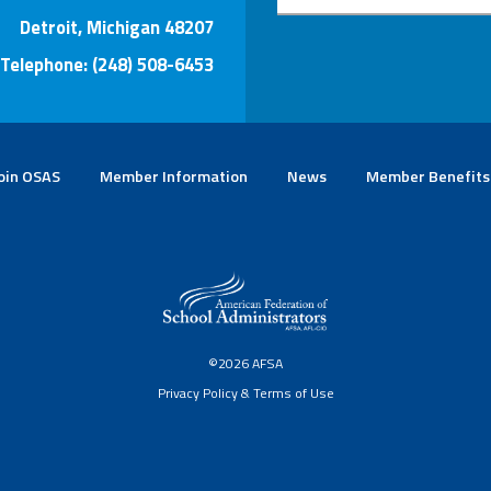
Detroit, Michigan 48207
Telephone: (248) 508-6453
oin OSAS
Member Information
News
Member Benefits
©2026 AFSA
Privacy Policy & Terms of Use