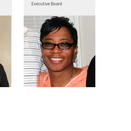
Executive Board