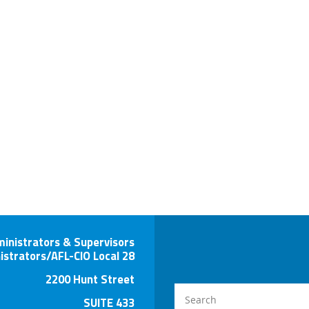
ministrators & Supervisors
istrators/AFL-CIO Local 28
2200 Hunt Street
SUITE 433