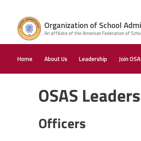
Skip to main content
Organization of School Admi
ce Structure
Organization
Home
About Us
Leadership
Join OS
of School
Administrators
& Supervisors
OSAS Leaders
Officers