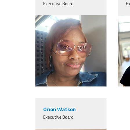
Executive Board
Ex
Orion Watson
Executive Board