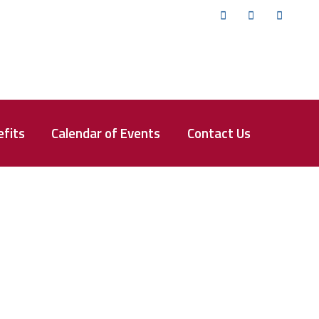
Twitter
Facebook
YouTub
fits
Calendar of Events
Contact Us