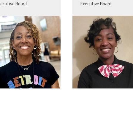
ecutive Board
Executive Board