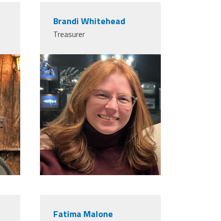
Brandi Whitehead
Treasurer
Fatima Malone