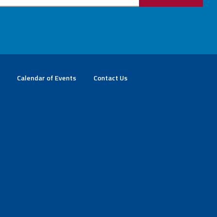
Calendar of Events
Contact Us