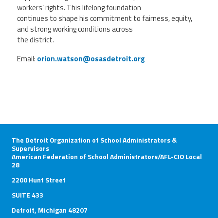
workers’ rights. This lifelong foundation
continues to shape his commitment to fairness, equity,
and strong working conditions across
the district.
Email:
orion.watson@osasdetroit.org
The Detroit Organization of School Administrators &
Supervisors
American Federation of School Administrators/AFL-CIO Local
28
2200 Hunt Street
SUITE 433
Detroit, Michigan 48207