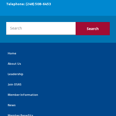
Telephone: (248) 508-6453
Home
About Us
Leadership
Join OSAS
Member Information
News
Member Benefits