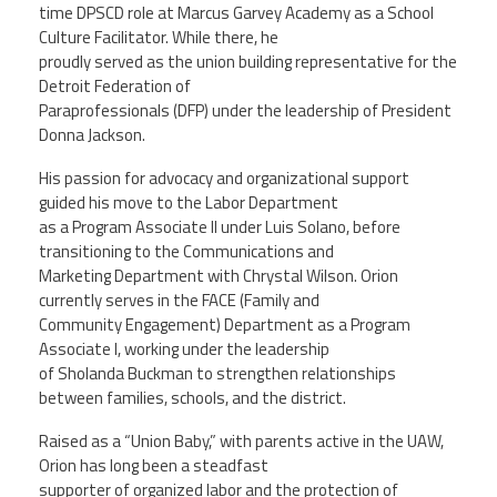
time DPSCD role at Marcus Garvey Academy as a School
Culture Facilitator. While there, he
proudly served as the union building representative for the
Detroit Federation of
Paraprofessionals (DFP) under the leadership of President
Donna Jackson.
His passion for advocacy and organizational support
guided his move to the Labor Department
as a Program Associate II under Luis Solano, before
transitioning to the Communications and
Marketing Department with Chrystal Wilson. Orion
currently serves in the FACE (Family and
Community Engagement) Department as a Program
Associate I, working under the leadership
of Sholanda Buckman to strengthen relationships
between families, schools, and the district.
Raised as a “Union Baby,” with parents active in the UAW,
Orion has long been a steadfast
supporter of organized labor and the protection of