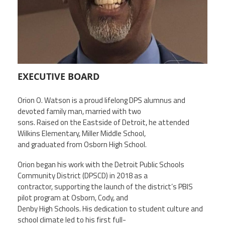
Member Benefits
Calendar of Events
Contact Us
EXECUTIVE BOARD
Orion O. Watson is a proud lifelong DPS alumnus and
Twitter
Facebook
YouTube
devoted family man, married with two
sons. Raised on the Eastside of Detroit, he attended
Wilkins Elementary, Miller Middle School,
and graduated from Osborn High School.
Orion began his work with the Detroit Public Schools
Community District (DPSCD) in 2018 as a
contractor, supporting the launch of the district’s PBIS
pilot program at Osborn, Cody, and
Denby High Schools. His dedication to student culture and
school climate led to his first full-