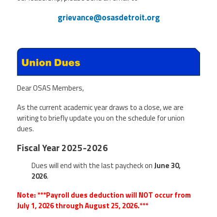
grievance@osasdetroit.org
Dear OSAS Members,
As the current academic year draws to a close, we are
writing to briefly update you on the schedule for union
dues.
Fiscal Year 2025-2026
Dues will end with the last paycheck on
June 30,
2026
.
Note: ***Payroll dues deduction will NOT occur from
July 1, 2026 through August 25, 2026.***