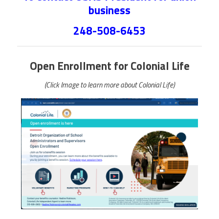
business
248-508-6453
Open Enrollment for Colonial Life
(Click Image to learn more about Colonial Life)