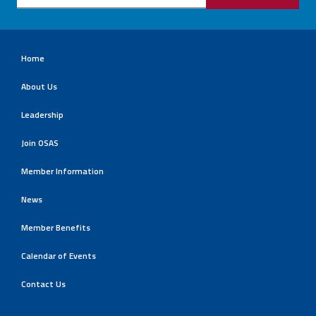
Home
About Us
Leadership
Join OSAS
Member Information
News
Member Benefits
Calendar of Events
Contact Us