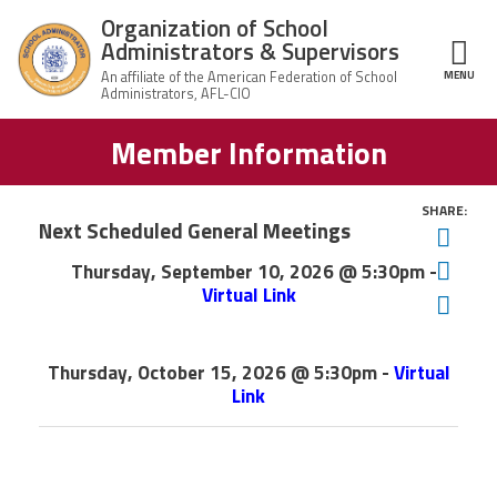
Skip to main content
Organization of School
Administrators & Supervisors
MENU
ce Structure
Member Information
Organization
Home
of School
Administrators
& Supervisors
SHARE:
About Us
Next Scheduled General Meetings
Twit
X
Thursday, September 10, 2026 @ 5:30pm -
Fac
Leadership
Virtual Link
Ema
X
Join OSAS
Thursday, October 15, 2026 @ 5:30pm -
Virtual
Link
Member Information
News