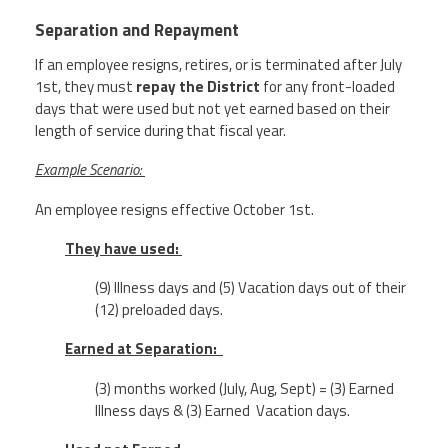
Separation and Repayment
If an employee resigns, retires, or is terminated after July
1st, they must
repay the District
for any front-loaded
days that were used but not yet earned based on their
length of service during that fiscal year.
Example Scenario:
An employee resigns effective October 1
st
.
They have used:
(9) Illness days and (5) Vacation days out of their
(12) preloaded days.
Earned at Separation:
(3) months worked (July, Aug, Sept) = (3) Earned
Illness days & (3) Earned Vacation days.