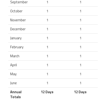
September
1
1
October
1
1
November
1
1
December
1
1
January
1
1
February
1
1
March
1
1
April
1
1
May
1
1
June
1
1
Annual
12 Days
12 Days
Totals