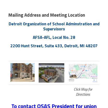
Member Benefits
Mailing Address and Meeting Location
Calendar of Events
Detroit Organization of School Adminstration and
Supervisors
Contact Us
AFSA-AFL, Local No. 28
2200 Hunt Street, Suite 433, Detroit, MI 48207
Twitter
Facebook
YouTube
Click Map for
Directions
To contact OSAS President for union