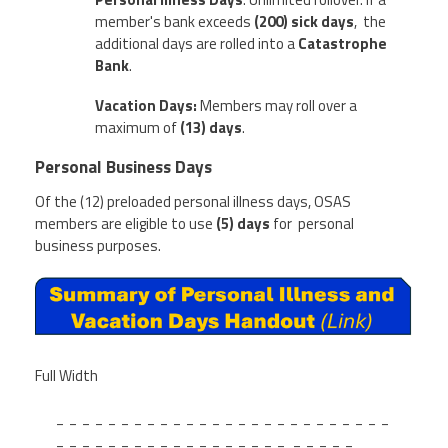
member's bank exceeds
(
200) sick days
, the
additional days are rolled into a
Catastrophe
Bank
.
Vacation Days:
Members may roll over a
maximum of
(13) days
.
Personal Business Days
Of the (12) preloaded personal illness days, OSAS
members are eligible to use
(5) days
for personal
business purposes.
Full Width
_ _ _ _ _ _ _ _ _ _ _ _ _ _ _ _ _ _ _ _ _ _ _ _ _ _
_ _ _ _ _ _ _ _ _ _ _ _ _ _ _ _ _ _ _ _ _ _ _