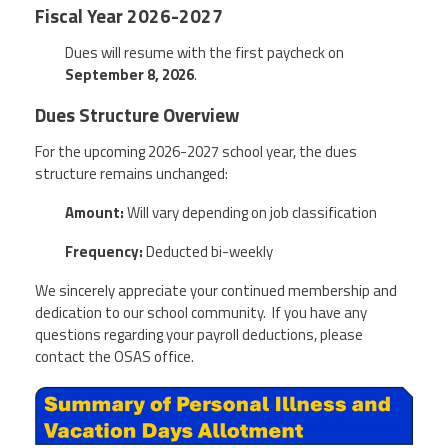
Fiscal Year 2026-2027
Dues will resume with the first paycheck on
September 8, 2026
.
Dues Structure Overview
For the upcoming 2026-2027 school year, the dues
structure remains unchanged:
Amount:
Will vary depending on job classification
Frequency:
Deducted bi-weekly
We sincerely appreciate your continued membership and
dedication to our school community. If you have any
questions regarding your payroll deductions, please
contact the OSAS office.