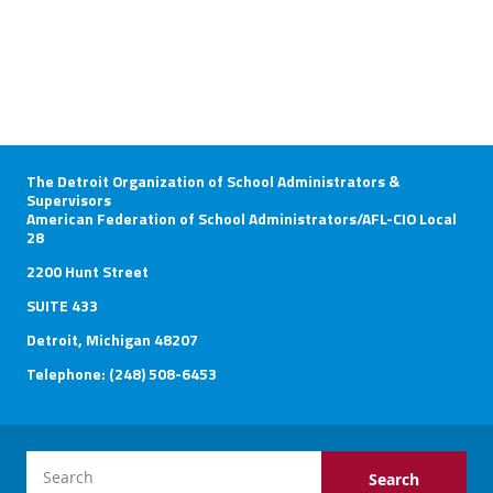
The Detroit Organization of School Administrators &
Supervisors
American Federation of School Administrators/AFL-CIO Local
28
2200 Hunt Street
SUITE 433
Detroit, Michigan 48207
Telephone: (248) 508-6453