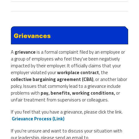
A
grievance
is a formal complaint filed by an employee or
a group of employees who feel they've been negatively
impacted by their employer. It officially claims that your
employer violated your
workplace contract
, the
collective bargaining agreement (CBA)
, or another labor
policy. Issues that commonly lead to a grievance include
problems with
pay, benefits, working conditions,
or
unfair treatment from supervisors or colleagues.
If you feel that you have a grievance, please click the link.
Grievance Process (Link)
If you're unsure and want to discuss your situation with
our leadership, please send an email to