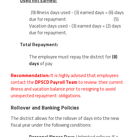
Used not Earned:
(9) Illness days used - (3) earned days = (6) days
due for repayment
(5)
Vacation days used - (3) earned days = (2) days
due for repayment.
Total Repayment:
The employee must repay the district for
(8)
days
of pay
Recommendation:
It is highly advised that employees
contact the
DPSCD Payroll Team
to review their current
illness and vacation balance prior to resigning to avoid
unexpected repayment obligations.
Rollover and Banking Policies
The district allows for the rollover of days into the new
fiscal year under the following conditions:
Personal Illness Days
:
Unlimited rollover. If a