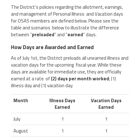
The District’s policies regarding the allotment, earnings,
and management of Personal Illness and Vacation days
for OSAS members are defined below. Please see the
table and scenarios below to illustrate the difference
between “
preloaded
” and “
earned
” days.
How Days are Awarded and Earned
As of
July 1st
, the District preloads all unearned illness and
vacation days for the upcoming fiscal year. While these
days are available for immediate use, they are officially
earned at a rate of
(2) days per month worked
;
(1)
illness day and (1) vacation day.
Month
Illness Days
Vacation Days
Earned
Earned
July
1
1
August
1
1