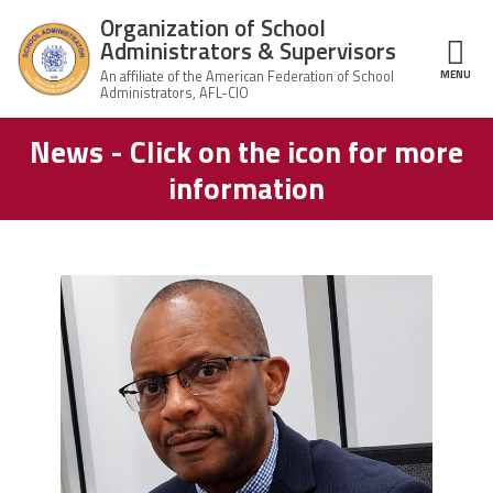
Skip to main content
Organization of School
Administrators & Supervisors
MENU
ce Structure
News - Click on the icon for more
Organization
Home
of School
information
Administrators
& Supervisors
About Us
Leadership
carey_cropped.png
Join OSAS
Member Information
News