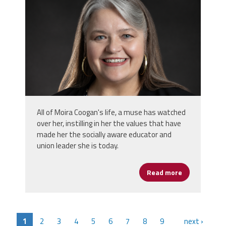
All of Moira Coogan's life, a muse has watched
over her, instilling in her the values that have
made her the socially aware educator and
union leader she is today.
Read more
about Moira 
1
2
3
4
5
6
7
8
9
next ›