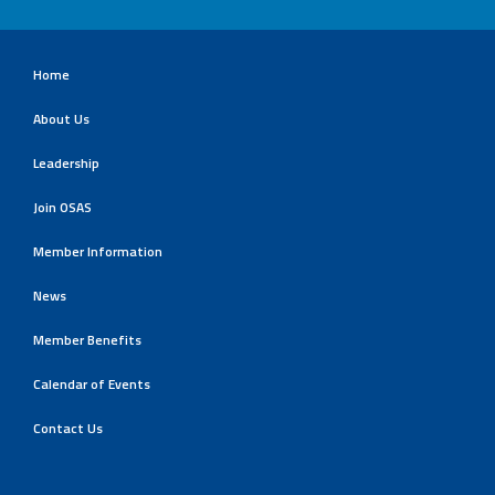
Home
About Us
Leadership
Join OSAS
Member Information
News
Member Benefits
Calendar of Events
Contact Us