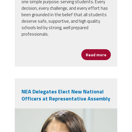
one simple purpose: serving students. Every
decision, every challenge, and every effort has
been grounded in the belief that all students
deserve safe, supportive, and high quality
schools led by strong, well prepared
professionals.
Read more
about AFSA Ce
NEA Delegates Elect New National
Officers at Representative Assembly
nealeadershipjuly26.png