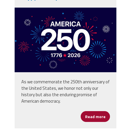
vecteezy_america-250th-
anniversary-usa-250-years-
background_80773059.jpg
As we commemorate the 250th anniversary of
the United States, we honor not only our
history but also the enduring promise of
American democracy.
Read more
about Happy 