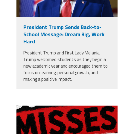
President Trump Sends Back-to-
School Message: Dream Big, Work
Hard
President Trump and First Lady Melania
Trump welcomed students as they begin a
new academic year and encouraged them to
focus on learning, personal growth, and
making a positive impact.
misses the grade.png