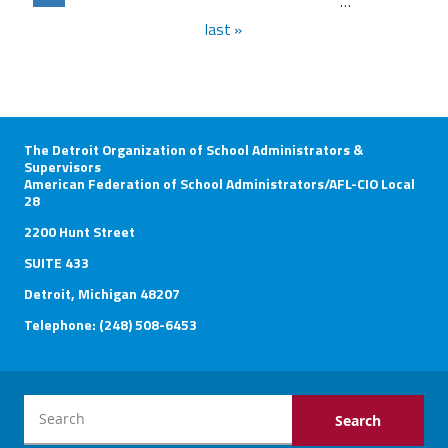
…
last »
The Detroit Organization of School Administrators &
Supervisors
American Federation of School Administrators/AFL-CIO Local
28
2200 Hunt Street
SUITE 433
Detroit, Michigan 48207
Telephone: (248) 508-6453