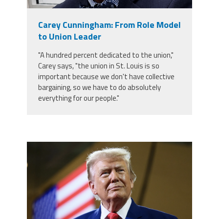
Member Benefits
Carey Cunningham: From Role Model
to Union Leader
Calendar of Events
"A hundred percent dedicated to the union,"
Carey says, "the union in St. Louis is so
Contact Us
important because we don't have collective
bargaining, so we have to do absolutely
everything for our people."
Twitter
Facebook
YouTube
trump.png