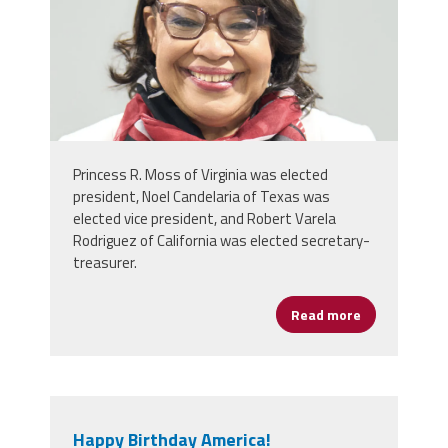
Princess R. Moss of Virginia was elected
president, Noel Candelaria of Texas was
elected vice president, and Robert Varela
Rodriguez of California was elected secretary-
treasurer.
Read more
about NEA De
Happy Birthday America!