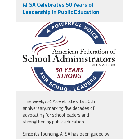
AFSA Celebrates 50 Years of
Leadership in Public Education
afsa_50_years.png
This week, AFSA celebrates its 50th
anniversary, marking five decades of
advocating for school leaders and
strengthening public education.
Since its founding, AFSA has been guided by