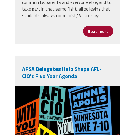
community, parents and everyone else, and to
take part in that same fight, all believing that
students always come first," Victor says.
Read more
about From Op
AFSA Delegates Help Shape AFL-
CIO's Five Year Agenda
710756391_1394673279364285_4797