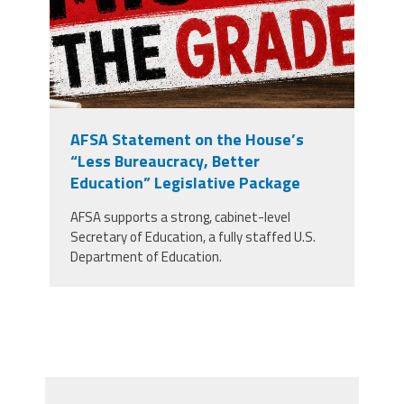
AFSA Statement on the House’s
“Less Bureaucracy, Better
Education” Legislative Package
AFSA supports a strong, cabinet-level
Secretary of Education, a fully staffed U.S.
Department of Education.