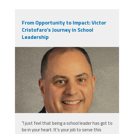
From Opportunity to Impact: Victor
Cristofaro's Journey in School
Leadership
victor_cristofaro.jpeg
"I just feel that being a school leader has got to
be in your heart. It's your job to serve this