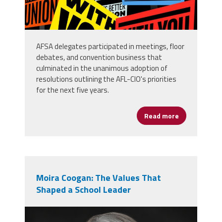
AFSA delegates participated in meetings, floor
debates, and convention business that
culminated in the unanimous adoption of
resolutions outlining the AFL-CIO's priorities
for the next five years.
Read more
about AFSA D
Moira Coogan: The Values That
Shaped a School Leader
moira_professional_photo.png