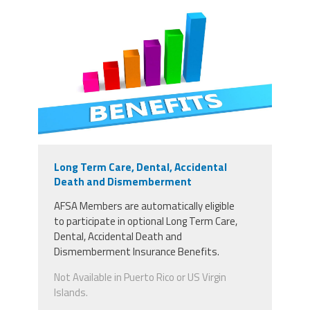
Long Term Care, Dental, Accidental
Death and Dismemberment
AFSA Members
are
automatically
eligible
to
participate in optional Long Term Care,
Dental, Accidental Death and
Dismemberment Insurance Benefits.
Not Available in Puerto Rico or US Virgin
Islands.