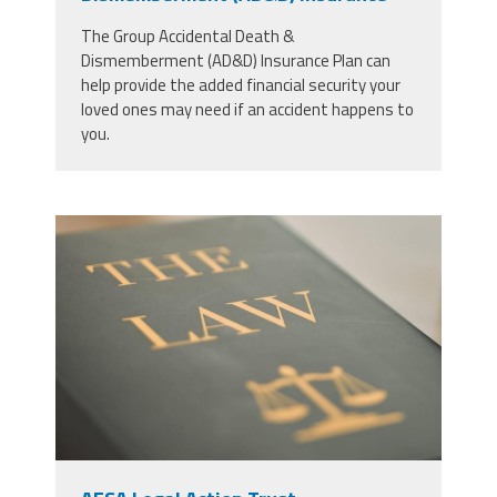
The Group Accidental Death &
Dismemberment (AD&D) Insurance Plan can
help provide the added financial security your
loved ones may need if an accident happens to
you.
53771546_justice-law-book-and-
gavel-in-court-for-truth-freedom-
and-legal-system-for-rights-faith-
and-constitution-courtroom-desk-
and-expert-guide-for-judge-in-
knowledge-information-and-trust-
with-hammer.jpg