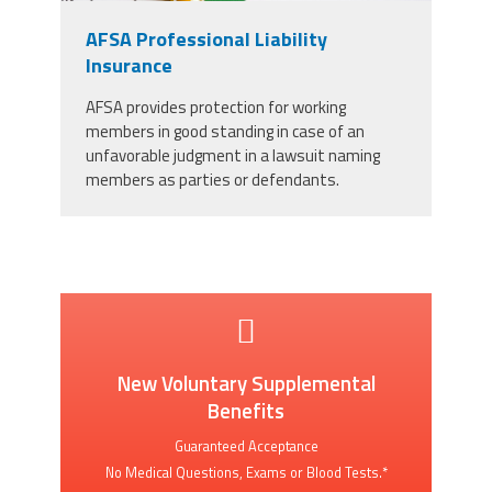
AFSA Professional Liability
Insurance
AFSA provides protection for working
members in good standing in case of an
unfavorable judgment in a lawsuit naming
members as parties or defendants.
New Voluntary Supplemental
Benefits
Guaranteed Acceptance
No Medical Questions, Exams or Blood Tests.*