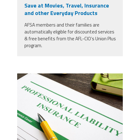
Save at Movies, Travel, Insurance
Member Benefits
and other Everyday Products
AFSA members and their families are
Calendar of Events
automatically eligible for discounted services
& free benefits from the AFL-CIO’s Union Plus
program.
Contact Us
Twitter
Facebook
YouTube
37924298_professional-liability-
insurance-and-pen-for-
signing_copy_2.jpg