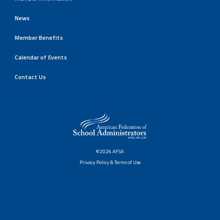
News
Member Benefits
Calendar of Events
Contact Us
©2026 AFSA
Privacy Policy & Terms of Use