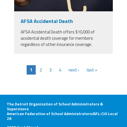
AFSA Accidental Death
AFSA Accidental Death offers $10,000 of
accidental death coverage for members
regardless of other insurance coverage.
1
2
3
4
next ›
last »
The Detroit Organization of School Administrators &
Supervisors
American Federation of School Administrators/AFL-CIO Local
28