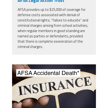
AFSA Legal Action Trust
AFSA provides up to $25,000 of coverage for
defense costs associated with denial of
constitutional rights, “failure to educate” and
criminal charges arising from school activities,
when regular members in good standing are
named as parties or defendants, provided
that there is complete exoneration of the
criminal charges.
screenshot_2023-09-
12_at_10.16.16_pm.png