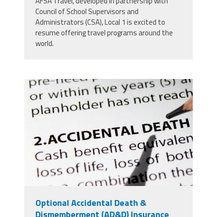
AFSA Travel, developed in partnership with
Council of School Supervisors and
Administrators (CSA), Local 1 is excited to
resume offering travel programs around the
world.
5252364_insurance-plan.jpg
Optional Accidental Death &
Dismemberment (AD&D) Insurance