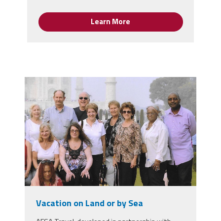
Learn More
scan_2.jpeg
Vacation on Land or by Sea