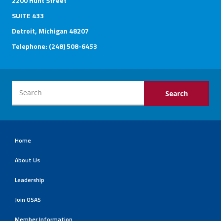
2200 Hunt Street
SUITE 433
Detroit, Michigan 48207
Telephone: (248) 508-6453
Home
About Us
Leadership
Join OSAS
Member Information