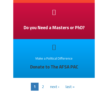
Do you Need a Masters or PhD?
Make a Political Difference
Donate to The AFSA PAC
1
2
next ›
last »