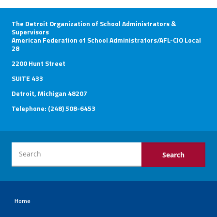
The Detroit Organization of School Administrators &
Supervisors
American Federation of School Administrators/AFL-CIO Local
28
2200 Hunt Street
SUITE 433
Detroit, Michigan 48207
Telephone: (248) 508-6453
Home