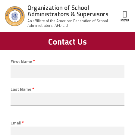
Skip to main content
Organization of School
Administrators & Supervisors
MENU
ce Structure
Contact Us
Organization
Home
of School
Administrators
& Supervisors
About Us
First Name
*
Leadership
Last Name
*
Join OSAS
Member Information
Email
*
News