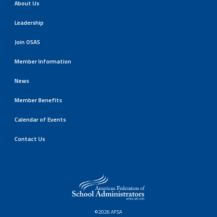
About Us
Leadership
Join OSAS
Member Information
News
Member Benefits
Calendar of Events
Contact Us
©2026 AFSA