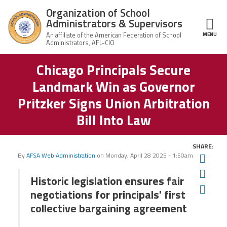
Skip to main content
Organization of School
Administrators & Supervisors
MENU
ce Structure
Chicago Principals Secure
Organization
Home
of School
Landmark Win as Governor
Administrators
& Supervisors
About Us
Pritzker Signs Union Arbitration
Bill Into Law
Leadership
SHARE:
Join OSAS
By
AFSA Web Administration
on
Monday, April 28 2025 - 1:50am
Twit
Fac
Historic legislation ensures fair
Member Information
Ema
negotiations for principals' first
collective bargaining agreement
News