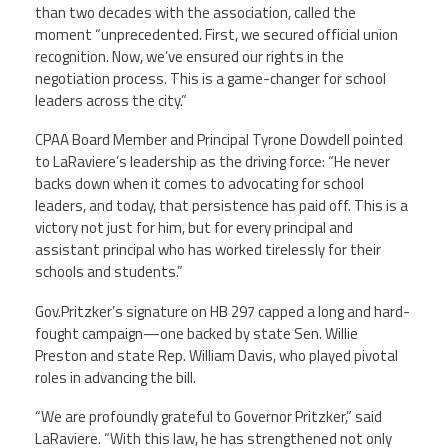
than two decades with the association, called the
moment “unprecedented. First, we secured official union
recognition. Now, we’ve ensured our rights in the
negotiation process. This is a game-changer for school
leaders across the city.”
CPAA Board Member and Principal Tyrone Dowdell pointed
to LaRaviere’s leadership as the driving force: “He never
backs down when it comes to advocating for school
leaders, and today, that persistence has paid off. This is a
victory not just for him, but for every principal and
assistant principal who has worked tirelessly for their
schools and students.”
Gov.Pritzker’s signature on HB 297 capped a long and hard-
fought campaign—one backed by state Sen. Willie
Preston and state Rep. William Davis, who played pivotal
roles in advancing the bill.
“We are profoundly grateful to Governor Pritzker,” said
LaRaviere. “With this law, he has strengthened not only