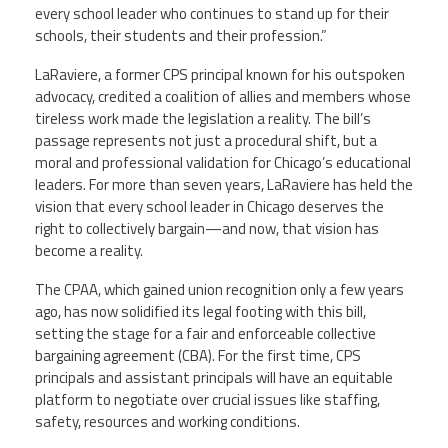
every school leader who continues to stand up for their
schools, their students and their profession.”
LaRaviere, a former CPS principal known for his outspoken
advocacy, credited a coalition of allies and members whose
tireless work made the legislation a reality. The bill’s
passage represents not just a procedural shift, but a
moral and professional validation for Chicago’s educational
leaders. For more than seven years, LaRaviere has held the
vision that every school leader in Chicago deserves the
right to collectively bargain—and now, that vision has
become a reality.
The CPAA, which gained union recognition only a few years
ago, has now solidified its legal footing with this bill,
setting the stage for a fair and enforceable collective
bargaining agreement (CBA). For the first time, CPS
principals and assistant principals will have an equitable
platform to negotiate over crucial issues like staffing,
safety, resources and working conditions.