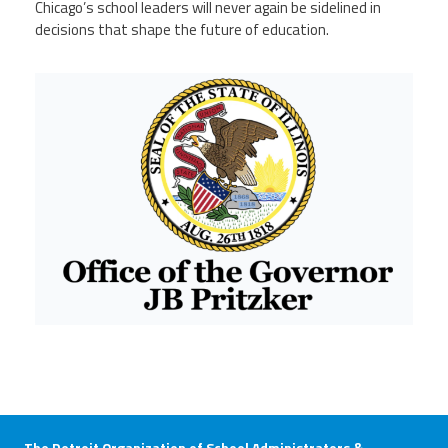
Chicago’s school leaders will never again be sidelined in
decisions that shape the future of education.
Ill gov.png
The Detroit Organization of School Administrators &