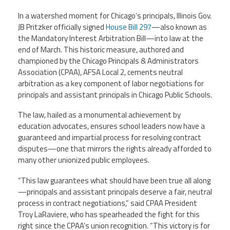
In a watershed moment for Chicago’s
principals
, Illinois Gov.
Member Benefits
JB Pritzker officially signed
House Bill 297
—also known as
the Mandatory Interest Arbitration Bill—into law at the
Calendar of Events
end of March. This historic measure, authored and
championed by the Chicago Principals & Administrators
Association (CPAA), AFSA Local 2, cements neutral
Contact Us
arbitration as a key component of labor negotiations for
principals and assistant principals in Chicago Public Schools.
Twitter
Facebook
YouTube
The law, hailed as a monumental achievement by
education advocates, ensures school leaders now have a
guaranteed and impartial process for resolving contract
disputes—one that mirrors the rights already afforded to
many other unionized public employees.
“This law guarantees what should have been true all along
—principals and assistant principals deserve a fair, neutral
process in contract negotiations,” said CPAA President
Troy LaRaviere, who has spearheaded the fight for this
right since the CPAA’s union recognition. “This victory is for