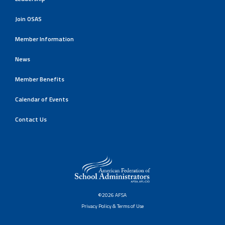
Join OSAS
Member Information
News
Member Benefits
Calendar of Events
Contact Us
©2026 AFSA
Privacy Policy & Terms of Use