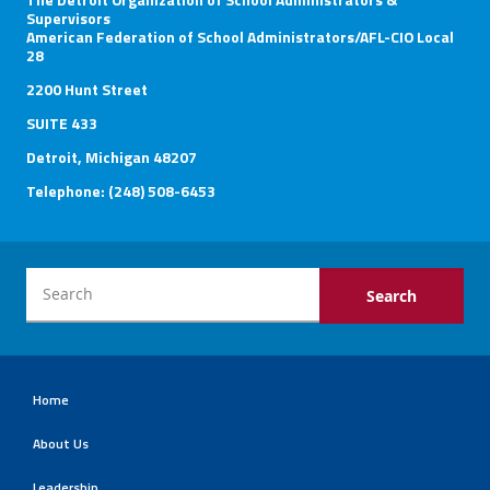
Supervisors
American Federation of School Administrators/AFL-CIO Local
28
2200 Hunt Street
SUITE 433
Detroit, Michigan 48207
Telephone: (248) 508-6453
Home
About Us
Leadership