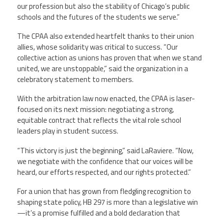
our profession but also the stability of Chicago’s public
schools and the futures of the students we serve.”
The CPAA also extended heartfelt thanks to their union
allies, whose solidarity was critical to success. “Our
collective action as unions has proven that when we stand
united, we are unstoppable,” said the organization in a
celebratory statement to members.
With the arbitration law now enacted, the CPAA is laser-
focused on its next mission: negotiating a strong,
equitable contract that reflects the vital role school
leaders play in student success.
“This victory is just the beginning,” said LaRaviere. “Now,
we negotiate with the confidence that our voices will be
heard, our efforts respected, and our rights protected.”
For a union that has grown from fledgling recognition to
shaping state policy, HB 297 is more than a legislative win
—it’s a promise fulfilled and a bold declaration that