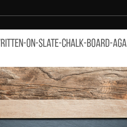
ST-AGED-WOOD-BACKGROUND.JPG
ritten-on-slate-chalk-board-aga