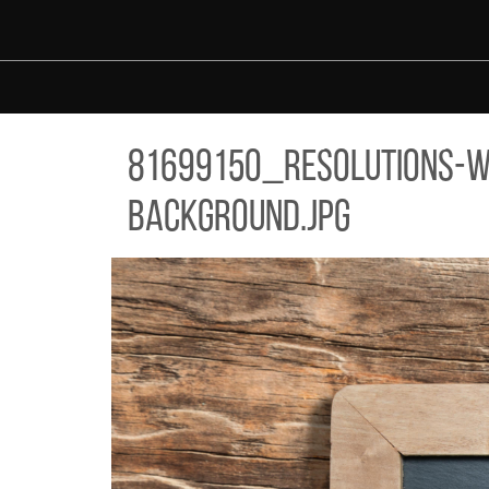
Skip to main content
99150_RESOLUTIONS-WRITTEN-ON-SLATE-CHALK-BOARD-AGAIN
81699150_resolutions-w
background.jpg