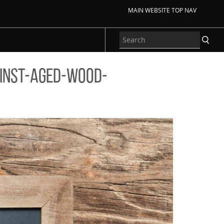
MAIN WEBSITE TOP NAV
inst-aged-wood-