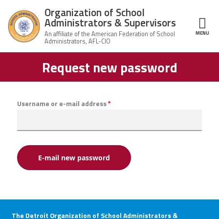
Skip to main content
Organization of School
Administrators & Supervisors
MENU
ce Structure
Request new password
Organization
Home
of School
Administrators
& Supervisors
About Us
Username or e-mail address
*
Leadership
Join OSAS
Member Information
News
The Detroit Organization of School Administrators &