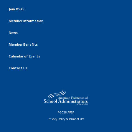
Join OSAS
Member Information
News
Member Benefits
Calendar of Events
Contact Us
©2026 AFSA
Privacy Policy & Terms of Use