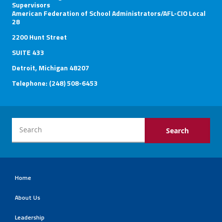
Supervisors
American Federation of School Administrators/AFL-CIO Local
Member Benefits
28
2200 Hunt Street
Calendar of Events
SUITE 433
Detroit, Michigan 48207
Contact Us
Telephone: (248) 508-6453
Twitter
Facebook
YouTube
Home
About Us
Leadership