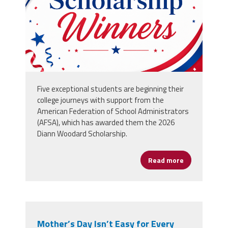
Five exceptional students are beginning their
college journeys with support from the
American Federation of School Administrators
(AFSA), which has awarded them the 2026
Diann Woodard Scholarship.
Read more
about Five O
Mother’s Day Isn’t Easy for Every