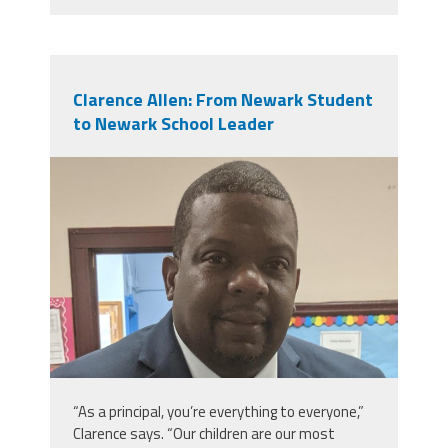
Clarence Allen: From Newark Student
to Newark School Leader
clarence_allen_img_20190618_093045
“As a principal, you’re everything to everyone,”
Clarence says. “Our children are our most