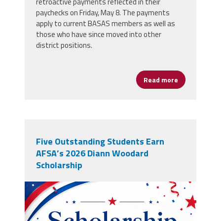
retroactive payments reflected in their
paychecks on Friday, May 8. The payments
apply to current BASAS members as well as
those who have since moved into other
district positions.
Read more
about Boston
Five Outstanding Students Earn
AFSA’s 2026 Diann Woodard
Scholarship
winnergraphic.png