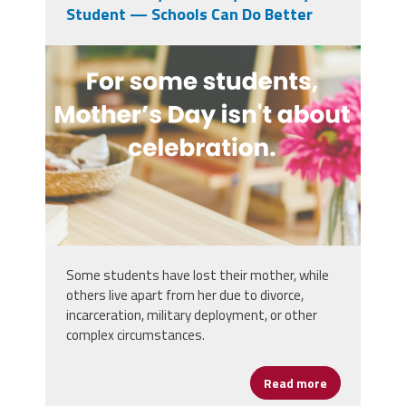
Student — Schools Can Do Better
mothers_day_can_be_difficult_for_gri
Some students have lost their mother, while
others live apart from her due to divorce,
incarceration, military deployment, or other
complex circumstances.
Read more
about Mother’