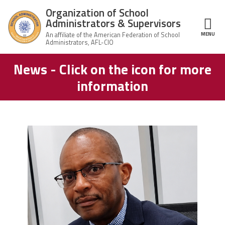
Skip to main content
Organization of School
Administrators & Supervisors
MENU
ce Structure
News - Click on the icon for more
Organization
Home
of School
information
Administrators
& Supervisors
About Us
Leadership
carey_cropped.png
Join OSAS
Member Information
News