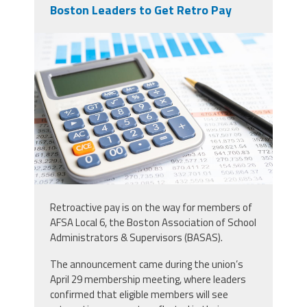
Boston Leaders to Get Retro Pay
vecteezy_magnifying-glass-on-
charts-graphs-spreadsheet-paper-
with_15607119.jpg
Retroactive pay is on the way for members of
AFSA Local 6, the Boston Association of School
Administrators & Supervisors (BASAS).
The announcement came during the union’s
April 29 membership meeting, where leaders
confirmed that eligible members will see