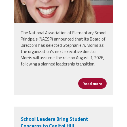
The National Association of Elementary School
Principals (NAESP) announced that its Board of
Directors has selected Stephanie A. Morris as
the organization’s next executive director.
Morris will assume the role on August 1, 2026,
following a planned leadership transition.
Read more
about NAESP 
School Leaders Bring Student
Concerns to Capitol Hill