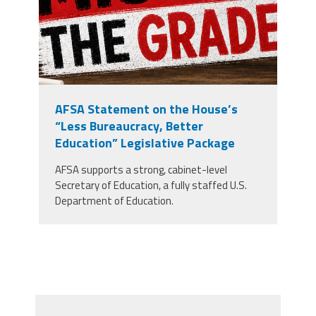
AFSA Statement on the House’s
“Less Bureaucracy, Better
Education” Legislative Package
AFSA supports a strong, cabinet-level
Secretary of Education, a fully staffed U.S.
Department of Education.