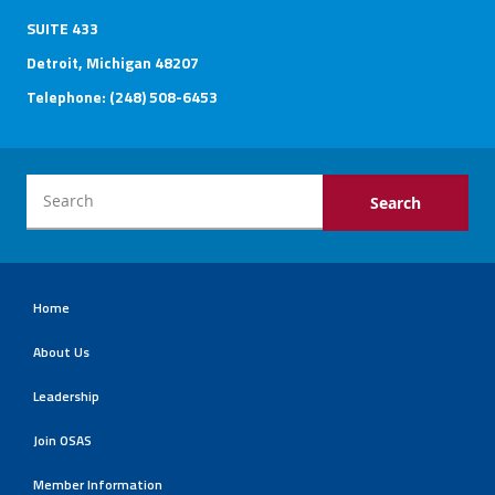
SUITE 433
Detroit, Michigan 48207
Telephone: (248) 508-6453
Home
About Us
Leadership
Join OSAS
Member Information