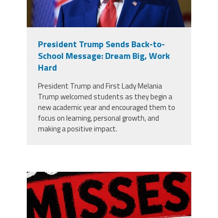
President Trump Sends Back-to-
School Message: Dream Big, Work
Hard
President Trump and First Lady Melania
Trump welcomed students as they begin a
new academic year and encouraged them to
focus on learning, personal growth, and
making a positive impact.
misses the grade.png