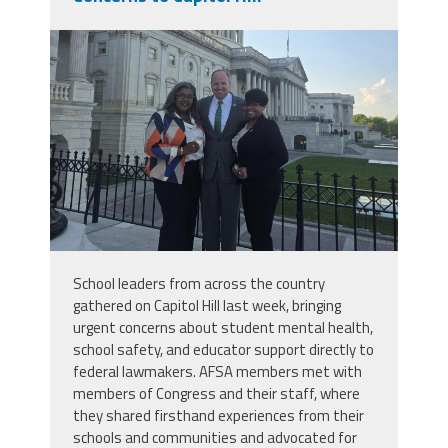
buffalohill.jpg
School leaders from across the country
gathered on Capitol Hill last week, bringing
urgent concerns about student mental health,
school safety, and educator support directly to
federal lawmakers. AFSA members met with
members of Congress and their staff, where
they shared firsthand experiences from their
schools and communities and advocated for