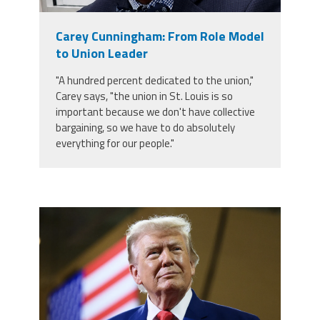
Member Benefits
Carey Cunningham: From Role Model
to Union Leader
Calendar of Events
"A hundred percent dedicated to the union,"
Carey says, "the union in St. Louis is so
Contact Us
important because we don't have collective
bargaining, so we have to do absolutely
everything for our people."
Twitter
Facebook
YouTube
trump.png