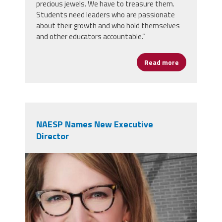
precious jewels. We have to treasure them.
Students need leaders who are passionate
about their growth and who hold themselves
and other educators accountable.”
Read more
about Claren
NAESP Names New Executive
Director
naesp.jpg