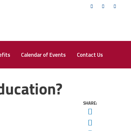
Twitter
Facebook
YouTub
fits
Calendar of Events
Contact Us
Education?
SHARE:
Twitter
Facebook