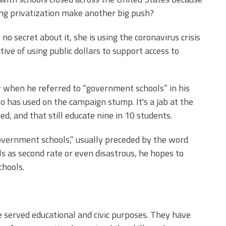
hing privatization make another big push?
 secret about it, she is using the coronavirus crisis
ve of using public dollars to support access to
 when he referred to “government schools” in his
o has used on the campaign stump. It's a jab at the
ed, and that still educate nine in 10 students.
overnment schools,” usually preceded by the word
ools as second rate or even disastrous, he hopes to
chools.
e served educational and civic purposes. They have