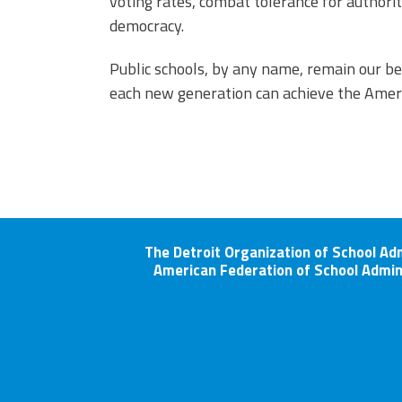
voting rates, combat tolerance for authorit
democracy.
Public schools, by any name, remain our be
each new generation can achieve the Amer
The Detroit Organization of School Ad
American Federation of School Admin