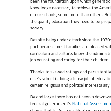
been the foundation upon which generation
knowledge necessary to achieve the Americ
of our schools, some more than others. But 
the quality education they need to be prepa
society.
Despite being under attack since the 1970s, 
part because most families are pleased wit
curriculum and culture, know the administr
job educating and caring for their children.
Thanks to skewed ratings and persistently
else’s school is doing a lousy job of educat
certain religious and political interests say,
By and large there has not been a downwar
federal government’s
National Assessment
shows that for 9-year-olds, reading scores