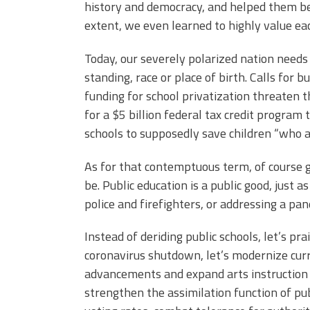
history and democracy, and helped them be
extent, we even learned to highly value eac
Today, our severely polarized nation needs
standing, race or place of birth. Calls for 
funding for school privatization threaten th
for a $5 billion federal tax credit program
schools to supposedly save children “who 
As for that contemptuous term, of course g
be. Public education is a public good, just a
police and firefighters, or addressing a pa
Instead of deriding public schools, let’s pr
coronavirus shutdown, let’s modernize curri
advancements and expand arts instruction t
strengthen the assimilation function of pub