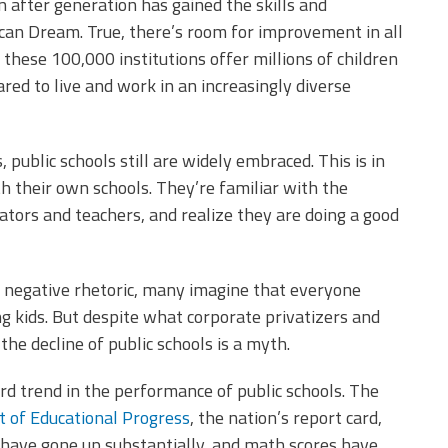
 after generation has gained the skills and
an Dream. True, there’s room for improvement in all
these 100,000 institutions offer millions of children
red to live and work in an increasingly diverse
public schools still are widely embraced. This is in
h their own schools. They’re familiar with the
ators and teachers, and realize they are doing a good
 negative rhetoric, many imagine that everyone
ing kids. But despite what corporate privatizers and
 the decline of public schools is a myth.
d trend in the performance of public schools. The
 of Educational Progress
, the nation’s report card,
 have gone up substantially, and math scores have