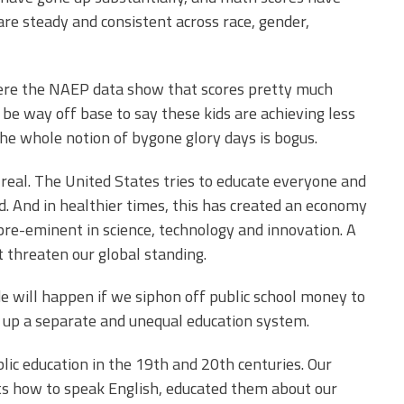
re steady and consistent across race, gender,
where the NAEP data show that scores pretty much
 be way off base to say these kids are achieving less
he whole notion of bygone glory days is bogus.
 real. The United States tries to educate everyone and
d. And in healthier times, this has created an economy
pre-eminent in science, technology and innovation. A
threaten our global standing.
de will happen if we siphon off public school money to
et up a separate and unequal education system.
blic education in the 19th and 20th centuries. Our
nts how to speak English, educated them about our