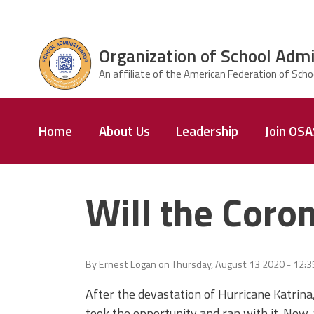
Skip to main content
Organization of School Admi
ce Structure
Organization
Home
About Us
Leadership
Join OS
of School
Administrators
& Supervisors
Will the Coron
By
Ernest Logan
on
Thursday, August 13 2020 - 12:
After the devastation of Hurricane Katrina,
took the opportunity and ran with it. Now,