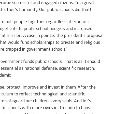
come successful and engaged citizens. To a great
h other’s humanity. Our public schools did that!
 to pull people together regardless of economic
budget cuts to public school budgets and increased
at mission. A case in point is the president’s proposal
 that would fund scholarships to private and religious
are trapped in government schools.”
overnment funds public schools. That is as it should
s essential as national defense, scientific research,
ndemic.
aise, protect, improve and invest in them. After the
culum to reflect technological and scientific
o safeguard our children’s very souls. And let’s
lic schools with more civics instruction to boost