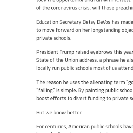
of the coronavirus crisis, will those preac
Education Secretary Betsy DeVos has made no
to move forward on her longstanding objecti
private schools.
President Trump raised eyebrows this year
State of the Union address, a phrase he als
locally run public schools most of us attend
The reason he uses the alienating term “g
“failing,” is simple: By painting public sch
boost efforts to divert funding to private s
But we know better.
For centuries, American public schools hav