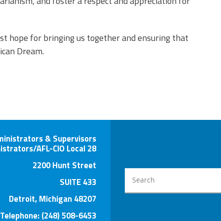
arianism, and foster a respect and appreciation for
st hope for bringing us together and ensuring that
ican Dream.
ministrators & Supervisors
istrators/AFL-CIO Local 28
2200 Hunt Street
SUITE 433
Detroit, Michigan 48207
Telephone: (248) 508-6453