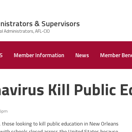
nistrators & Supervisors
AS
Member Information
News
Member Bene
avirus Kill Public 
35pm
 those looking to kill public education in New Orleans
 with schools closed across the United States because