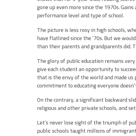
gone up even more since the 1970s. Gains a
performance level and type of school.
The picture is less rosy in high schools, 
have flatlined since the ’70s. But we would
than their parents and grandparents did. T
The glory of public education remains very
give each student an opportunity to succee
that is the envy of the world and made us 
commitment to educating everyone doesn’t 
On the contrary, a significant backward sli
religious and other private schools, and s
Let’s never lose sight of the triumph of pu
public schools taught millions of immigra