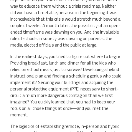
way to educate them without a crisis road map. Neither
Member Benefits
did you have a timetable, because in the beginning it was
inconceivable that this crisis would stretch much beyond a
couple of weeks. A month later, the possibility of an open-
Calendar of Events
ended timeframe was dawning on you. And the invaluable
role of schools in society was dawning on parents, the
Contact Us
media, elected officials and the public at large.
In the earliest days, you tried to figure out where to begin:
Twitter
Facebook
YouTube
Providing breakfast, lunch and dinner for all the kids who
relied on school meals just to survive? Developing a hybrid
instructional plan and finding a scheduling genius who could
implement it? Securing your buildings and acquiring the
personal protective equipment (PPE) necessary to short-
circuit a much more dangerous contagion than we first
imagined? You quickly learned that you had to keep your
focus on all those things at once—
and you met the
moment.
The logistics of establishing remote, in-person and hybrid