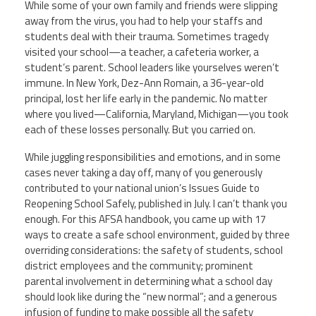
While some of your own family and friends were slipping
away from the virus, you had to help your staffs and
students deal with their trauma. Sometimes tragedy
visited your school—
a teacher, a cafeteria worker, a
student’s parent. School leaders like yourselves weren’t
immune. In New York, Dez-Ann Romain, a 36-year-old
principal, lost her life early in the pandemic. No matter
where you lived—
California, Maryland, Michigan—
you took
each of these losses personally. But you carried on.
While juggling responsibilities and emotions, and in some
cases never taking a day off, many of you generously
contributed to your national union’s
Issues
Guide to
Reopening School Safely
, published in July
.
I can’t thank you
enough.
For this AFSA handbook, you came up with 17
ways to create a safe school environment, guided by three
overriding considerations: the safety of students, school
district employees and the community; prominent
parental involvement in determining what a school day
should look like during the “new normal”; and a generous
infusion of funding to make possible all the safety