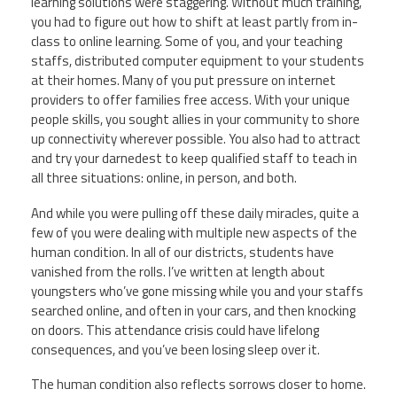
learning solutions were staggering. Without much training,
you had to figure out how to shift at least partly from in-
class to online learning. Some of you, and your teaching
staffs, distributed computer equipment to your students
at their homes. Many of you put pressure on internet
providers to offer families free access. With your unique
people skills, you sought allies in your community to shore
up connectivity wherever possible. You also had to attract
and try your darnedest to keep qualified staff to teach in
all three situations: online, in person, and both.
And while you were pulling off these daily miracles, quite a
few of you were dealing with multiple new aspects of the
human condition. In all of our districts, students have
vanished from the rolls. I’ve written at length about
youngsters who’ve gone missing while you and your staffs
searched online, and often in your cars, and then knocking
on doors. This attendance crisis could have lifelong
consequences, and you’ve been losing sleep over it.
The human condition also reflects sorrows closer to home.