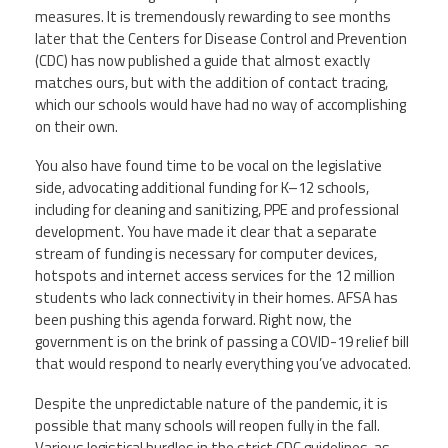
measures. It is tremendously rewarding to see months
later that the Centers for Disease Control and Prevention
(CDC) has now published a guide that almost exactly
matches ours, but with the addition of contact tracing,
which our schools would have had no way of accomplishing
on their own.
You also have found time to be vocal on the legislative
side, advocating additional funding for K–
12 schools,
including for cleaning and sanitizing, PPE and professional
development. You have made it clear that a separate
stream of funding is necessary for computer devices,
hotspots and internet access services for the 12 million
students who lack connectivity in their homes. AFSA has
been pushing this agenda forward. Right now, the
government is on the brink of passing a COVID-19 relief bill
that would respond to nearly everything you’ve advocated.
Despite the unpredictable nature of the pandemic, it is
possible that many schools will reopen fully in the fall.
Various logistical hurdles in the strict CDC guidelines, as