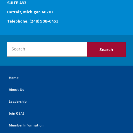
SUITE 433
Detroit, Michigan 48207
Telephone: (248) 508-6453
Home
About Us
Leadership
Join OSAS
Member Information