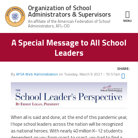
Skip to main content
Organization of School
Administrators & Supervisors
MENU
ce Structure
A Special Message to All School
Organization
Home
of School
Leaders
Administrators
& Supervisors
About Us
SHARE:
By
AFSA Web Administration
on
Tuesday, March 9 2021 - 10:57am
Twit
Leadership
Fac
Ema
Join OSAS
Member Information
When all is said and done, at the end of this pandemic year,
I hope school leaders across the nation will be recognized
News
as national heroes. With nearly 40 million K–
12 students
dependent on you from coast to coast, you had to find a