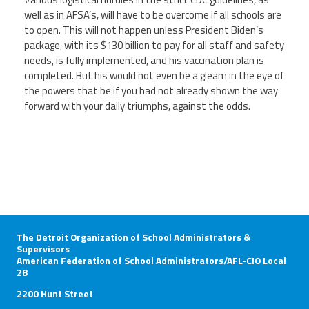
well as in AFSA’s, will have to be overcome if all schools are
to open. This will not happen unless President Biden’s
package, with its $130 billion to pay for all staff and safety
needs, is fully implemented, and his vaccination plan is
completed. But his would not even be a gleam in the eye of
the powers that be if you had not already shown the way
forward with your daily triumphs, against the odds.
The Detroit Organization of School Administrators &
Supervisors
American Federation of School Administrators/AFL-CIO Local
28
2200 Hunt Street