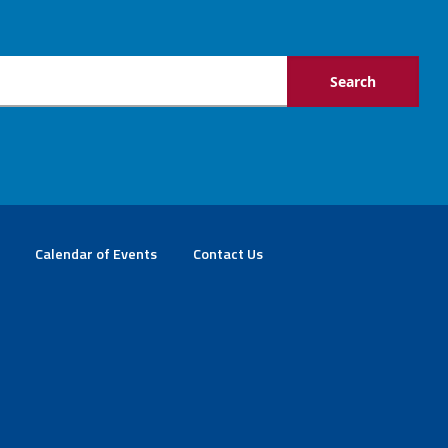
Calendar of Events
Contact Us