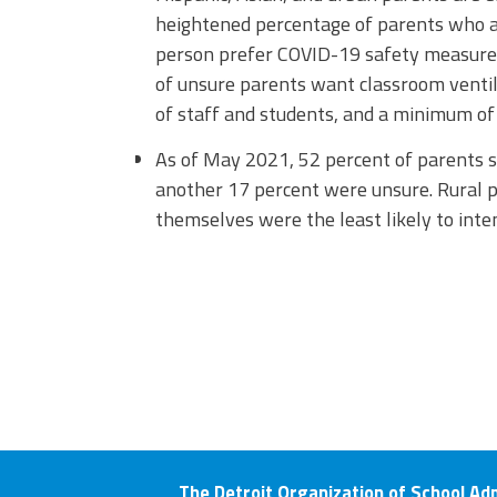
heightened percentage of parents who ar
person prefer COVID-19 safety measures
of unsure parents want classroom venti
of staff and students, and a minimum of 
As of May 2021, 52 percent of parents s
another 17 percent were unsure. Rural 
themselves were the least likely to inten
The Detroit Organization of School Ad