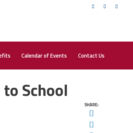
Twitter
Facebook
YouTub
fits
Calendar of Events
Contact Us
 to School
SHARE:
Twitter
Facebook