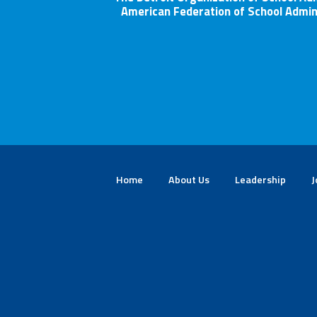
American Federation of School Admin
Home
About Us
Leadership
J