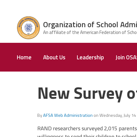
Skip to main content
Organization of School Admi
ce Structure
Organization
Home
About Us
Leadership
Join OS
of School
Administrators
& Supervisors
New Survey of
By
AFSA Web Administration
on
Wednesday, July 14
RAND researchers surveyed 2,015 parents 
willingness to send their children to schoo