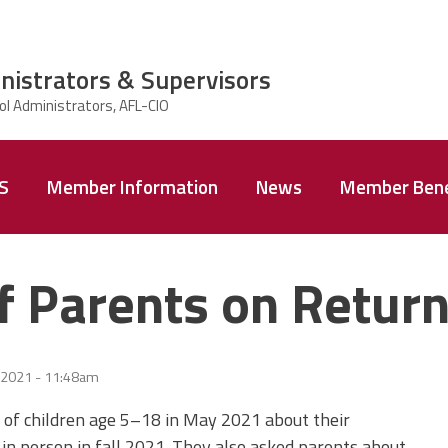
nistrators & Supervisors
AS
Member Information
News
Member Bene
 Parents on Return
 2021 - 11:48am
of children age 5–18 in May 2021 about their
l in person in fall 2021. They also asked parents about