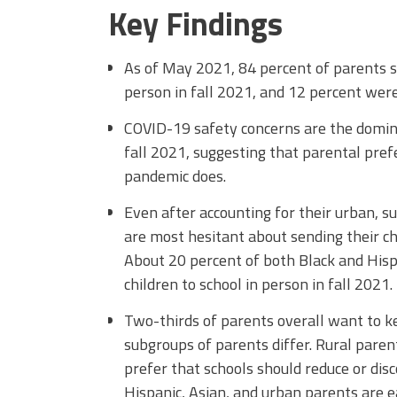
Key Findings
As of May 2021, 84 percent of parents su
person in fall 2021, and 12 percent wer
COVID-19 safety concerns are the domina
fall 2021, suggesting that parental pre
pandemic does.
Even after accounting for their urban, s
are most hesitant about sending their chi
About 20 percent of both Black and Hisp
children to school in person in fall 2021.
Two-thirds of parents overall want to 
subgroups of parents differ. Rural pare
prefer that schools should reduce or dis
Hispanic, Asian, and urban parents are 