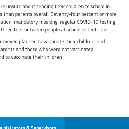
e unsure about sending their children to school in
 than parents overall. Seventy-four percent or more
lation, mandatory masking, regular COVID-19 testing
three feet between people at school to feel safe.
urveyed planned to vaccinate their children, and
parents and those who were not vaccinated
d to vaccinate their children
ministrators & Supervisors