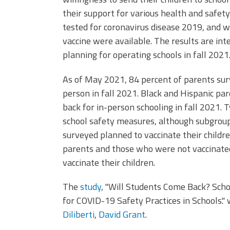
their support for various health and safety 
tested for coronavirus disease 2019, and w
vaccine were available. The results are inte
planning for operating schools in fall 2021
As of May 2021, 84 percent of parents surv
person in fall 2021. Black and Hispanic pa
back for in-person schooling in fall 2021.
school safety measures, although subgroups
surveyed planned to vaccinate their childr
parents and those who were not vaccinated
vaccinate their children.
The
study
, "Will Students Come Back? Sch
for COVID-19 Safety Practices in Schools."
Diliberti
,
David Grant
.