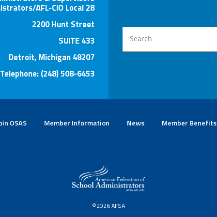
istrators/AFL-CIO Local 28
2200 Hunt Street
SUITE 433
Detroit, Michigan 48207
Telephone: (248) 508-6453
oin OSAS
Member Information
News
Member Benefits
©2026 AFSA