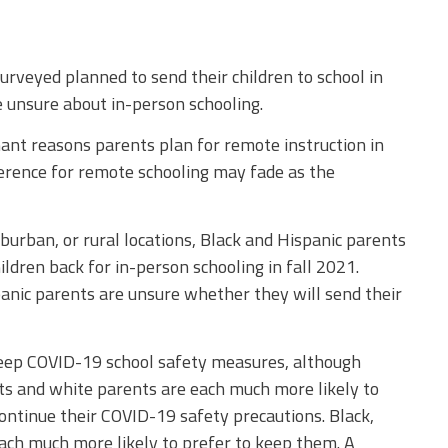
rveyed planned to send their children to school in
e unsure about in-person schooling.
nt reasons parents plan for remote instruction in
ference for remote schooling may fade as the
uburban, or rural locations, Black and Hispanic parents
ldren back for in-person schooling in fall 2021.
anic parents are unsure whether they will send their
keep COVID-19 school safety measures, although
nts and white parents are each much more likely to
continue their COVID-19 safety precautions. Black,
each much more likely to prefer to keep them. A