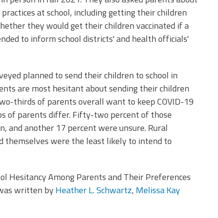
practices at school, including getting their children
hether they would get their children vaccinated if a
nded to inform school districts' and health officials'
.
eyed planned to send their children to school in
rents are most hesitant about sending their children
 Two-thirds of parents overall want to keep COVID-19
 of parents differ. Fifty-two percent of those
en, and another 17 percent were unsure. Rural
 themselves were the least likely to intend to
ool Hesitancy Among Parents and Their Preferences
 was written by
Heather L. Schwartz
,
Melissa Kay