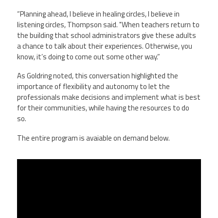
“Planning ahead, I believe in healing circles, I believe in
listening circles, Thompson said. "When teachers return to
the building that school administrators give these adults
a chance to talk about their experiences. Otherwise, you
know, it’s doing to come out some other way.”
As Goldring noted, this conversation highlighted the
importance of flexibility and autonomy to let the
professionals make decisions and implement what is best
for their communities, while having the resources to do
so.
The entire program is avaiable on demand below.
Leading Through Uncertainty: How
Assistant Principals Are Navigating
the COVID-19 Pandemic