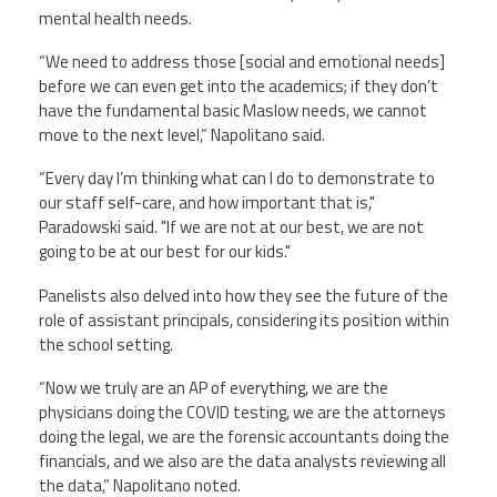
mental health needs.
“We need to address those [social and emotional needs]
before we can even get into the academics; if they don’t
have the fundamental basic Maslow needs, we cannot
move to the next level,” Napolitano said.
“Every day I’m thinking what can I do to demonstrate to
our staff self-care, and how important that is,"
Paradowski said. "If we are not at our best, we are not
going to be at our best for our kids."
Panelists also delved into how they see the future of the
role of assistant principals, considering its position within
the school setting.
“Now we truly are an AP of everything, we are the
physicians doing the COVID testing, we are the attorneys
doing the legal, we are the forensic accountants doing the
financials, and we also are the data analysts reviewing all
the data,” Napolitano noted.