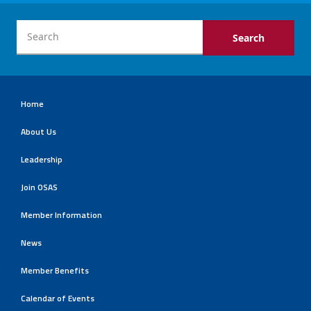
Home
About Us
Leadership
Join OSAS
Member Information
News
Member Benefits
Calendar of Events