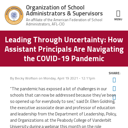
Skip to main content
Organization of School
Administrators & Supervisors
MENU
ce Structure
Leading Through Uncertainty: How
Organization
Home
of School
Assistant Principals Are Navigating
Administrators
& Supervisors
About Us
the COVID-19 Pandemic
Leadership
SHARE:
By
Becky Wolfson
on
Monday, April 19 2021 - 12:11pm
Twit
Join OSAS
Fac
“The pandemic has exposed a lot of challenges in our
schools that can now be addressed because they’ve been
Ema
so opened up for everybody to see,” said
Dr. Ellen Goldring,
Member Information
the executive associate dean and professor of education
and leadership from the Department of Leadership, Policy,
and Organizations at the Peabody College of Vanderbilt
News
University during a webinar this month on the role