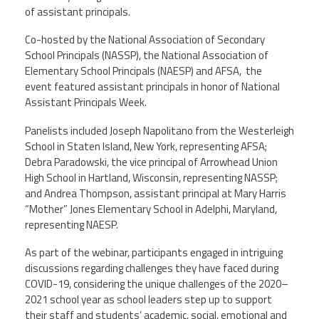
of assistant principals.
Member Benefits
Co-hosted by the National Association of Secondary
School Principals (NASSP), the National Association of
Calendar of Events
Elementary School Principals (NAESP) and AFSA, the
event featured assistant principals in honor of National
Assistant Principals Week.
Contact Us
Panelists included Joseph Napolitano from the Westerleigh
School in Staten Island, New York, representing AFSA;
Twitter
Facebook
YouTube
Debra Paradowski, the vice principal of Arrowhead Union
High School in Hartland, Wisconsin, representing NASSP;
and Andrea Thompson, assistant principal at Mary Harris
“Mother” Jones Elementary School in Adelphi, Maryland,
representing NAESP.
As part of the webinar, participants engaged in intriguing
discussions regarding challenges they have faced during
COVID-19, considering the unique challenges of the 2020–
2021 school year as school leaders step up to support
their staff and students’ academic, social, emotional and