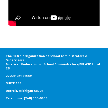
The Detroit Organization of School Administrators &
Supervisors
American Federation of School Administrators/AFL-CIO Local
28
2200 Hunt Street
SUITE 433
Detroit, Michigan 48207
Telephone: (248) 508-6453