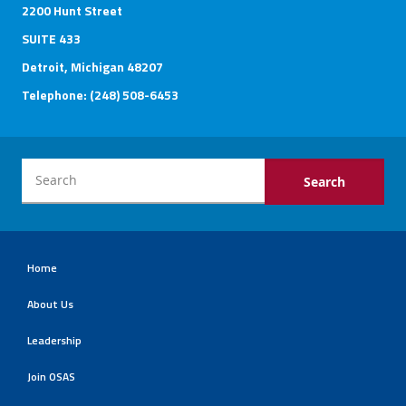
2200 Hunt Street
SUITE 433
Detroit, Michigan 48207
Telephone: (248) 508-6453
Home
About Us
Leadership
Join OSAS