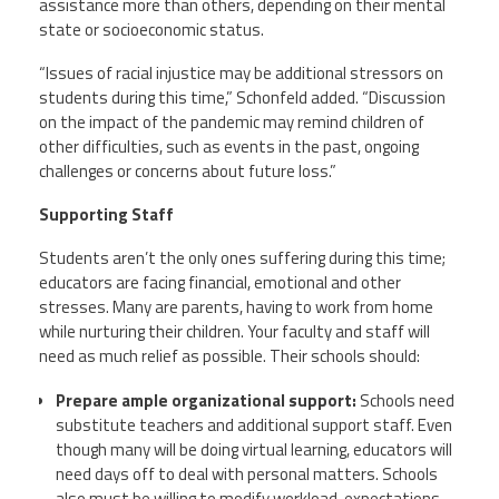
assistance more than others, depending on their mental
state or socioeconomic status.
“Issues of racial injustice may be additional stressors on
students during this time,”
Schonfeld
added. “Discussion
on the impact of the pandemic may remind children of
other difficulties, such as events in the past, ongoing
challenges or concerns about future loss.”
Supporting Staff
Students aren’t the only ones suffering during this time;
educators are facing financial, emotional and other
stresses. Many are parents, having to work from home
while nurturing their children. Your faculty and staff will
need as much relief as possible. Their schools should:
Prepare ample organizational support:
Schools need
substitute teachers and additional support staff. Even
though many will be doing virtual learning, educators will
need days off to deal with personal matters. Schools
also must be willing to modify workload, expectations