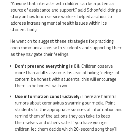
“Anyone that interacts with children can be a potential
source of assistance and support,” said
Schonfeld
, citing a
story on how lunch service workers helped a school to
address increasing mental health issues within its
student body.
He went on to suggest these strategies for practicing
open communications with students and supporting them
as they navigate their feelings:
Don’t pretend everything is OK:
Children observe
more than adults assume. Instead of hiding feelings of
concern, be honest with students; this will encourage
them to be honest with you.
Use information constructively:
There are harmful
rumors about coronavirus swarming our media. Point
students to the appropriate sources of information and
remind them of the actions they can take to keep
themselves and others safe. If you have younger
children, let them decide which 20-second song they’ll