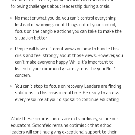
following challenges about leadership during a crisis:
No matter what you do, you can’t control everything.
Instead of worrying about things out of your control,
focus on the tangible actions you can take to make the
situation better.
People will have different views on how to handle this
crisis and feel strongly about those views. However, you
can’t make everyone happy. While it’s important to
listen to your community, safety must be your No. 1
concern.
You can’t stop to focus on recovery. Leaders are finding
solutions to this crisis in real time. Be ready to access
every resource at your disposal to continue educating.
While these circumstances are extraordinary, so are our
educators.
Schonfeld
remains optimistic that school
leaders will continue giving exceptional support to their