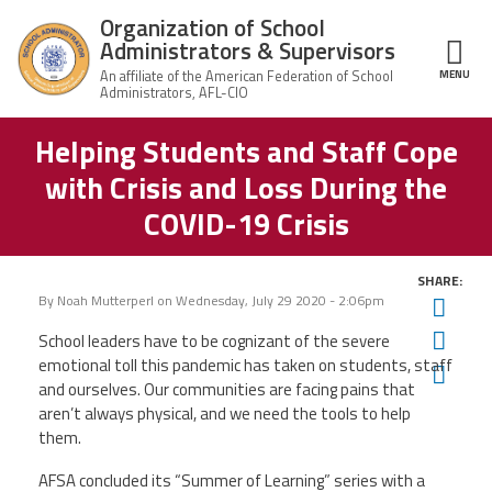
Skip to main content
Organization of School
Administrators & Supervisors
MENU
ce Structure
Helping Students and Staff Cope
Organization
Home
of School
with Crisis and Loss During the
Administrators
& Supervisors
About Us
COVID-19 Crisis
Leadership
SHARE:
By
Noah Mutterperl
on
Wednesday, July 29 2020 - 2:06pm
Twit
Join OSAS
Fac
School leaders have to be cognizant of the severe
emotional toll this pandemic has taken on students, staff
Ema
and ourselves. Our communities are facing pains that
Member Information
aren’t always physical, and we need the tools to help
them.
News
AFSA concluded its “Summer of Learning” series with a