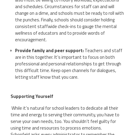
and schedules. Circumstances for staff can and will
change on a dime, and schools must be ready to roll with
the punches. Finally, schools should consider holding
consistent staffwide check-ins to gauge the mental
wellness of educators and to provide words of
encouragement.
Provide family and peer support:
Teachers and staff
are in this together. It’s important to focus on both
professional and personal relationships to get through
this difficult time. Keep open channels for dialogues,
letting staff know that you care.
Supporting Yourself
While it’s natural for school leaders to dedicate all their
time and energy to serving their community, you have to
serve your own needs, too. You shouldn’t feel guilty for
using time and resources to process emotions.
Schonfeld
asks every administrator to remember the