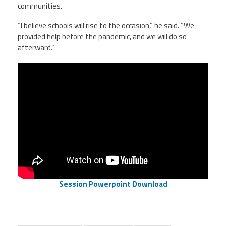
communities.
“I believe schools will rise to the occasion,” he said. “We
provided help before the pandemic, and we will do so
afterward.”
Session Powerpoint Download