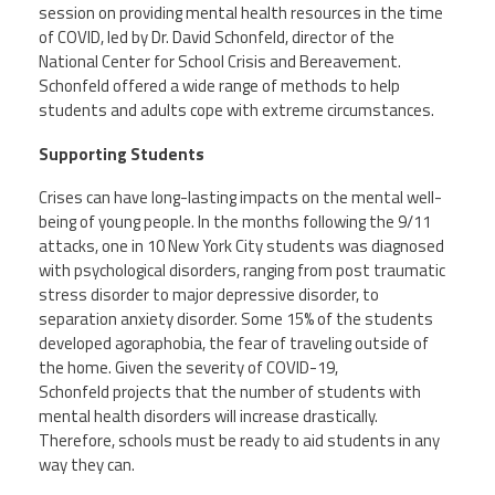
session on providing mental health resources in the time
Member Benefits
of COVID, led by Dr. David Schonfeld, director of the
National Center for School Crisis and Bereavement.
Schonfeld
offered a wide range of methods to help
Calendar of Events
students and adults cope with extreme circumstances.
Supporting Students
Contact Us
Crises can have long-lasting impacts on the mental well-
being of young people. In the months following the 9/11
Twitter
Facebook
YouTube
attacks, one in 10 New York City students was diagnosed
with psychological disorders, ranging from post traumatic
stress disorder to major depressive disorder, to
separation anxiety disorder. Some 15% of the students
developed agoraphobia, the fear of traveling outside of
the home. Given the severity of COVID-19,
Schonfeld
projects that the number of students with
mental health disorders will increase drastically.
Therefore, schools must be ready to aid students in any
way they can.