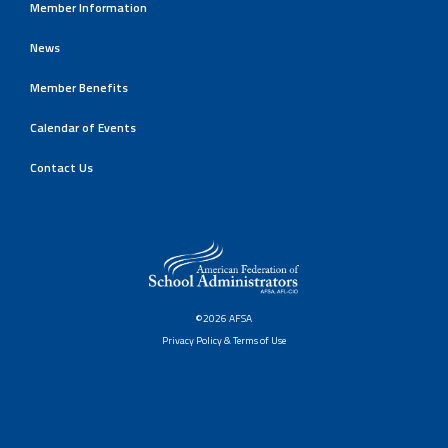
Member Information
News
Member Benefits
Calendar of Events
Contact Us
©2026 AFSA
Privacy Policy & Terms of Use