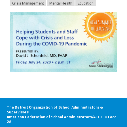
Crisis Management
Mental Health
Education
afsasummeroflearning_titleslides_r3_5.
The Detroit Organization of School Administrators &
Supervisors
American Federation of School Administrators/AFL-CIO Local
28