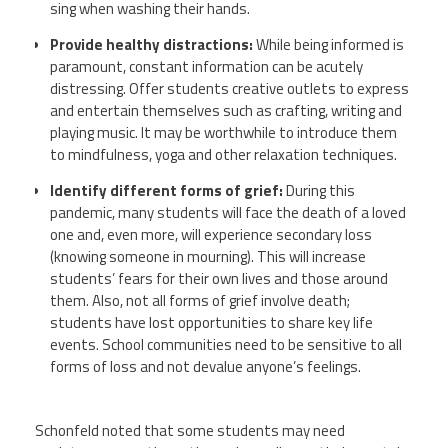
sing when washing their hands.
Provide healthy distractions:
While being informed is
paramount, constant information can be acutely
distressing. Offer students creative outlets to express
and entertain themselves such as crafting, writing and
playing music. It may be worthwhile to introduce them
to mindfulness, yoga and other relaxation techniques.
Identify different forms of grief:
During this
pandemic, many students will face the death of a loved
one and, even more, will experience secondary loss
(knowing someone in mourning). This will increase
students’ fears for their own lives and those around
them. Also, not all forms of grief involve death;
students have lost opportunities to share key life
events. School communities need to be sensitive to all
forms of loss and not devalue anyone’s feelings.
Schonfeld
noted that some students may need