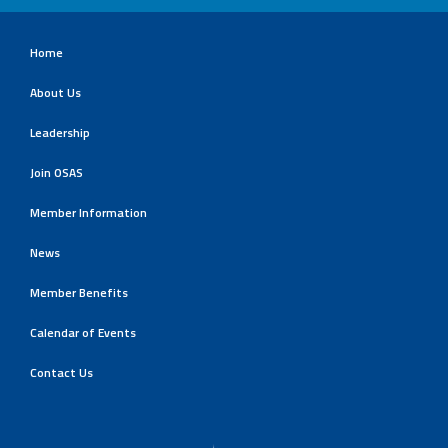
Home
About Us
Leadership
Join OSAS
Member Information
News
Member Benefits
Calendar of Events
Contact Us