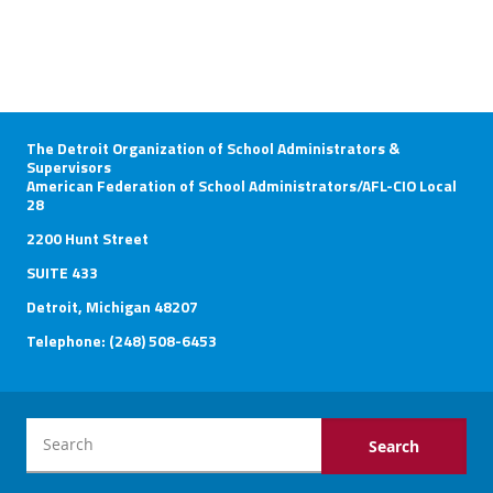
The Detroit Organization of School Administrators &
Supervisors
American Federation of School Administrators/AFL-CIO Local
28
2200 Hunt Street
SUITE 433
Detroit, Michigan 48207
Telephone: (248) 508-6453