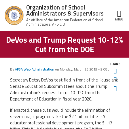
Skip to main content
Organization of School
Administrators & Supervisors
MENU
ce Structure
DeVos and Trump Request 10-12%
Organization
Home
of School
Cut from the DOE
Administrators
& Supervisors
About Us
SHARE:
By
AFSA Web Administration
on
Monday, March 25 2019 - 9:08pm
Twit
Leadership
Fac
Secretary Betsy DeVos testified in front of the House and
Senate Education Subcommittees about the Trump
Ema
Join OSAS
Administration’s request to cut 10-12% from the
Department of Education in fiscal year 2020.
Member Information
If enacted, these cuts would include the elimination of
several major programs like the $2.1 billion Title II-A
News
educator professional development program, the $1.17