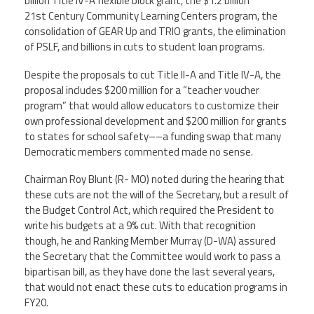
billion Title IV-A flexible block grant, the $1.2 billion
21st Century Community Learning Centers program, the
Member Benefits
consolidation of GEAR Up and TRIO grants, the elimination
of PSLF, and billions in cuts to student loan programs.
Calendar of Events
Despite the proposals to cut Title II-A and Title IV-A, the
proposal includes $200 million for a “teacher voucher
Contact Us
program” that would allow educators to customize their
own professional development and $200 million for grants
to states for school safety––a funding swap that many
Twitter
Facebook
YouTube
Democratic members commented made no sense.
Chairman Roy Blunt (R- MO) noted during the hearing that
these cuts are not the will of the Secretary, but a result of
the Budget Control Act, which required the President to
write his budgets at a 9% cut. With that recognition
though, he and Ranking Member Murray (D-WA) assured
the Secretary that the Committee would work to pass a
bipartisan bill, as they have done the last several years,
that would not enact these cuts to education programs in
FY20.