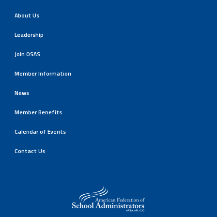
About Us
Leadership
Join OSAS
Member Information
News
Member Benefits
Calendar of Events
Contact Us