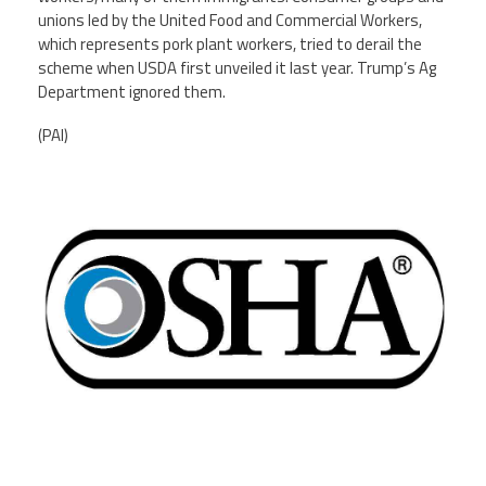
unions led by the United Food and Commercial Workers,
which represents pork plant workers, tried to derail the
scheme when USDA first unveiled it last year. Trump’s Ag
Department ignored them.
(PAI)
osha-logo-900-550.png