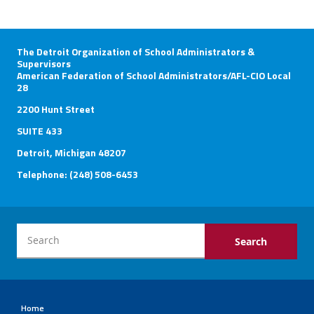
The Detroit Organization of School Administrators &
Supervisors
American Federation of School Administrators/AFL-CIO Local
28
2200 Hunt Street
SUITE 433
Detroit, Michigan 48207
Telephone: (248) 508-6453
Home