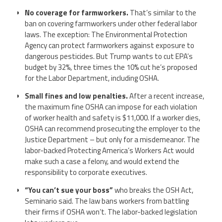
No coverage for farmworkers.
That’s similar to the
ban on covering farmworkers under other federal labor
laws. The exception: The Environmental Protection
Agency can protect farmworkers against exposure to
dangerous pesticides. But Trump wants to cut EPA’s
budget by 32%, three times the 10% cut he’s proposed
for the Labor Department, including OSHA.
Small fines and low penalties.
After a recent increase,
the maximum fine OSHA can impose for each violation
of worker health and safety is $11,000. If a worker dies,
OSHA can recommend prosecuting the employer to the
Justice Department – but only for a misdemeanor. The
labor-backed Protecting America’s Workers Act would
make such a case a felony, and would extend the
responsibility to corporate executives.
“You can’t sue your boss”
who breaks the OSH Act,
Seminario said. The law bans workers from battling
their firms if OSHA won’t. The labor-backed legislation