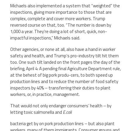
Michaels also implemented a system that “weighted” the
inspections, giving more importance to those that are
complex, complete and cover more workers. Trump
reversed course on that, too. “The number is down by
1,000 a year. They’re doing a lot of short, quick, non-
impactful inspections,” Michaels said.
Other agencies, or none at all, also have a hand in worker
safety and health, and Trump’s pro-industry tilt hit them
too. One such tilt landed on the front pages the day of the
briefing, April 4: A pending final Agriculture Department rule,
at the behest of big pork produ-cers, to both speed up
production lines and to reduce the number of food safety
inspectors by 40% – transferring their duties to plant
workers, or, in practice, management.
That would not only endanger consumers’ health – by
letting toxic salmonella and
E.coli
bacteria get by on pork production lines – but also plant
workers, many of them immigrants. Consumer groups and