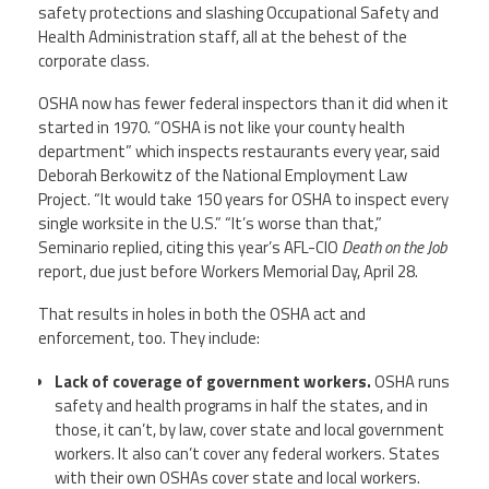
safety protections and slashing Occupational Safety and
Health Administration staff, all at the behest of the
corporate class.
OSHA now has fewer federal inspectors than it did when it
started in 1970. “OSHA is not like your county health
department” which inspects restaurants every year, said
Deborah Berkowitz of the National Employment Law
Project. “It would take 150 years for OSHA to inspect every
single worksite in the U.S.” “It’s worse than that,”
Seminario replied, citing this year’s AFL-CIO
Death on the Job
report, due just before Workers Memorial Day, April 28.
That results in holes in both the OSHA act and
enforcement, too. They include:
Lack of coverage of government workers.
OSHA runs
safety and health programs in half the states, and in
those, it can’t, by law, cover state and local government
workers. It also can’t cover any federal workers. States
with their own OSHAs cover state and local workers.