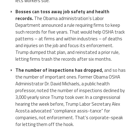
lets workers sue.
Bosses can toss away job safety and health
records.
The Obama administration’s Labor
Department announced a rule requiring firms to keep
such records for five years. That would help OSHA track
patterns – at firms and within industries – of deaths
and injuries on the job and focus its enforcement.
Trump dumped that plan, and reinstated a prior rule,
letting firms trash the records after six months.
The number of inspections has dropped,
and so has
the number of important ones. Former Obama OSHA
Administrator Dr. David Michaels, a public health
professor, noted the number of inspections declined by
3,000 yearly since Trump took over. In a congressional
hearing the week before, Trump Labor Secretary Alex
Acosta advocated “compliance assis-tance” for
companies, not enforcement. That’s corporate-speak
for letting them off the hook.