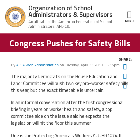
Skip to main content
Organization of School
Administrators & Supervisors
MENU
ce Structure
Congress Pushes for Safety Bills
Organization
Home
of School
Administrators
& Supervisors
SHARE:
About Us
By
AFSA Web Administration
on
Tuesday, April 23 2019 - 5:15pm
Twit
Fac
The majority Democrats on the House Education and
Leadership
Labor Committee will push two key pro-worker safety bills
Ema
this year, but the exact timetable is uncertain.
Join OSAS
In an informal conversation after the first congressional
briefing in years on worker health and safety, a top
Member Information
committee aide on the issue said he expects the
legislation will hit the floor this summer.
News
One is the Protecting America’s Workers Act, HR1074. It