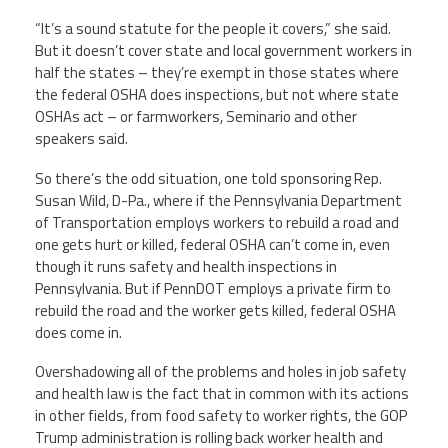
“It’s a sound statute for the people it covers,” she said.
But it doesn’t cover state and local government workers in
half the states – they’re exempt in those states where
the federal OSHA does inspections, but not where state
OSHAs act – or farmworkers, Seminario and other
speakers said.
So there’s the odd situation, one told sponsoring Rep.
Susan Wild, D-Pa., where if the Pennsylvania Department
of Transportation employs workers to rebuild a road and
one gets hurt or killed, federal OSHA can’t come in, even
though it runs safety and health inspections in
Pennsylvania. But if PennDOT employs a private firm to
rebuild the road and the worker gets killed, federal OSHA
does come in.
Overshadowing all of the problems and holes in job safety
and health law is the fact that in common with its actions
in other fields, from food safety to worker rights, the GOP
Trump administration is rolling back worker health and