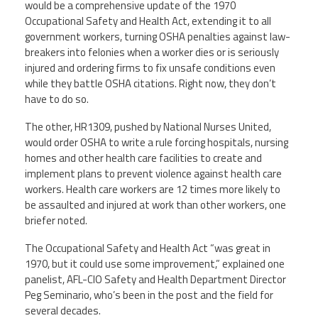
would be a comprehensive update of the 1970
Occupational Safety and Health Act, extending it to all
Member Benefits
government workers, turning OSHA penalties against law-
breakers into felonies when a worker dies or is seriously
Calendar of Events
injured and ordering firms to fix unsafe conditions even
while they battle OSHA citations. Right now, they don’t
have to do so.
Contact Us
The other, HR1309, pushed by National Nurses United,
would order OSHA to write a rule forcing hospitals, nursing
Twitter
Facebook
YouTube
homes and other health care facilities to create and
implement plans to prevent violence against health care
workers. Health care workers are 12 times more likely to
be assaulted and injured at work than other workers, one
briefer noted.
The Occupational Safety and Health Act “was great in
1970, but it could use some improvement,” explained one
panelist, AFL-CIO Safety and Health Department Director
Peg Seminario, who’s been in the post and the field for
several decades.