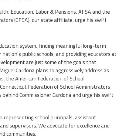
alth, Education, Labor & Pensions, AFSA and the
tors (CFSA), our state affiliate, urge his swift
education system, finding meaningful long-term
 nation’s public schools, and providing educators at
development are just some of the goals that
Miguel Cardona plans to aggressively address as
ns, the American Federation of School
 Connecticut Federation of School Administrators
ely behind Commissioner Cardona and urge his swift
on representing school principals, assistant
s and supervisors. We advocate for excellence and
 and communities.