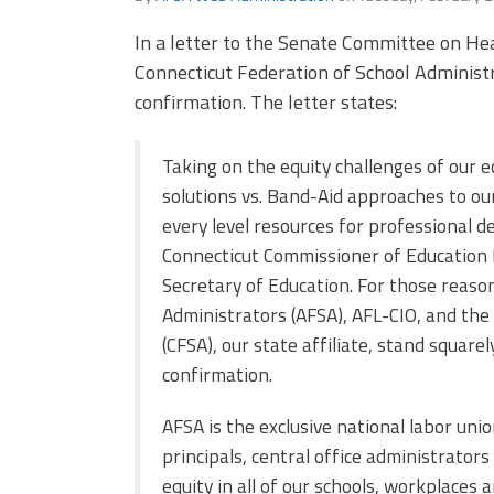
In a letter to the Senate Committee on He
Connecticut Federation of School Administra
confirmation. The letter states:
Taking on the equity challenges of our 
solutions vs. Band-Aid approaches to our
every level resources for professional 
Connecticut Commissioner of Education 
Secretary of Education. For those reaso
Administrators (AFSA), AFL-CIO, and the
(CFSA), our state affiliate, stand squar
confirmation.
AFSA is the exclusive national labor uni
principals, central office administrator
equity in all of our schools, workplaces