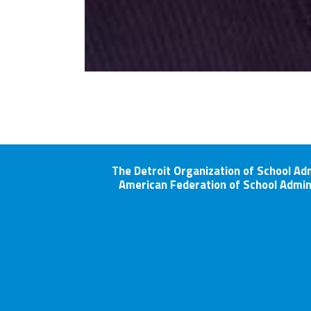
The Detroit Organization of School Ad
American Federation of School Admin