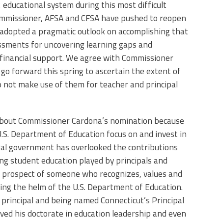
 educational system during this most difficult
ommissioner, AFSA and CFSA have pushed to reopen
 adopted a pragmatic outlook on accomplishing that
essments for uncovering learning gaps and
 financial support. We agree with Commissioner
o forward this spring to ascertain the extent of
 do not make use of them for teacher and principal
 about Commissioner Cardona’s nomination because
 U.S. Department of Education focus on and invest in
eral government has overlooked the contributions
ing student education played by principals and
he prospect of someone who recognizes, values and
ing the helm of the U.S. Department of Education.
principal and being named Connecticut’s Principal
ved his doctorate in education leadership and even