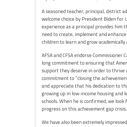
A seasoned teacher, principal, district a
welcome choice by President Biden for U
experience as a principal provides him 
need to create, implement and enhance 
children to learn and grow academically 
AFSA and CFSA endorse Commissioner Car
long commitment to ensuring that Ameri
support they deserve in order to thrive 
commitment to “closing the achievemen
and appreciate that his dedication to th
growing up in low-income housing and le
schools. When he is confirmed, we look 
progress on this achievement gap crisis.
We have also been extremely impressed