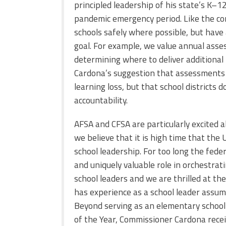
principled leadership of his state’s K
–
12
pandemic emergency period. Like the c
schools safely where possible, but have
goal. For example, we value annual ass
determining where to deliver additional
Cardona’s suggestion that assessments g
learning loss, but that school districts
accountability.
AFSA and CFSA are particularly excited
we believe that it is high time that the
school leadership. For too long the fed
and uniquely valuable role in orchestrat
school leaders and we are thrilled at t
has experience as a school leader assum
Beyond serving as an elementary school 
of the Year, Commissioner Cardona recei