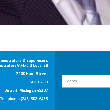
ministrators & Supervisors
istrators/AFL-CIO Local 28
2200 Hunt Street
SUITE 433
Detroit, Michigan 48207
Telephone: (248) 508-6453