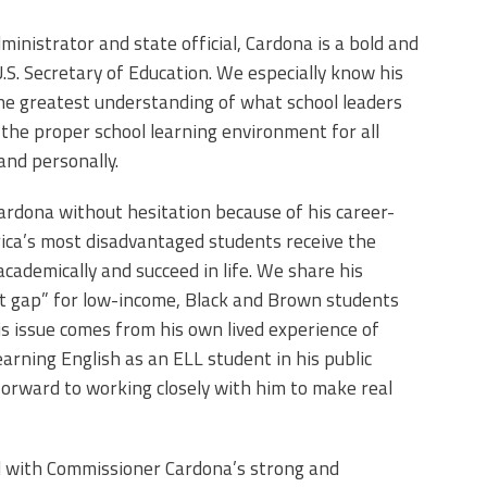
dministrator and state official, Cardona is a bold and
.S. Secretary of Education. We especially know his
the greatest understanding of what school leaders
the proper school learning environment for all
and personally.
dona without hesitation because of his career-
ca’s most disadvantaged students receive the
academically and succeed in life. We share his
t gap” for low-income, Black and Brown students
is issue comes from his own lived experience of
arning English as an ELL student in his public
forward to working closely with him to make real
 with Commissioner Cardona’s strong and