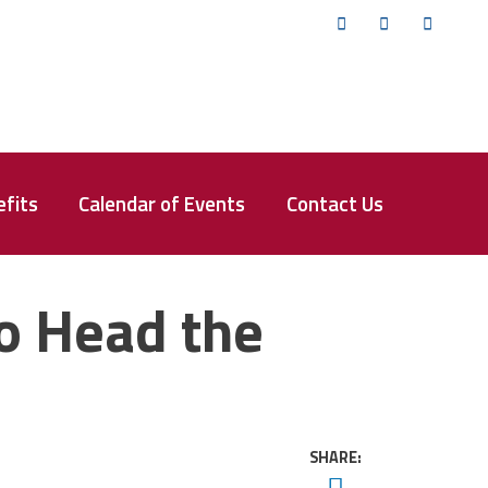
Twitter
Facebook
YouTub
fits
Calendar of Events
Contact Us
o Head the
SHARE:
Twitter