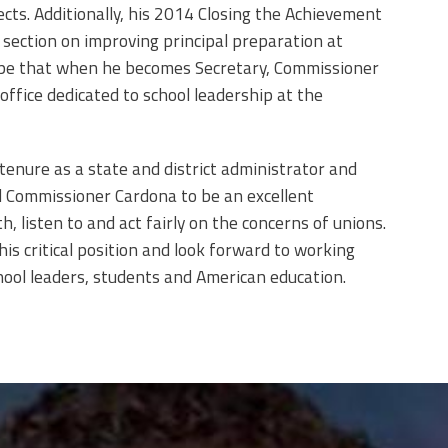
cts. Additionally, his 2014 Closing the Achievement
 section on improving principal preparation at
ope that when he becomes Secretary, Commissioner
office dedicated to school leadership at the
 tenure as a state and district administrator and
nd Commissioner Cardona to be an excellent
, listen to and act fairly on the concerns of unions.
his critical position and look forward to working
school leaders, students and American education.