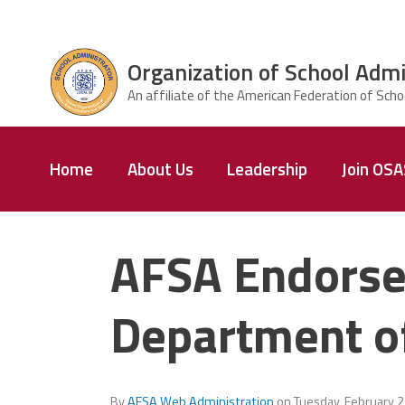
Skip to main content
Organization of School Admi
ce Structure
Organization
Home
About Us
Leadership
Join OS
of School
Administrators
& Supervisors
AFSA Endorse
Department o
By
AFSA Web Administration
on
Tuesday, February 