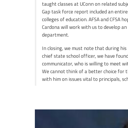
taught classes at UConn on related subje
Gap task force report included an entire
colleges of education. AFSA and CFSA h
Cardona will work with us to develop an 
department.
In closing, we must note that during his
chief state school officer, we have fou
communicator, who is willing to meet with
We cannot think of a better choice for t
with him on issues vital to principals, 
miguel-cardona.jpg