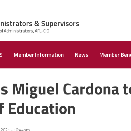
nistrators & Supervisors
AS
Member Information
News
Member Bene
s Miguel Cardona t
f Education
2 2021 - 10:44pm