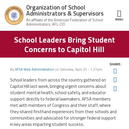
Skip to main content
Organization of School
Administrators & Supervisors
MENU
ce Structure
School Leaders Bring Student
Organization
Home
of School
Concerns to Capitol Hill
Administrators
& Supervisors
About Us
SHARE:
By
AFSA Web Administration
on
Saturday, April 25 - 1:27pm
Twit
Leadership
Fac
School leaders from across the country gathered on
Capitol Hill last week, bringing urgent concerns about
Ema
Join OSAS
student mental health, school safety, and educator
support directly to federal lawmakers. AFSA members
Member Information
met with members of Congress and their staff, where
they shared firsthand experiences from their schools and
communities and advocated for stronger federal support
News
in key areas impacting student success.