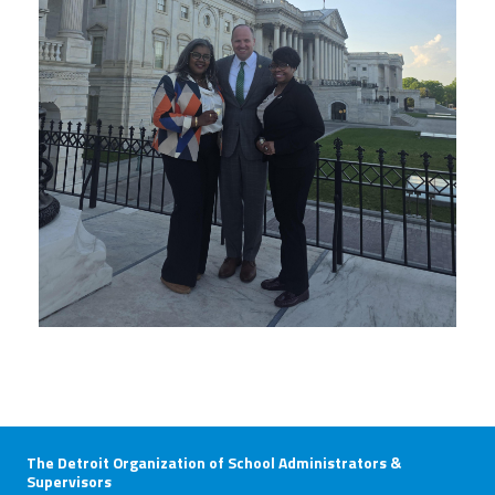
The Detroit Organization of School Administrators &
Supervisors