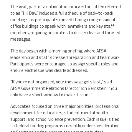
The visit, part of a national advocacy effort often referred
Member Benefits
to as “Hill Day,” included a full schedule of back-to-back
meetings as participants moved through congressional
office buildings to speak with lawmakers and key staff
Calendar of Events
members, requiring advocates to deliver clear and focused
messages.
Contact Us
The day began with a morning briefing, where AFSA
leadership and staff stressed preparation and teamwork.
Twitter
Facebook
YouTube
Participants were encouraged to assign specific roles and
ensure each issue was clearly addressed.
“If you’re not organized, your message gets lost,” said
AFSA Government Relations Director Jon Bernstein. “You
only have a short window to make it count.”
Advocates focused on three major priorities: professional
development for educators, student mental health
support, and school violence prevention. Each issue is tied
to federal funding programs currently under consideration