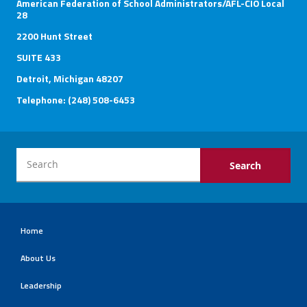
American Federation of School Administrators/AFL-CIO Local
28
2200 Hunt Street
SUITE 433
Detroit, Michigan 48207
Telephone: (248) 508-6453
Home
About Us
Leadership