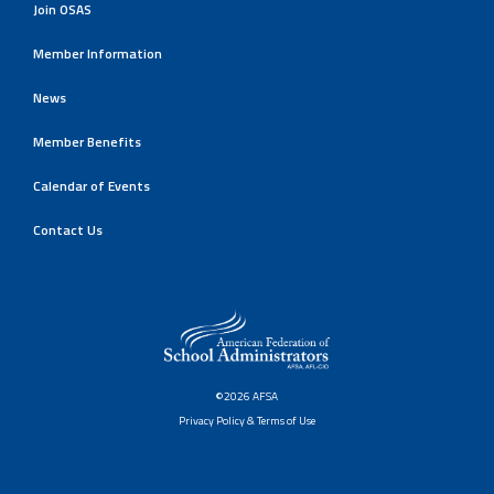
Join OSAS
Member Information
News
Member Benefits
Calendar of Events
Contact Us
©2026 AFSA
Privacy Policy & Terms of Use