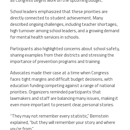
as Congress begins work on the upcoming budget.
School leaders emphasized that these priorities are
directly connected to student achievement. Many
described ongoing challenges, including teacher shortages,
high turnover among school leaders, and a growing demand
for mental health services in schools.
Participants also highlighted concerns about school safety,
sharing examples from their districts and stressing the
importance of prevention programs and training.
Advocates made their case at a time when Congress
faces tight margins and difficult budget decisions, with
education funding competing against a range of national
priorities. Organizers reminded participants that
lawmakers and staff are balancing many issues, making it
even more important to present clear, personal stories.
“They may not remember every statistic,” Bernstein
explained, “but they will remember your story and where
you’re from.”