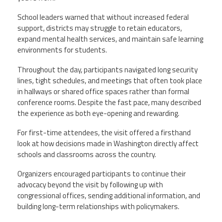
School leaders warned that without increased federal
support, districts may struggle to retain educators,
expand mental health services, and maintain safe learning
environments for students.
Throughout the day, participants navigated long security
lines, tight schedules, and meetings that often took place
in hallways or shared office spaces rather than formal
conference rooms. Despite the fast pace, many described
the experience as both eye-opening and rewarding.
For first-time attendees, the visit offered a firsthand
look at how decisions made in Washington directly affect
schools and classrooms across the country.
Organizers encouraged participants to continue their
advocacy beyond the visit by following up with
congressional offices, sending additional information, and
building long-term relationships with policymakers.