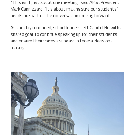
“This isn’t just about one meeting,” said AFSA President
Mark Cannizzaro. “It’s about making sure our students’
needs are part of the conversation moving forward.”
As the day concluded, school leaders left Capitol Hill with a
shared goal: to continue speaking up for their students
and ensure their voices are heard in federal decision-
making.
buffalohill.jpg