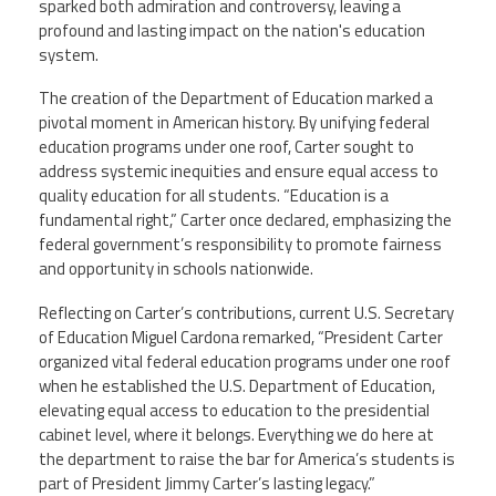
sparked both admiration and controversy, leaving a
profound and lasting impact on the nation's education
Member Benefits
system.
The creation of the Department of Education marked a
Calendar of Events
pivotal moment in American history. By unifying federal
education programs under one roof, Carter sought to
Contact Us
address systemic inequities and ensure equal access to
quality education for all students. “Education is a
fundamental right,” Carter once declared, emphasizing the
Twitter
Facebook
YouTube
federal government’s responsibility to promote fairness
and opportunity in schools nationwide.
Reflecting on Carter’s contributions, current U.S. Secretary
of Education Miguel Cardona remarked, “President Carter
organized vital federal education programs under one roof
when he established the U.S. Department of Education,
elevating equal access to education to the presidential
cabinet level, where it belongs. Everything we do here at
the department to raise the bar for America’s students is
part of President Jimmy Carter’s lasting legacy.”