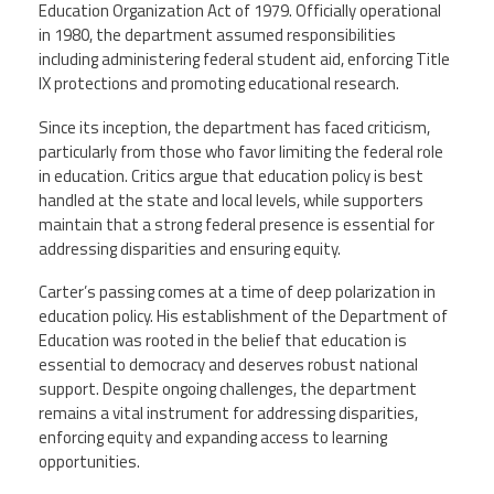
Education Organization Act of 1979. Officially operational
in 1980, the department assumed responsibilities
including administering federal student aid, enforcing Title
IX protections and promoting educational research.
Since its inception, the department has faced criticism,
particularly from those who favor limiting the federal role
in education. Critics argue that education policy is best
handled at the state and local levels, while supporters
maintain that a strong federal presence is essential for
addressing disparities and ensuring equity.
Carter’s passing comes at a time of deep polarization in
education policy. His establishment of the Department of
Education was rooted in the belief that education is
essential to democracy and deserves robust national
support. Despite ongoing challenges, the department
remains a vital instrument for addressing disparities,
enforcing equity and expanding access to learning
opportunities.