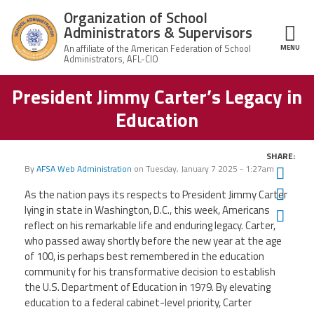
Skip to main content
Organization of School
Administrators & Supervisors
MENU
ce Structure
President Jimmy Carter’s Legacy in
Organization
Home
of School
Education
Administrators
& Supervisors
About Us
SHARE:
By
AFSA Web Administration
on
Tuesday, January 7 2025 - 1:27am
Twit
Leadership
Fac
As the nation pays its respects to President Jimmy Carter
lying in state in Washington, D.C., this week, Americans
Ema
Join OSAS
reflect on his remarkable life and enduring legacy. Carter,
who passed away shortly before the new year at the age
Member Information
of 100, is perhaps best remembered in the education
community for his transformative decision to establish
the U.S. Department of Education in 1979. By elevating
News
education to a federal cabinet-level priority, Carter