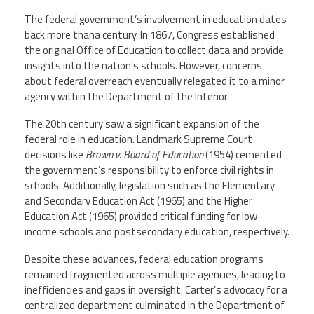
The federal government’s involvement in education dates
back more thana century. In 1867, Congress established
the original Office of Education to collect data and provide
insights into the nation’s schools. However, concerns
about federal overreach eventually relegated it to a minor
agency within the Department of the Interior.
The 20th century saw a significant expansion of the
federal role in education. Landmark Supreme Court
decisions like
Brown v. Board of Education
(1954) cemented
the government’s responsibility to enforce civil rights in
schools. Additionally, legislation such as the Elementary
and Secondary Education Act (1965) and the Higher
Education Act (1965) provided critical funding for low-
income schools and postsecondary education, respectively.
Despite these advances, federal education programs
remained fragmented across multiple agencies, leading to
inefficiencies and gaps in oversight. Carter’s advocacy for a
centralized department culminated in the Department of