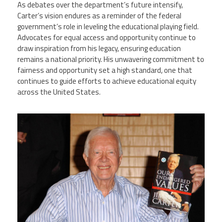
As debates over the department’s future intensify,
Carter’s vision endures as a reminder of the federal
government’s role in leveling the educational playing field.
Advocates for equal access and opportunity continue to
draw inspiration from his legacy, ensuring education
remains a national priority. His unwavering commitment to
fairness and opportunity set a high standard, one that
continues to guide efforts to achieve educational equity
across the United States.
11236830_president-jimmy-carter-
book-signing.jpg