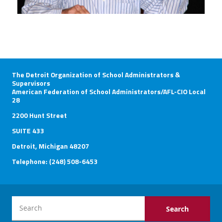
The Detroit Organization of School Administrators &
Supervisors
American Federation of School Administrators/AFL-CIO Local
28
2200 Hunt Street
SUITE 433
Detroit, Michigan 48207
Telephone: (248) 508-6453