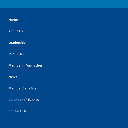
Home
About Us
Leadership
Join OSAS
Member Information
News
Member Benefits
Calendar of Events
Contact Us