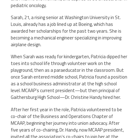
pediatric oncology.
Sarah, 21, a rising senior at Washington University in St.
Louis, already has a job lined up at Boeing, which has
awarded her scholarships for the past two years. She is
becoming a mechanical engineer specializing in improving
airplane design.
When Sarah was ready for kindergarten, Patricia dipped her
toes into school life through volunteer work on the
playground, then as a paraeducator in the classroom. But
once Sarah entered middle school, Patricia found a position
as a school business administrator at the high school
level. MCAAP’s current president—but then principal of
Gaithersburg High School—Dr. Christine Handy hired her.
After her first year in the role, Patricia volunteered to be
co-chair of the Business and Operations Chapter of
MCAAP, beginning her journey into union advocacy. After
five years of co-chairing, Dr. Handy, now MCAAP president,
invited all the association’s co-chairs to join her at the