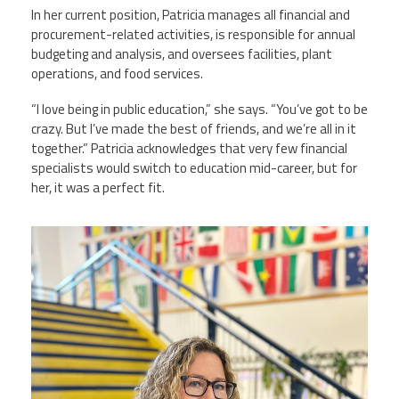
In her current position, Patricia manages all financial and
procurement-related activities, is responsible for annual
budgeting and analysis, and oversees facilities, plant
operations, and food services.
“I love being in public education,” she says. “You’ve got to be
crazy. But I’ve made the best of friends, and we’re all in it
together.” Patricia acknowledges that very few financial
specialists would switch to education mid-career, but for
her, it was a perfect fit.
patricia_donner.jpg