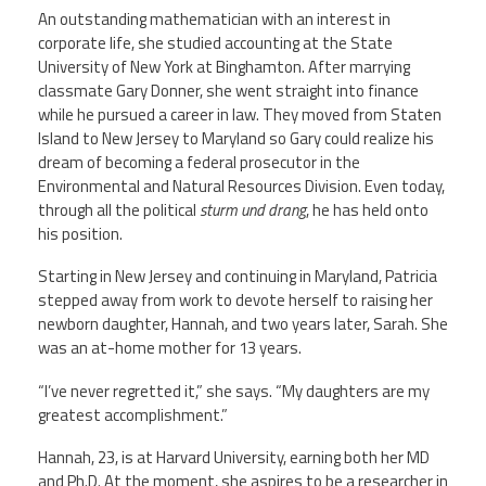
An outstanding mathematician with an interest in
corporate life, she studied accounting at the State
University of New York at Binghamton. After marrying
classmate Gary Donner, she went straight into finance
while he pursued a career in law. They moved from Staten
Island to New Jersey to Maryland so Gary could realize his
dream of becoming a federal prosecutor in the
Environmental and Natural Resources Division. Even today,
through all the political
sturm und drang
, he has held onto
his position.
Starting in New Jersey and continuing in Maryland, Patricia
stepped away from work to devote herself to raising her
newborn daughter, Hannah, and two years later, Sarah. She
was an at-home mother for 13 years.
“I’ve never regretted it,” she says. “My daughters are my
greatest accomplishment.”
Hannah, 23, is at Harvard University, earning both her MD
and Ph.D. At the moment, she aspires to be a researcher in