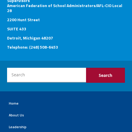
Supervisors
American Federation of School Administrators/AFL-CIO Local
28
2200 Hunt Street
SUITE 433
Detroit, Michigan 48207
Telephone: (248) 508-6453
Home
About Us
Leadership