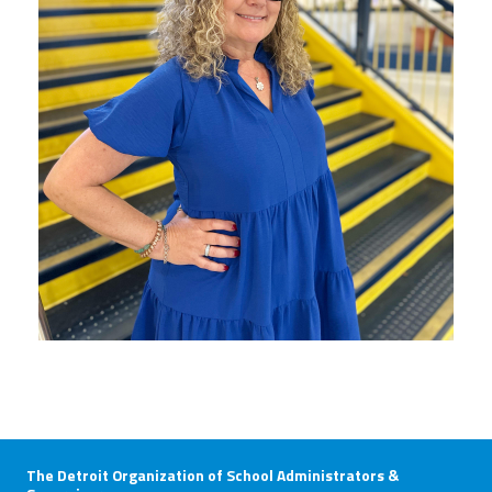
The Detroit Organization of School Administrators &