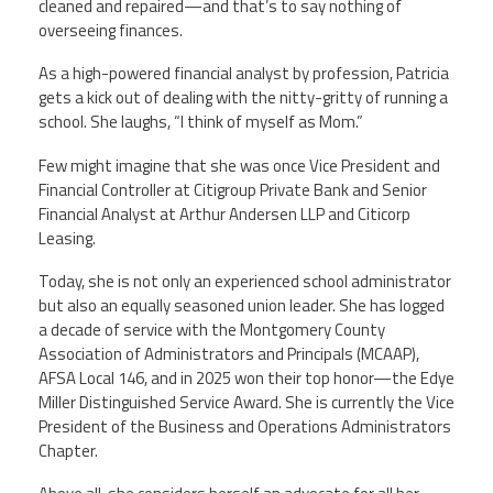
cleaned and repaired—and that’s to say nothing of
overseeing finances.
Member Benefits
As a high-powered financial analyst by profession, Patricia
gets a kick out of dealing with the nitty-gritty of running a
Calendar of Events
school. She laughs, “I think of myself as Mom.”
Contact Us
Few might imagine that she was once Vice President and
Financial Controller at Citigroup Private Bank and Senior
Financial Analyst at Arthur Andersen LLP and Citicorp
Twitter
Facebook
YouTube
Leasing.
Today, she is not only an experienced school administrator
but also an equally seasoned union leader. She has logged
a decade of service with the Montgomery County
Association of Administrators and Principals (MCAAP),
AFSA Local 146, and in 2025 won their top honor—the Edye
Miller Distinguished Service Award. She is currently the Vice
President of the Business and Operations Administrators
Chapter.