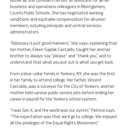
Above all, she considers herself an advocate for all her
business and operations colleagues in Montgomery
County Public Schools. She has negotiated working
conditions and equitable compensation for all union
members, including principals and central services
administrators.
“Advocacy is just good manners,” she says, explaining that
her mother, Eileen Sajdak Castaldo, taught her and her
brother to always say “please” and “thank you,” and to
understand that what you put out is what you get back.
From a blue-collar family in Yonkers, NY, she was the first
in her family to attend college. Her father, Vincent
Castaldo, was a surveyor for the City of Yonkers, and her
mother held various public service jobs before ending her
career in payroll for the Yonkers school system.
“I was Gen X, and the world was our oyster,” Patricia says.
“The expectation was that we’d go to college. We enjoyed
all the privileges of the Equal Rights Movement.”