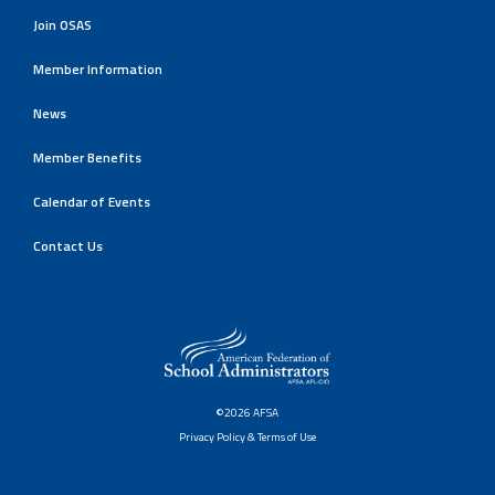
Join OSAS
Member Information
News
Member Benefits
Calendar of Events
Contact Us
©2026 AFSA
Privacy Policy & Terms of Use