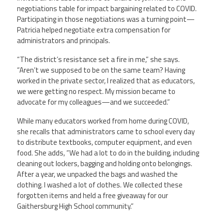
negotiations table for impact bargaining related to COVID.
Participating in those negotiations was a turning point—
Patricia helped negotiate extra compensation for
administrators and principals.
“The district’s resistance set a fire in me,” she says.
“Aren’t we supposed to be on the same team? Having
worked in the private sector, I realized that as educators,
we were getting no respect. My mission became to
advocate for my colleagues—and we succeeded.”
While many educators worked from home during COVID,
she recalls that administrators came to school every day
to distribute textbooks, computer equipment, and even
food. She adds, “We had a lot to do in the building, including
cleaning out lockers, bagging and holding onto belongings.
After a year, we unpacked the bags and washed the
clothing. I washed a lot of clothes. We collected these
forgotten items and held a free giveaway for our
Gaithersburg High School community.”