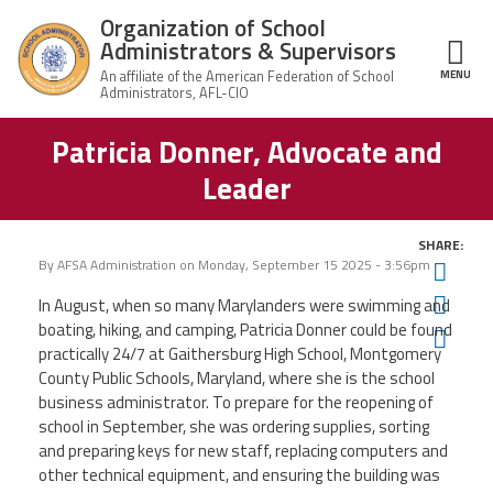
Skip to main content
Organization of School
Administrators & Supervisors
MENU
ce Structure
Patricia Donner, Advocate and
Organization
Home
of School
Leader
Administrators
& Supervisors
About Us
SHARE:
By
AFSA Administration
on
Monday, September 15 2025 - 3:56pm
Twit
Leadership
Fac
In August, when so many Marylanders were swimming and
boating, hiking, and camping, Patricia Donner could be found
Ema
Join OSAS
practically 24/7 at Gaithersburg High School, Montgomery
County Public Schools, Maryland, where she is the school
Member Information
business administrator. To prepare for the reopening of
school in September, she was ordering supplies, sorting
and preparing keys for new staff, replacing computers and
News
other technical equipment, and ensuring the building was