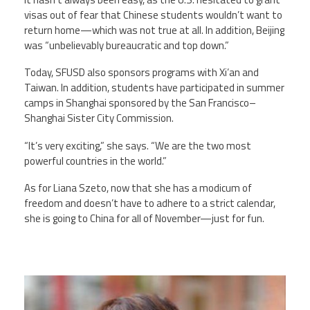
visas out of fear that Chinese students wouldn’t want to
return home—which was not true at all. In addition, Beijing
was “unbelievably bureaucratic and top down.”
Today, SFUSD also sponsors programs with Xi’an and
Taiwan. In addition, students have participated in summer
camps in Shanghai sponsored by the San Francisco–
Shanghai Sister City Commission.
“It’s very exciting,” she says. “We are the two most
powerful countries in the world.”
As for Liana Szeto, now that she has a modicum of
freedom and doesn’t have to adhere to a strict calendar,
she is going to China for all of November—just for fun.
liana_szeto.jpeg