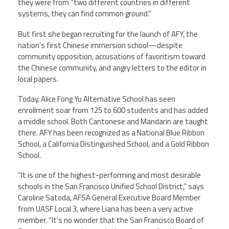
they were from “two different countries in different
systems, they can find common ground.”
But first she began recruiting for the launch of AFY, the
nation’s first Chinese immersion school—despite
community opposition, accusations of favoritism toward
the Chinese community, and angry letters to the editor in
local papers.
Today, Alice Fong Yu Alternative School has seen
enrollment soar from 125 to 600 students and has added
a middle school. Both Cantonese and Mandarin are taught
there. AFY has been recognized as a National Blue Ribbon
School, a California Distinguished School, and a Gold Ribbon
School.
“It is one of the highest-performing and most desirable
schools in the San Francisco Unified School District,” says
Caroline Satoda, AFSA General Executive Board Member
from UASF Local 3, where Liana has been a very active
member. “It’s no wonder that the San Francisco Board of