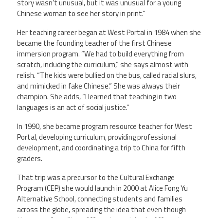
story wasn’t unusual, but it was unusual for a young
Chinese woman to see her story in print.”
Her teaching career began at West Portal in 1984 when she
became the founding teacher of the first Chinese
immersion program. “We had to build everything from
scratch, including the curriculum,” she says almost with
relish. “The kids were bullied on the bus, called racial slurs,
and mimicked in fake Chinese.” She was always their
champion. She adds, “I learned that teaching in two
languages is an act of social justice.”
In 1990, she became program resource teacher for West
Portal, developing curriculum, providing professional
development, and coordinating a trip to China for fifth
graders.
That trip was a precursor to the Cultural Exchange
Program (CEP) she would launch in 2000 at Alice Fong Yu
Alternative School, connecting students and families
across the globe, spreading the idea that even though