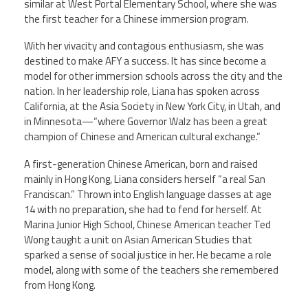
similar at West Portal Elementary School, where she was
the first teacher for a Chinese immersion program.
Member Benefits
With her vivacity and contagious enthusiasm, she was
destined to make AFY a success. It has since become a
Calendar of Events
model for other immersion schools across the city and the
nation. In her leadership role, Liana has spoken across
Contact Us
California, at the Asia Society in New York City, in Utah, and
in Minnesota—“where Governor Walz has been a great
champion of Chinese and American cultural exchange.”
Twitter
Facebook
YouTube
A first-generation Chinese American, born and raised
mainly in Hong Kong, Liana considers herself “a real San
Franciscan.” Thrown into English language classes at age
14 with no preparation, she had to fend for herself. At
Marina Junior High School, Chinese American teacher Ted
Wong taught a unit on Asian American Studies that
sparked a sense of social justice in her. He became a role
model, along with some of the teachers she remembered
from Hong Kong.