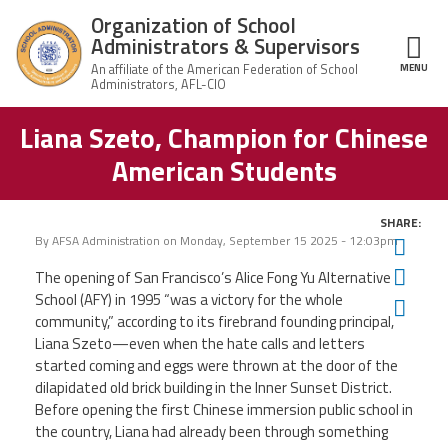
Skip to main content
Organization of School
Administrators & Supervisors
MENU
ce Structure
Liana Szeto, Champion for Chinese
Organization
Home
of School
American Students
Administrators
& Supervisors
About Us
SHARE:
By
AFSA Administration
on
Monday, September 15 2025 - 12:03pm
Twit
Leadership
Fac
The opening of San Francisco’s Alice Fong Yu Alternative
School (AFY) in 1995 “was a victory for the whole
Ema
Join OSAS
community,” according to its firebrand founding principal,
Liana Szeto—even when the hate calls and letters
Member Information
started coming and eggs were thrown at the door of the
dilapidated old brick building in the Inner Sunset District.
Before opening the first Chinese immersion public school in
News
the country, Liana had already been through something