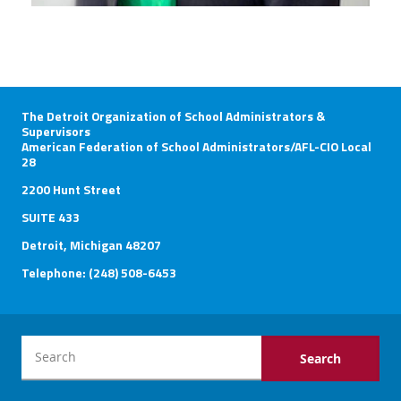
The Detroit Organization of School Administrators &
Supervisors
American Federation of School Administrators/AFL-CIO Local
28
2200 Hunt Street
SUITE 433
Detroit, Michigan 48207
Telephone: (248) 508-6453