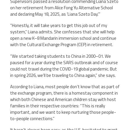
Supervisors passed a resolution commending Liana Szeto
on her retirement from Alice Fong Yu Alternative School
and declaring May 18, 2025, as ‘Liana Szeto Day.’”
“Honestly, it will take years to get this job out of my
system,” Liana admits. She confesses that she will help
open a new K–8 Mandarin immersion school and continue
with the Cultural Exchange Program (CEP) in retirement.
“We started taking students to China in 2000–01. We
paused for a year during the SARS outbreak and of course
could not travel during the COVID-19 global pandemic. But
in spring 2026, we’ll be traveling to China again,” she says.
According to Liana, most people don’t know that as part of
the exchange program, there is a homestay component in
which both Chinese and American children stay with host
families in their respective countries: “This is really
important, and we want to keep nurturing those people-
to-people connections.”
It hasn’t always been easy, as the U.S. hesitated to grant