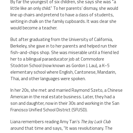
By far the youngest of six children, she says she was “a
little like an only child.” To her parents’ dismay, she would
line up chairs and pretend to have a class of students,
writing in chalk on the family cupboards. It was clear she
would become a teacher.
But after graduating from the University of California,
Berkeley, she gave in to her parents and helped run their
fish-and-chips shop. She was miserable until a friend led
her to a bilingual paraeducator job at Commodore
Stockton School (now known as Gordon J. Lau), a K–5
elementary school where English, Cantonese, Mandarin,
Thai, and other languages were spoken.
In her 20s, she met and married Raymond Szeto, a Chinese
American in the real estate business. Later, they had a
son and daughter, now in their 30s and working in the San
Francisco Unified School District (SFUSD).
Liana remembers reading Amy Tan’s
The Joy Luck Club
around that time and says, “It was revolutionary. The