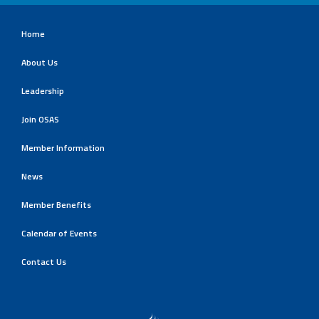
Home
About Us
Leadership
Join OSAS
Member Information
News
Member Benefits
Calendar of Events
Contact Us