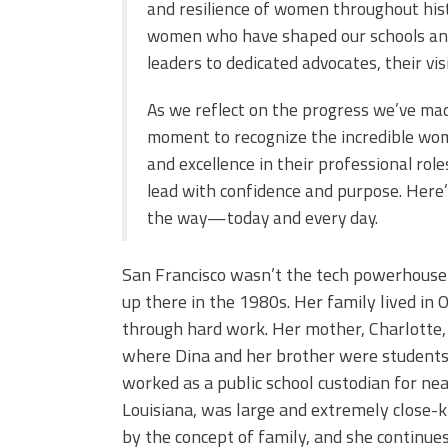
and resilience of women throughout his
women who have shaped our schools and 
leaders to dedicated advocates, their vis
As we reflect on the progress we’ve made
moment to recognize the incredible wo
and excellence in their professional rol
lead with confidence and purpose. Here
the way—today and every day.
San Francisco wasn’t the tech powerhouse 
up there in the 1980s. Her family lived in 
through hard work. Her mother, Charlotte, 
where Dina and her brother were students, 
worked as a public school custodian for ne
Louisiana, was large and extremely close-kn
by the concept of family, and she continues