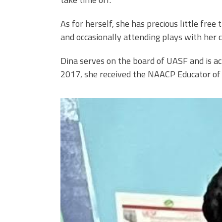
As for herself, she has precious little free
and occasionally attending plays with her co
Dina serves on the board of UASF and is act
2017, she received the NAACP Educator of
0.jpeg