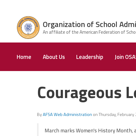
Skip to main content
Organization of School Admi
ce Structure
Organization
Home
About Us
Leadership
Join OS
of School
Administrators
& Supervisors
Courageous L
By
AFSA Web Administration
on
Thursday, February
March marks Women's History Month, a 