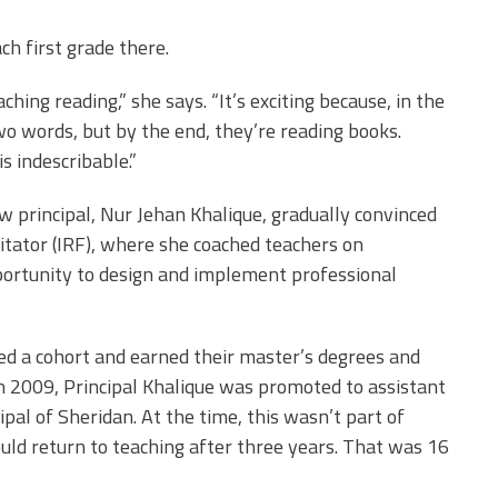
ch first grade there.
aching reading,” she says. “It’s exciting because, in the
wo words, but by the end, they’re reading books.
s indescribable.”
 principal, Nur Jehan Khalique, gradually convinced
litator (IRF), where she coached teachers on
portunity to design and implement professional
ed a cohort and earned their master’s degrees and
In 2009, Principal Khalique was promoted to assistant
al of Sheridan. At the time, this wasn’t part of
uld return to teaching after three years. That was 16