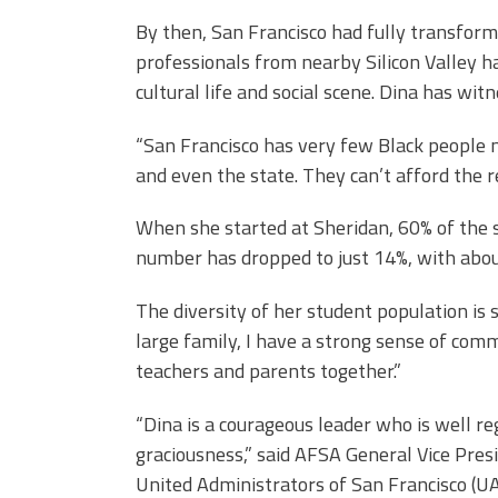
By then, San Francisco had fully transfor
professionals from nearby Silicon Valley ha
cultural life and social scene. Dina has wit
“San Francisco has very few Black people n
and even the state. They can’t afford the r
When she started at Sheridan, 60% of the 
number has dropped to just 14%, with abou
The diversity of her student population is
large family, I have a strong sense of comm
teachers and parents together.”
“Dina is a courageous leader who is well re
graciousness,” said AFSA General Vice Pres
United Administrators of San Francisco (UA