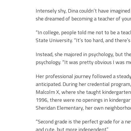
Intensely shy, Dina couldn’t have imagined
she dreamed of becoming a teacher of youn
“In college, people told me not to be a tea
State University. “It’s too hard, and there’s
Instead, she majored in psychology, but th
psychology. “It was pretty obvious I was me
Her professional journey followed a steady
anticipated. During her credential program,
Malcolm X, where she taught kindergarten
1996, there were no openings in kindergar
Sheridan Elementary, her own neighborhoo
“Second grade is the perfect grade for a ne
and cute, but more independent.”