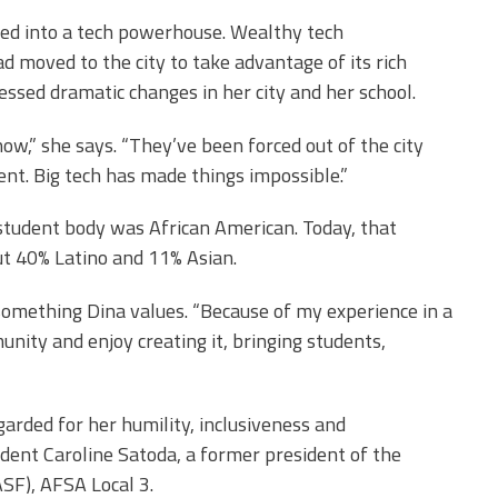
med into a tech powerhouse. Wealthy tech
d moved to the city to take advantage of its rich
nessed dramatic changes in her city and her school.
ow,” she says. “They’ve been forced out of the city
ent. Big tech has made things impossible.”
student body was African American. Today, that
t 40% Latino and 11% Asian.
 something Dina values. “Because of my experience in a
unity and enjoy creating it, bringing students,
garded for her humility, inclusiveness and
ident Caroline Satoda, a former president of the
SF), AFSA Local 3.