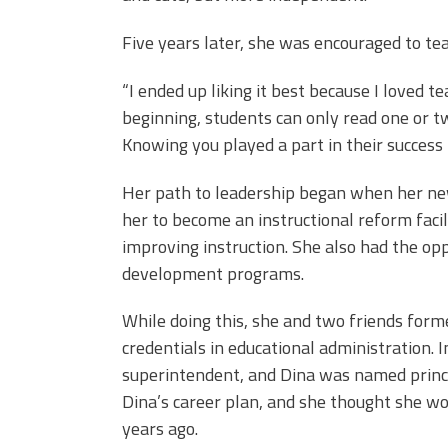
Five years later, she was encouraged to tea
“I ended up liking it best because I loved te
beginning, students can only read one or t
Knowing you played a part in their success i
Her path to leadership began when her new
her to become an instructional reform faci
improving instruction. She also had the op
development programs.
While doing this, she and two friends form
credentials in educational administration. 
superintendent, and Dina was named princip
Dina’s career plan, and she thought she wo
years ago.