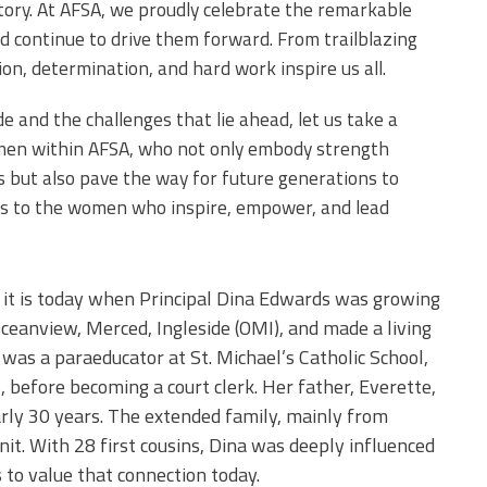
tory. At AFSA, we proudly celebrate the remarkable
continue to drive them forward. From trailblazing
ion, determination, and hard work inspire us all.
 and the challenges that lie ahead, let us take a
men within AFSA, who not only embody strength
es but also pave the way for future generations to
’s to the women who inspire, empower, and lead
it is today when Principal Dina Edwards was growing
Oceanview, Merced, Ingleside (OMI), and made a living
was a paraeducator at St. Michael’s Catholic School,
before becoming a court clerk. Her father, Everette,
arly 30 years. The extended family, mainly from
it. With 28 first cousins, Dina was deeply influenced
 to value that connection today.