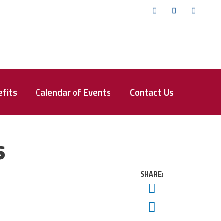
Twitter
Facebook
YouTub
fits
Calendar of Events
Contact Us
s
SHARE:
Twitter
Facebook