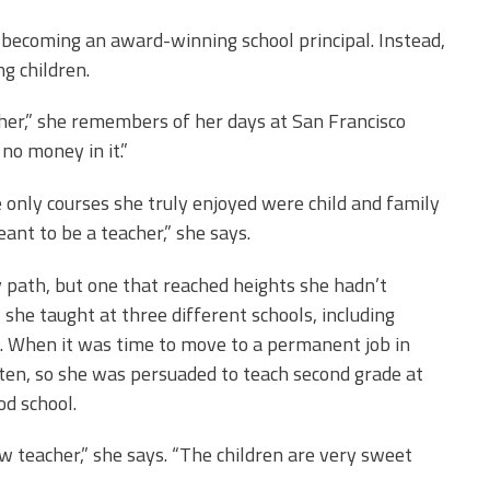
 becoming an award-winning school principal. Instead,
g children.
cher,” she remembers of her days at San Francisco
 no money in it.”
e only courses she truly enjoyed were child and family
ant to be a teacher,” she says.
 path, but one that reached heights she hadn’t
 she taught at three different schools, including
. When it was time to move to a permanent job in
ten, so she was persuaded to teach second grade at
d school.
w teacher,” she says. “The children are very sweet