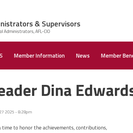
nistrators & Supervisors
AS
Member Information
News
Member Bene
eader Dina Edward
 27 2025 - 8:28pm
time to honor the achievements, contributions,