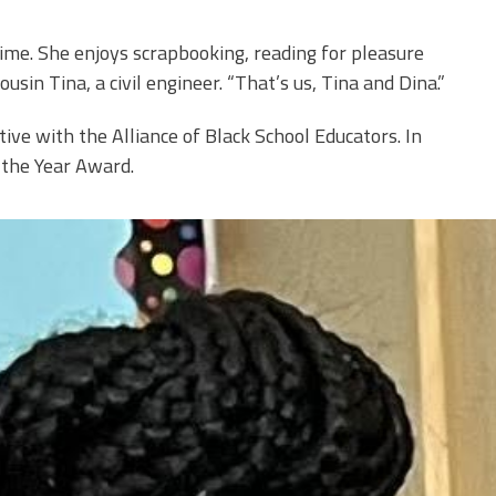
 time. She enjoys scrapbooking, reading for pleasure
usin Tina, a civil engineer. “That’s us, Tina and Dina.”
ive with the Alliance of Black School Educators. In
 the Year Award.