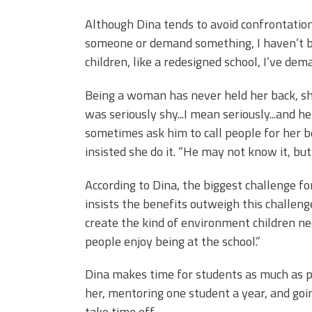
Although Dina tends to avoid confrontation
someone or demand something, I haven’t be
children, like a redesigned school, I’ve dem
Being a woman has never held her back, sh
was seriously shy...I mean seriously...and h
sometimes ask him to call people for her b
insisted she do it. “He may not know it, but
According to Dina, the biggest challenge fo
insists the benefits outweigh this challeng
create the kind of environment children ne
people enjoy being at the school.”
Dina makes time for students as much as po
her, mentoring one student a year, and goi
take time off.