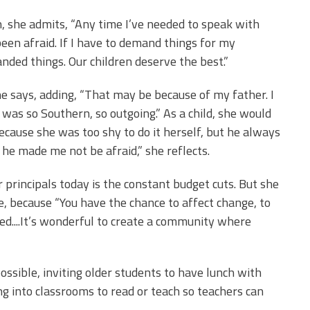
, she admits, “Any time I’ve needed to speak with
en afraid. If I have to demand things for my
anded things. Our children deserve the best.”
e says, adding, “That may be because of my father. I
e was so Southern, so outgoing.” As a child, she would
ecause she was too shy to do it herself, but he always
 he made me not be afraid,” she reflects.
r principals today is the constant budget cuts. But she
e, because “You have the chance to affect change, to
ed....It’s wonderful to create a community where
ssible, inviting older students to have lunch with
ng into classrooms to read or teach so teachers can