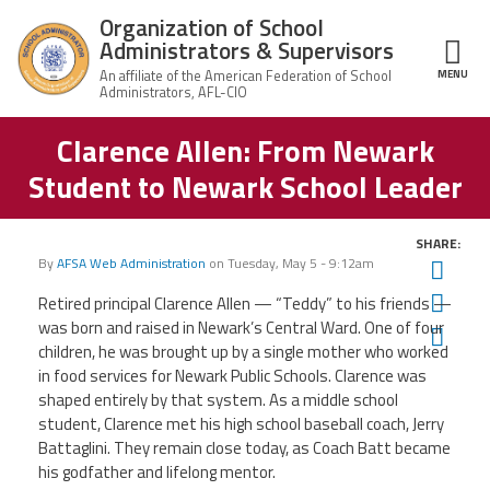
Skip to main content
Organization of School
Administrators & Supervisors
MENU
ce Structure
Clarence Allen: From Newark
Organization
Home
of School
Student to Newark School Leader
Administrators
& Supervisors
About Us
SHARE:
By
AFSA Web Administration
on
Tuesday, May 5 - 9:12am
Twit
Leadership
Fac
Retired principal Clarence Allen — “Teddy” to his friends —
was born and raised in Newark’s Central Ward. One of four
Ema
Join OSAS
children, he was brought up by a single mother who worked
in food services for Newark Public Schools. Clarence was
Member Information
shaped entirely by that system. As a middle school
student, Clarence met his high school baseball coach, Jerry
Battaglini. They remain close today, as Coach Batt became
News
his godfather and lifelong mentor.