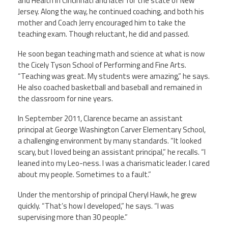
and Health in Cincinnati and later for the state of New
Jersey. Along the way, he continued coaching, and both his
mother and Coach Jerry encouraged him to take the
teaching exam. Though reluctant, he did and passed.
He soon began teaching math and science at what is now
the Cicely Tyson School of Performing and Fine Arts.
“Teaching was great. My students were amazing,” he says.
He also coached basketball and baseball and remained in
the classroom for nine years.
In September 2011, Clarence became an assistant
principal at George Washington Carver Elementary School,
a challenging environment by many standards. “It looked
scary, but I loved being an assistant principal,” he recalls. “I
leaned into my Leo-ness. I was a charismatic leader. I cared
about my people. Sometimes to a fault.”
Under the mentorship of principal Cheryl Hawk, he grew
quickly. “That’s how I developed,” he says. “I was
supervising more than 30 people.”