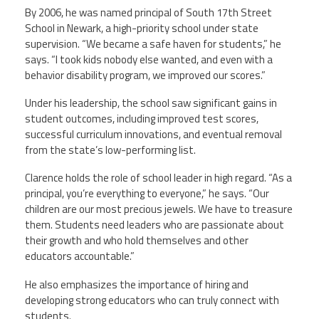
By 2006, he was named principal of South 17th Street
School in Newark, a high-priority school under state
supervision. “We became a safe haven for students,” he
says. “I took kids nobody else wanted, and even with a
behavior disability program, we improved our scores.”
Under his leadership, the school saw significant gains in
student outcomes, including improved test scores,
successful curriculum innovations, and eventual removal
from the state’s low-performing list.
Clarence holds the role of school leader in high regard. “As a
principal, you’re everything to everyone,” he says. “Our
children are our most precious jewels. We have to treasure
them. Students need leaders who are passionate about
their growth and who hold themselves and other
educators accountable.”
He also emphasizes the importance of hiring and
developing strong educators who can truly connect with
students.