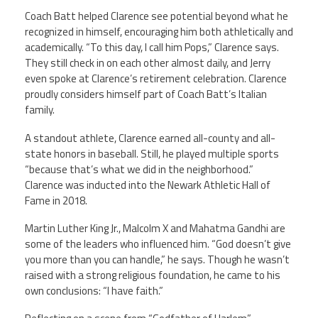
Coach Batt helped Clarence see potential beyond what he
Member Benefits
recognized in himself, encouraging him both athletically and
academically. “To this day, I call him Pops,” Clarence says.
They still check in on each other almost daily, and Jerry
Calendar of Events
even spoke at Clarence’s retirement celebration. Clarence
proudly considers himself part of Coach Batt’s Italian
Contact Us
family.
A standout athlete, Clarence earned all-county and all-
Twitter
Facebook
YouTube
state honors in baseball. Still, he played multiple sports
“because that’s what we did in the neighborhood.”
Clarence was inducted into the Newark Athletic Hall of
Fame in 2018.
Martin Luther King Jr., Malcolm X and Mahatma Gandhi are
some of the leaders who influenced him. “God doesn’t give
you more than you can handle,” he says. Though he wasn’t
raised with a strong religious foundation, he came to his
own conclusions: “I have faith.”