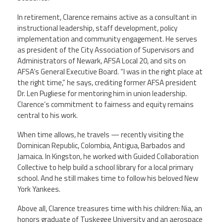
In retirement, Clarence remains active as a consultant in
instructional leadership, staff development, policy
implementation and community engagement. He serves
as president of the City Association of Supervisors and
Administrators of Newark, AFSA Local 20, and sits on
AFSA’s General Executive Board. “I was in the right place at
the right time,” he says, crediting former AFSA president
Dr. Len Pugliese for mentoring him in union leadership.
Clarence’s commitment to fairness and equity remains
central to his work.
When time allows, he travels — recently visiting the
Dominican Republic, Colombia, Antigua, Barbados and
Jamaica. In Kingston, he worked with Guided Collaboration
Collective to help build a school library for a local primary
school. And he still makes time to follow his beloved New
York Yankees.
Above all, Clarence treasures time with his children: Nia, an
honors graduate of Tuskegee University and an aerospace