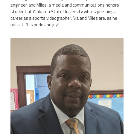
engineer, and Miles, a media and communications honors
student at Alabama State University who is pursuing a
career as a sports videographer. Nia and Miles are, as he
puts it, “his pride and joy.”
clarence_allen_img_20190618_0930452