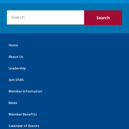
Home
About Us
Leadership
Join OSAS
Member Information
News
Member Benefits
Calendar of Events