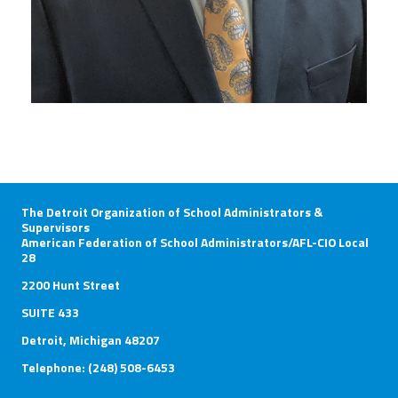
The Detroit Organization of School Administrators &
Supervisors
American Federation of School Administrators/AFL-CIO Local
28
2200 Hunt Street
SUITE 433
Detroit, Michigan 48207
Telephone: (248) 508-6453