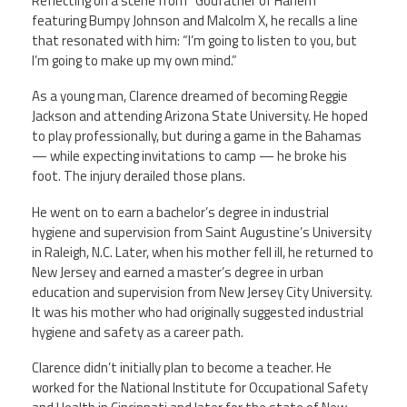
Reflecting on a scene from “Godfather of Harlem”
featuring Bumpy Johnson and Malcolm X, he recalls a line
that resonated with him: “I’m going to listen to you, but
I’m going to make up my own mind.”
As a young man, Clarence dreamed of becoming Reggie
Jackson and attending Arizona State University. He hoped
to play professionally, but during a game in the Bahamas
— while expecting invitations to camp — he broke his
foot. The injury derailed those plans.
He went on to earn a bachelor’s degree in industrial
hygiene and supervision from Saint Augustine’s University
in Raleigh, N.C. Later, when his mother fell ill, he returned to
New Jersey and earned a master’s degree in urban
education and supervision from New Jersey City University.
It was his mother who had originally suggested industrial
hygiene and safety as a career path.
Clarence didn’t initially plan to become a teacher. He
worked for the National Institute for Occupational Safety