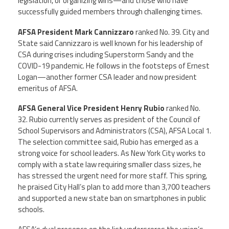
legislation, or organizing wins—and those who have
successfully guided members through challenging times.
Member Benefits
AFSA President Mark Cannizzaro
ranked No. 39. City and
State said Cannizzaro is well known for his leadership of
Calendar of Events
CSA during crises including Superstorm Sandy and the
COVID-19 pandemic. He follows in the footsteps of Ernest
Contact Us
Logan—another former CSA leader and now president
emeritus of AFSA.
Twitter
Facebook
YouTube
AFSA General Vice President Henry Rubio
ranked No.
32. Rubio currently serves as president of the Council of
School Supervisors and Administrators (CSA), AFSA Local 1.
The selection committee said, Rubio has emerged as a
strong voice for school leaders. As New York City works to
comply with a state law requiring smaller class sizes, he
has stressed the urgent need for more staff. This spring,
he praised City Hall’s plan to add more than 3,700 teachers
and supported a new state ban on smartphones in public
schools.