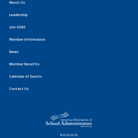
About Us
Leadership
Join OSAS
Member Information
News
Member Benefits
Calendar of Events
Contact Us
©2026 AFSA