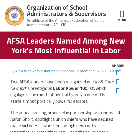
Skip to main content
Organization of School
Administrators & Supervisors
MENU
ce Structure
AFSA Leaders Named Among New
Organization
Home
of School
York’s Most Influential in Labor
Administrators
& Supervisors
About Us
SHARE:
By
AFSA Web Administration
on
Monday, September 8 2025 - 8:09pm
Twit
Leadership
Fac
Two AFSA leaders have been recognized on
City & State
New York
’s prestigious
Labor Power 100
list, which
Ema
Join OSAS
highlights the most influential figures in one of the
state’s most politically powerful sectors.
Member Information
The annual ranking, produced in partnership with journalist
Aaron Short, spotlights union chiefs who have secured
News
major victories—whether through new contracts,