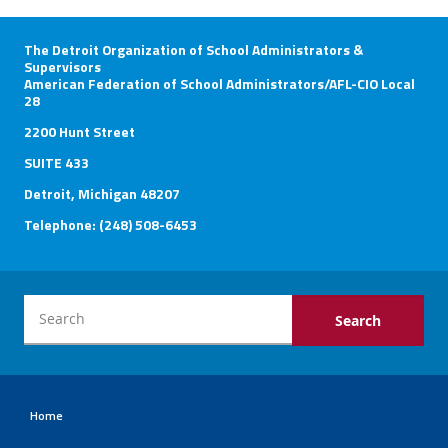
The Detroit Organization of School Administrators &
Supervisors
American Federation of School Administrators/AFL-CIO Local
28
2200 Hunt Street
SUITE 433
Detroit, Michigan 48207
Telephone: (248) 508-6453
Home