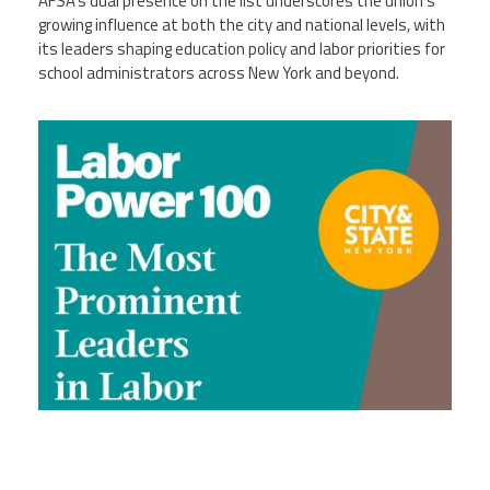
AFSA’s dual presence on the list underscores the union’s
growing influence at both the city and national levels, with
its leaders shaping education policy and labor priorities for
school administrators across New York and beyond.
ny_100.jpg