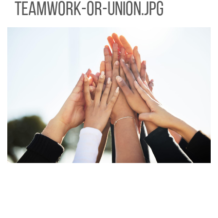
teamwork-or-union.jpg