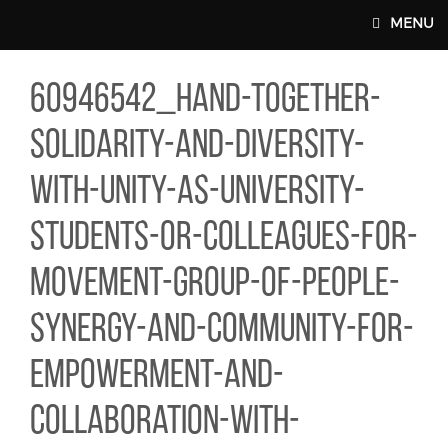
Skip to main content
MENU
46542_HAND-TOGETHER-SOLIDARITY-AND-DIVERSITY-WITH-U
60946542_hand-together-
MAIN WEBSITE TOP NAV
solidarity-and-diversity-
with-unity-as-university-
students-or-colleagues-for-
movement-group-of-people-
synergy-and-community-for-
empowerment-and-
collaboration-with-