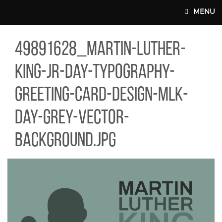
Skip to main content
MENU
91628_MARTIN-LUTHER-KING-JR-DAY-TYPOGRAPHY-GREETING-C
49891628_martin-luther-
MAIN WEBSITE TOP NAV
king-jr-day-typography-
greeting-card-design-mlk-
day-grey-vector-
background.jpg