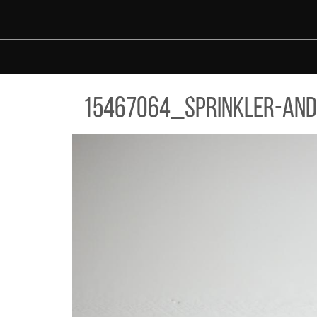
Skip to main content
67064_SPRINKLER-AND-SMOKE-DETECTOR.JPG
15467064_sprinkler-and