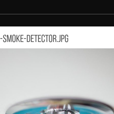
-smoke-detector.jpg