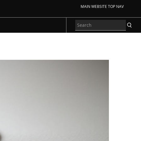
MAIN WEBSITE TOP NAV