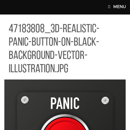
Skip to main content
MENU
83808_3D-REALISTIC-PANIC-BUTTON-ON-BLACK-BACKGROUND-VE
47183808_3d-realistic-
MAIN WEBSITE TOP NAV
panic-button-on-black-
background-vector-
illustration.jpg