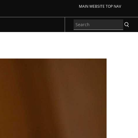
MAIN WEBSITE TOP NAV