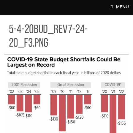
Skip to main content
MENU
-20BUD_REV7-24-20_F3.PNG
5-4-20bud_rev7-24-
MAIN WEBSITE TOP NAV
20_f3.png