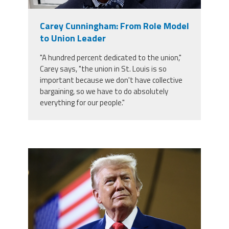
Member Benefits
Carey Cunningham: From Role Model
to Union Leader
Calendar of Events
"A hundred percent dedicated to the union,"
Carey says, "the union in St. Louis is so
Contact Us
important because we don't have collective
bargaining, so we have to do absolutely
everything for our people."
Twitter
Facebook
YouTube
trump.png