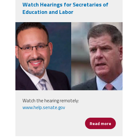
Watch Hearings for Secretaries of
Education and Labor
secs.png
Watch the hearing remotely:
www.help.senate.gov
Read more
about Watch 