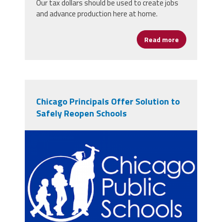
Our tax dollars should be used to create jobs
and advance production here at home.
Read more
about Buy Ame
Chicago Principals Offer Solution to
Safely Reopen Schools
cpslogo.png