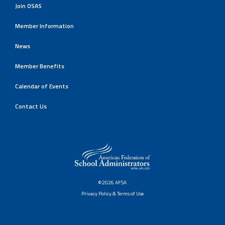
Join OSAS
Member Information
News
Member Benefits
Calendar of Events
Contact Us
©2026 AFSA
Privacy Policy & Terms of Use