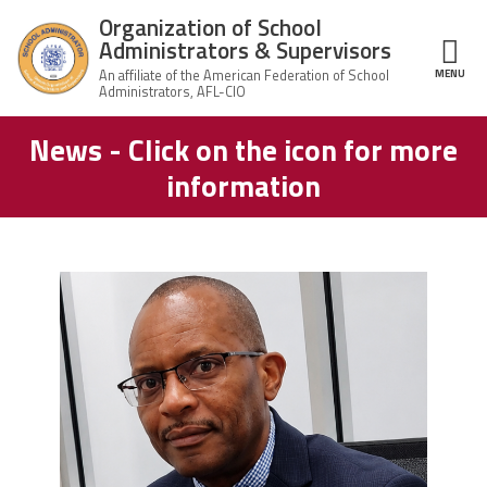
Skip to main content
Organization of School
Administrators & Supervisors
MENU
ce Structure
News - Click on the icon for more
Organization
Home
of School
information
Administrators
& Supervisors
About Us
Leadership
carey_cropped.png
Join OSAS
Member Information
News