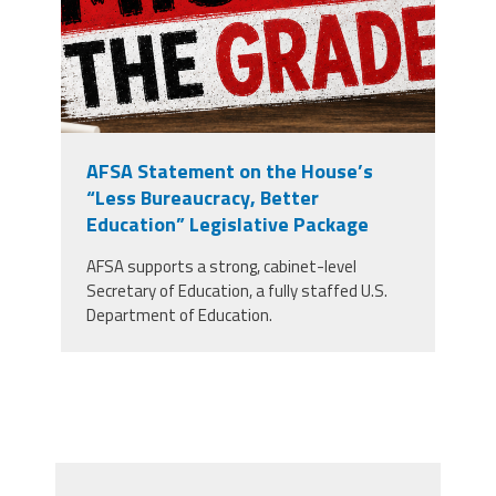
AFSA Statement on the House’s
“Less Bureaucracy, Better
Education” Legislative Package
AFSA supports a strong, cabinet-level
Secretary of Education, a fully staffed U.S.
Department of Education.