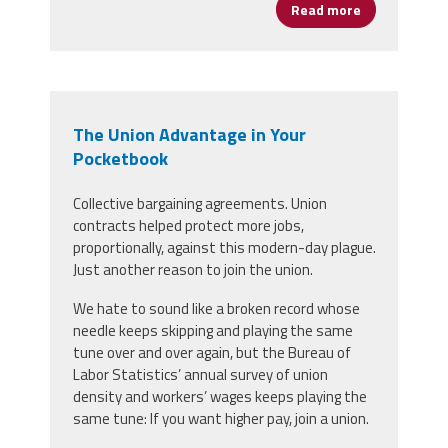
Read more
about We Don'
The Union Advantage in Your
Pocketbook
Collective bargaining agreements. Union
contracts helped protect more jobs,
proportionally, against this modern-day plague.
Just another reason to join the union.
We hate to sound like a broken record whose
needle keeps skipping and playing the same
tune over and over again, but the Bureau of
Labor Statistics’ annual survey of union
density and workers’ wages keeps playing the
same tune: If you want higher pay, join a union.