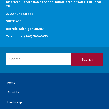
American Federation of School Administrators/AFL-CIO Local
28
2200 Hunt Street
SUITE 433
Detroit, Michigan 48207
Telephone: (248) 508-6453
Home
About Us
Leadership