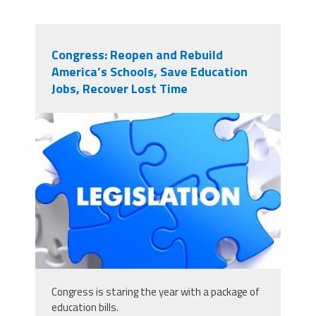
Congress: Reopen and Rebuild
America’s Schools, Save Education
Jobs, Recover Lost Time
125679349_scaled_431x243.jpg
Congress is staring the year with a package of
education bills.