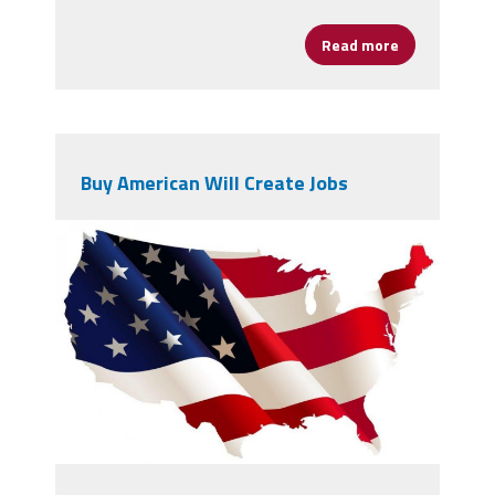
Read more
about The Un
Buy American Will Create Jobs
4715163.jpg