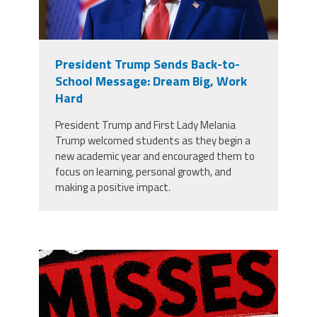
President Trump Sends Back-to-
School Message: Dream Big, Work
Hard
President Trump and First Lady Melania
Trump welcomed students as they begin a
new academic year and encouraged them to
focus on learning, personal growth, and
making a positive impact.
misses the grade.png