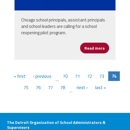
Chicago school principals, assistant principals
and school leaders are calling for a school
reopening pilot program.
Read more
about Chicago
« first
‹ previous
70
71
72
73
74
…
75
76
77
78
next ›
last »
…
The Detroit Organization of School Administrators &
Supervisors