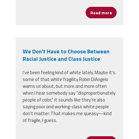
Read more
about Congre
We Don't Have to Choose Between
Racial Justice and Class Justice
I’ve been feeling kind of white lately. Maybe it’s
some of that white fragility Robin DiAngelo
warns us about, but more and more often
when I hear somebody say “disproportionately
people of color,” it sounds like they’re also
saying poor and working-class white people
don’t matter. That makes me queasy
—
kind
of fragile, I guess.