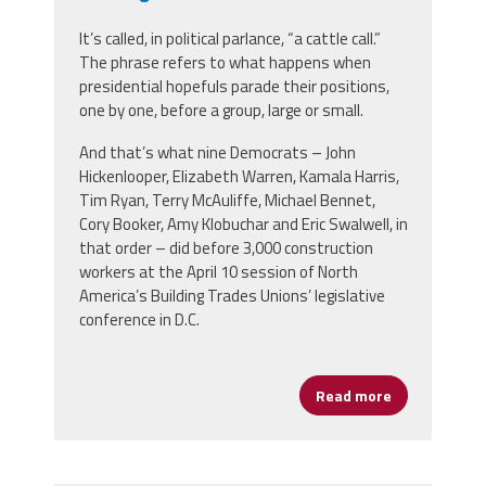
It’s called, in political parlance, “a cattle call.”
The phrase refers to what happens when
presidential hopefuls parade their positions,
one by one, before a group, large or small.
And that’s what nine Democrats – John
Hickenlooper, Elizabeth Warren, Kamala Harris,
Tim Ryan, Terry McAuliffe, Michael Bennet,
Cory Booker, Amy Klobuchar and Eric Swalwell, in
that order – did before 3,000 construction
workers at the April 10 session of North
America’s Building Trades Unions’ legislative
conference in D.C.
Read more
about Preside