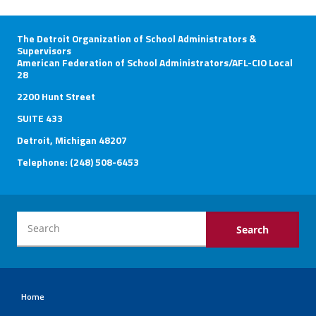
The Detroit Organization of School Administrators &
Supervisors
American Federation of School Administrators/AFL-CIO Local
28
2200 Hunt Street
SUITE 433
Detroit, Michigan 48207
Telephone: (248) 508-6453
Home