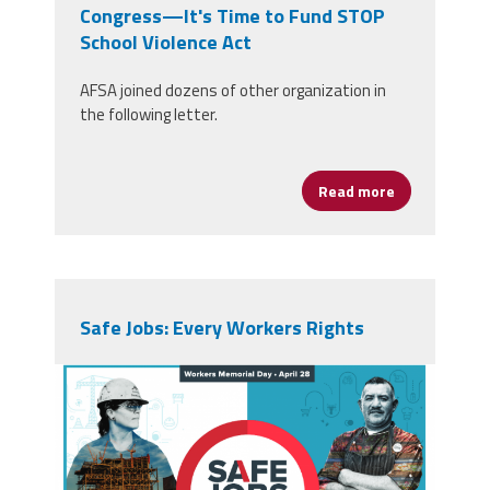
Congress—It's Time to Fund STOP
School Violence Act
AFSA joined dozens of other organization in
the following letter.
Read more
about Congre
Safe Jobs: Every Workers Rights
screen_shot_2019-04-
23_at_7.35.43_pm.png