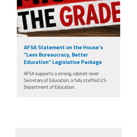
AFSA Statement on the House’s
“Less Bureaucracy, Better
Education” Legislative Package
AFSA supports a strong, cabinet-level
Secretary of Education, a fully staffed U.S.
Department of Education.