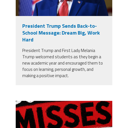
President Trump Sends Back-to-
School Message: Dream Big, Work
Hard
President Trump and First Lady Melania
Trump welcomed students as they begin a
new academic year and encouraged them to
focus on learning, personal growth, and
making a positive impact.
misses the grade.png