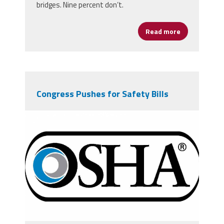
bridges. Nine percent don’t.
Read more
about New Po
Congress Pushes for Safety Bills
osha-logo-900-550.png