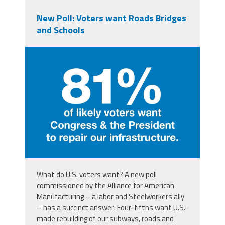
New Poll: Voters want Roads Bridges
and Schools
aampoll.jpg
What do U.S. voters want? A new poll
commissioned by the Alliance for American
Manufacturing – a labor and Steelworkers ally
– has a succinct answer: Four-fifths want U.S.-
made rebuilding of our subways, roads and