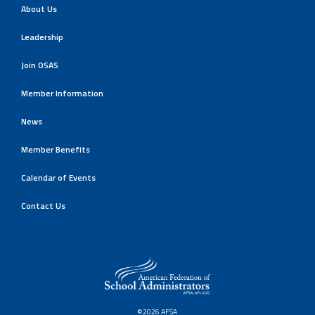
About Us
Leadership
Join OSAS
Member Information
News
Member Benefits
Calendar of Events
Contact Us
©2026 AFSA