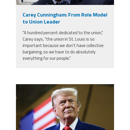
Member Benefits
Carey Cunningham: From Role Model
to Union Leader
Calendar of Events
"A hundred percent dedicated to the union,"
Carey says, "the union in St. Louis is so
Contact Us
important because we don't have collective
bargaining, so we have to do absolutely
everything for our people."
Twitter
Facebook
YouTube
trump.png