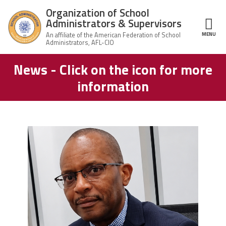
Skip to main content
Organization of School
Administrators & Supervisors
MENU
ce Structure
News - Click on the icon for more
Organization
Home
of School
information
Administrators
& Supervisors
About Us
Leadership
carey_cropped.png
Join OSAS
Member Information
News