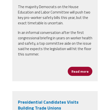
The majority Democrats on the House
Education and Labor Committee will push two
key pro-worker safety bills this year, but the
exact timetable is uncertain.
In an informal conversation after the first
congressional briefing in years on worker health
and safety, a top committee aide on the issue
said he expects the legislation will hit the floor
this summer.
Read more
about Congres
Presidential Candidates Visits
Building Trade Unions