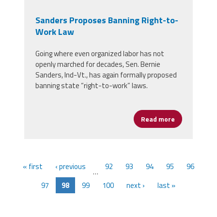
Sanders Proposes Banning Right-to-
Work Law
Going where even organized labor has not
openly marched for decades, Sen. Bernie
Sanders, Ind-Vt., has again formally proposed
banning state “right-to-work” laws.
Read more
about Sander
« first
‹ previous
92
93
94
95
96
…
97
98
99
100
next ›
last »