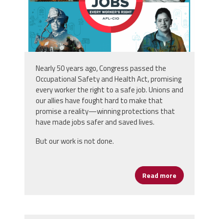
Nearly 50 years ago
,
Congress passed the
Occupational Safety and Health Act, promising
every
worker the right to a safe job. Unions and
our allies have
fought hard to make that
promise a reality—winning
protections that
have made jobs safer and saved
lives.
But our work is not done.
Read more
about Safe Jo