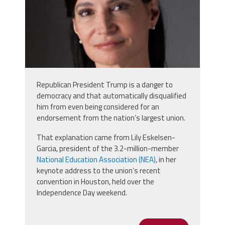
Republican President Trump is a danger to
democracy and that automatically disqualified
him from even being considered for an
endorsement from the nation’s largest union.
That explanation came from Lily Eskelsen-
Garcia, president of the 3.2-million-member
National Education Association (NEA)
, in her
keynote address to the union’s recent
convention in Houston, held over the
Independence Day weekend.