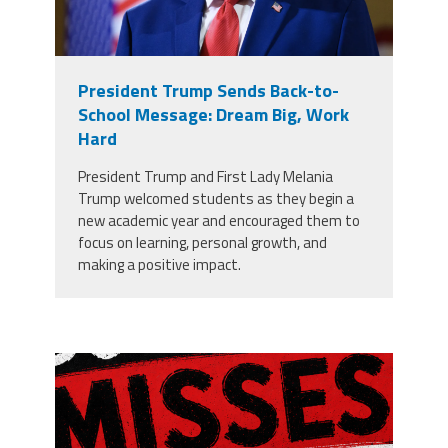
President Trump Sends Back-to-
School Message: Dream Big, Work
Hard
President Trump and First Lady Melania
Trump welcomed students as they begin a
new academic year and encouraged them to
focus on learning, personal growth, and
making a positive impact.
misses the grade.png