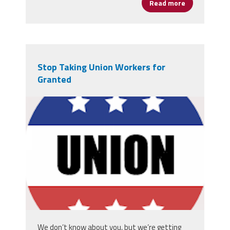
Read more
about NEA Pr
Stop Taking Union Workers for
Granted
unions.png
We don’t know about you, but we’re getting