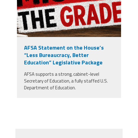
AFSA Statement on the House’s
“Less Bureaucracy, Better
Education” Legislative Package
AFSA supports a strong, cabinet-level
Secretary of Education, a fully staffed U.S.
Department of Education.