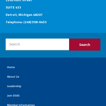
SUITE 433
Detroit, Michigan 48207
Telephone: (248) 508-6453
Home
About Us
Leadership
Join OSAS
Member Information