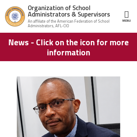
Skip to main content
Organization of School
Administrators & Supervisors
MENU
ce Structure
News - Click on the icon for more
Organization
Home
of School
information
Administrators
& Supervisors
About Us
Leadership
carey_cropped.png
Join OSAS
Member Information
News