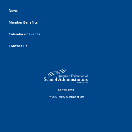
News
Member Benefits
Calendar of Events
Contact Us
©2026 AFSA
Privacy Policy & Terms of Use