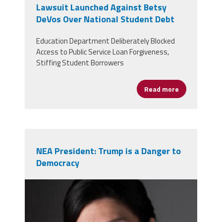
Lawsuit Launched Against Betsy
DeVos Over National Student Debt
Education Department Deliberately Blocked
Access to Public Service Loan Forgiveness,
Stiffing Student Borrowers
Read more
about Lawsui
NEA President: Trump is a Danger to
Democracy
l_garcia2_hi-res-200x300.jpg