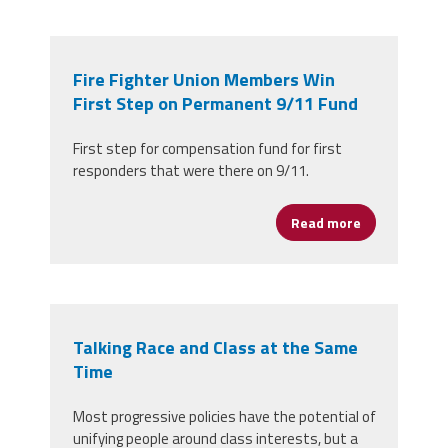
Fire Fighter Union Members Win
First Step on Permanent 9/11 Fund
First step for compensation fund for first
responders that were there on 9/11.
Read more
about Fire F
Talking Race and Class at the Same
Time
Most progressive policies have the potential of
unifying people around class interests, but a