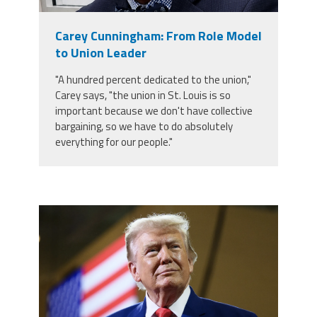
Member Benefits
Carey Cunningham: From Role Model
to Union Leader
Calendar of Events
"A hundred percent dedicated to the union,"
Carey says, "the union in St. Louis is so
Contact Us
important because we don't have collective
bargaining, so we have to do absolutely
everything for our people."
Twitter
Facebook
YouTube
trump.png