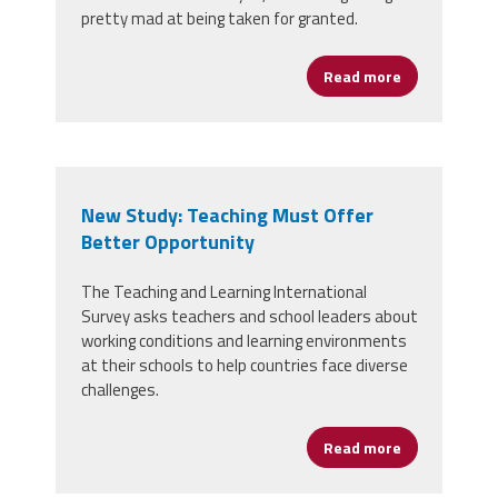
pretty mad at being taken for granted.
Read more
about Stop T
New Study: Teaching Must Offer
Better Opportunity
The Teaching and Learning International
Survey asks teachers and school leaders about
working conditions and learning environments
at their schools to help countries face diverse
challenges.
Read more
about New St