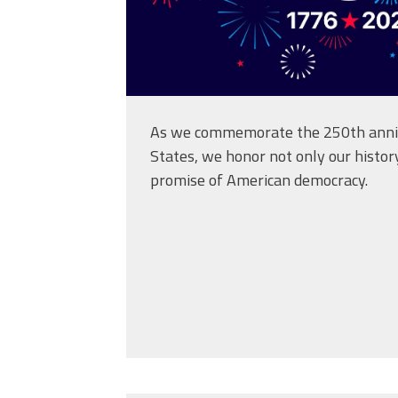
As we commemorate the 250th anniv
States, we honor not only our histor
promise of American democracy.