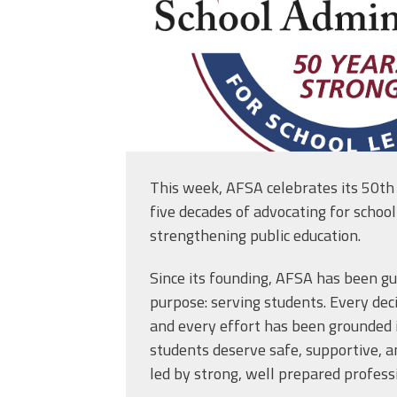
This week, AFSA celebrates its 50th
five decades of advocating for schoo
strengthening public education.
Since its founding, AFSA has been g
purpose: serving students. Every deci
and every effort has been grounded in
students deserve safe, supportive, a
led by strong, well prepared profess