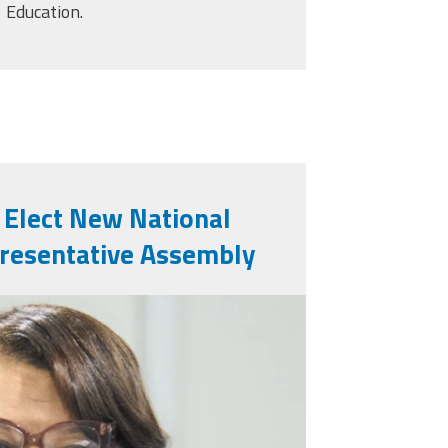
Education.
 Elect New National
presentative Assembly
pjuly26.png