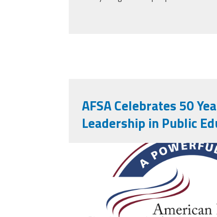
AFSA Celebrates 50 Yea
Leadership in Public Ed
afsa_50_years.png