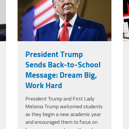
g
President Trump
Sends Back-to-School
Message: Dream Big,
Work Hard
President Trump and First Lady
Melania Trump welcomed students
as they begin a new academic year
and encouraged them to focus on