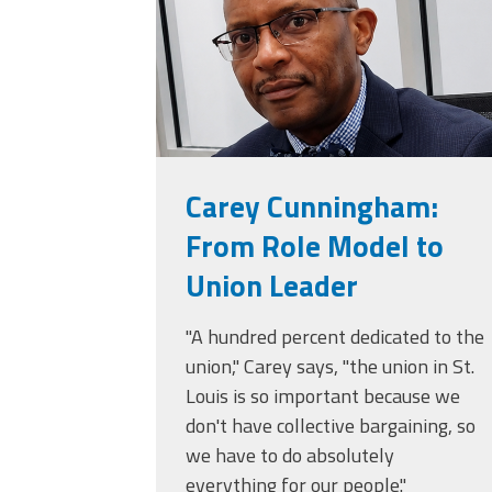
Carey Cunningham:
From Role Model to
Union Leader
"A hundred percent dedicated to the
union," Carey says, "the union in St.
Louis is so important because we
don't have collective bargaining, so
we have to do absolutely
everything for our people."