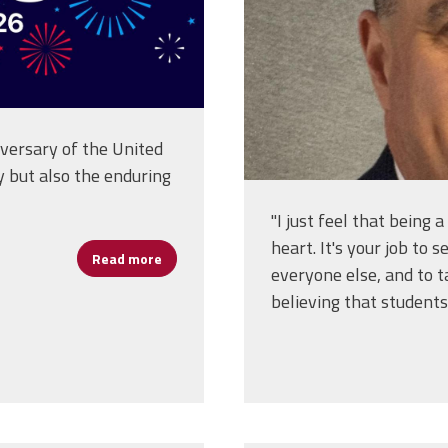
ersary of the United
y but also the enduring
"I just feel that being 
heart. It's your job to
Read more
about Happy Birthday America!
everyone else, and to ta
believing that students 