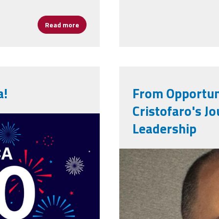
Read more
about AFSA Celebrates 50 Years of Leadershi
a!
From Opportuni
Cristofaro's Jo
250th-
Leadership
0-years-
victor_cristo
059.jpg