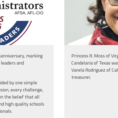
 anniversary, marking
Princess R. Moss of Vir
l leaders and
Candelaria of Texas was
Varela Rodriguez of Cal
treasurer.
uided by one simple
sion, every challenge,
 the belief that all
nd high quality schools
ionals.