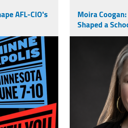
hape AFL-CIO's
Moira Coogan:
Shaped a Scho
73279364285_47972023092
moira_profe