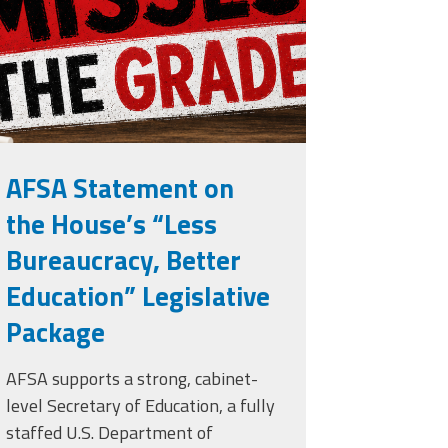
rade.png
AFSA Statement on
the House’s “Less
Bureaucracy, Better
Education” Legislative
Package
AFSA supports a strong, cabinet-
level Secretary of Education, a fully
staffed U.S. Department of