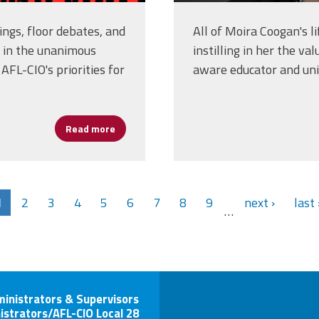
ngs, floor debates, and
All of Moira Coogan's l
 in the unanimous
instilling in her the va
AFL-CIO's priorities for
aware educator and unio
Read more
about AFSA Delegates Help Shape AFL-CIO's 
1
2
3
4
5
6
7
8
9
next ›
last 
…
ministrators & Supervisors
istrators/AFL-CIO Local 28