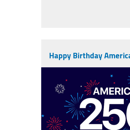
Happy Birthday Americ
vecteezy_america-
anniversary-usa-25
background_80773