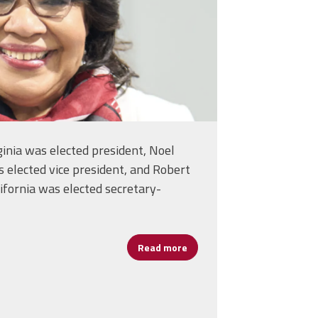
ginia was elected president, Noel
 elected vice president, and Robert
ifornia was elected secretary-
Read more
about NEA Delegates Elect 