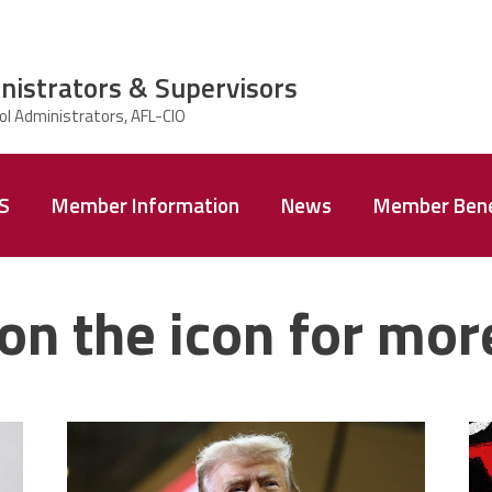
nistrators & Supervisors
AS
Member Information
News
Member Bene
on the icon for mor
trump.png
m