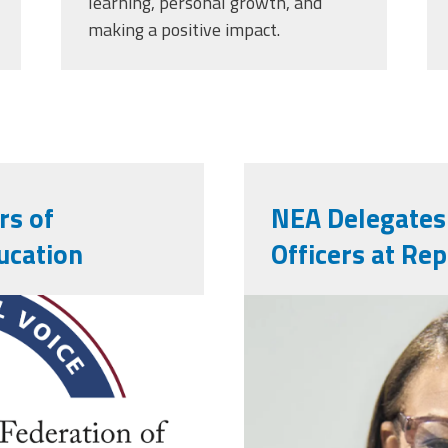
learning, personal growth, and
making a positive impact.
rs of
NEA Delegates
ucation
Officers at Re
nealeadershi