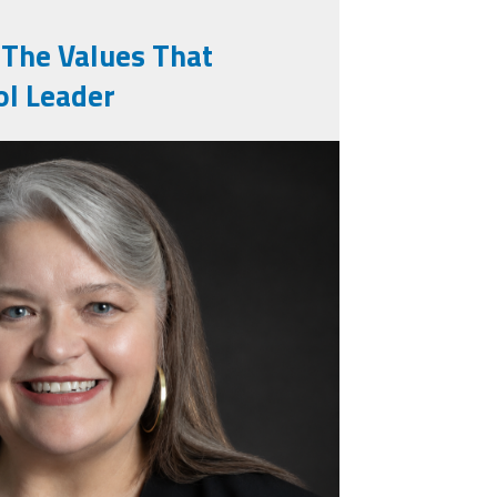
 The Values That
ol Leader
16126335_n.jpg
ssional_photo.png