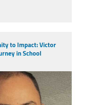
p in Public Education
ty to Impact: Victor
urney in School
faro.jpeg