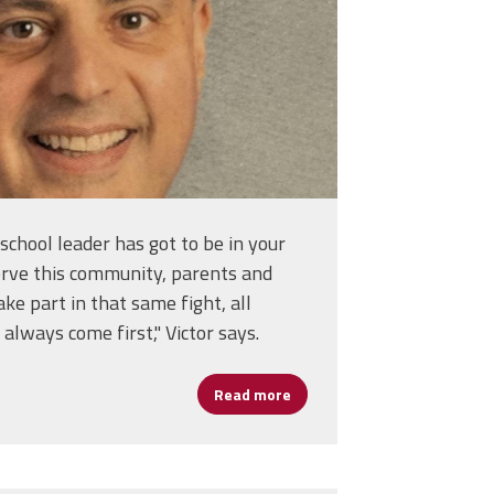
a school leader has got to be in your
 serve this community, parents and
ke part in that same fight, all
always come first," Victor says.
Read more
about From Opportunity to Im