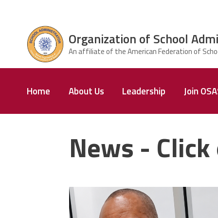
Skip to main content
Organization of School Admi
ce Structure
Organization
Home
About Us
Leadership
Join OS
of School
Administrators
& Supervisors
News - Click 
carey_cropped.png