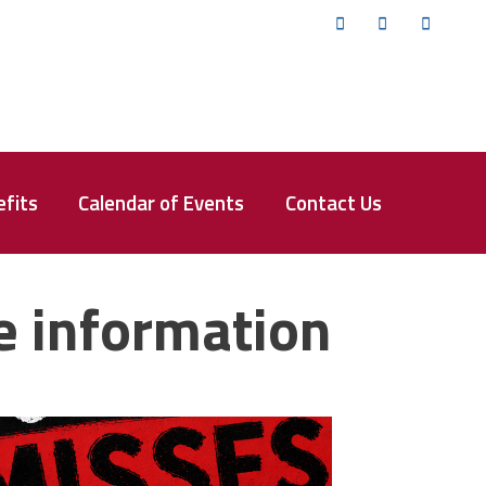
Twitter
Facebook
YouTub
fits
Calendar of Events
Contact Us
e information
isses the