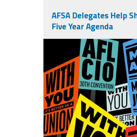
AFSA Delegates Help S
Five Year Agenda
710756391_13946