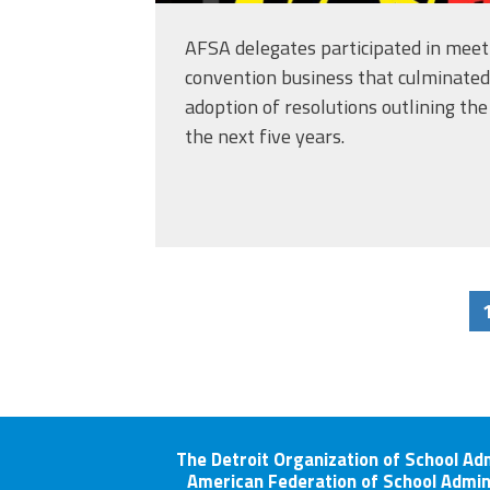
AFSA delegates participated in meeti
convention business that culminated
adoption of resolutions outlining the 
the next five years.
The Detroit Organization of School Ad
American Federation of School Admin