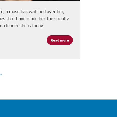
ife, a muse has watched over her,
lues that have made her the socially
n leader she is today.
Read more
about Moira Coogan: The Va
Five Year Agenda
»