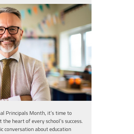
generated-teacher-
classroom-with-
926557.jpg
l Principals Month, it’s time to
t the heart of every school’s success.
ic conversation about education