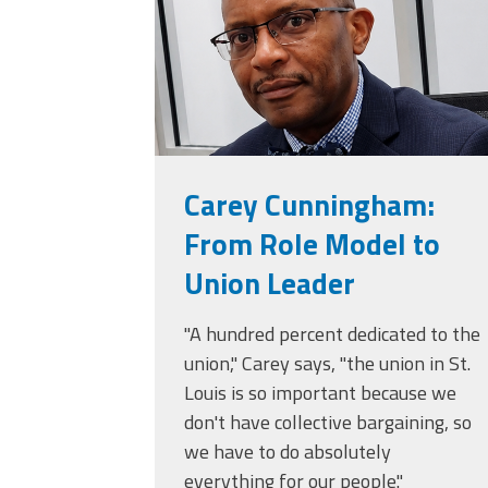
Carey Cunningham:
From Role Model to
Union Leader
"A hundred percent dedicated to the
union," Carey says, "the union in St.
Louis is so important because we
don't have collective bargaining, so
we have to do absolutely
everything for our people."