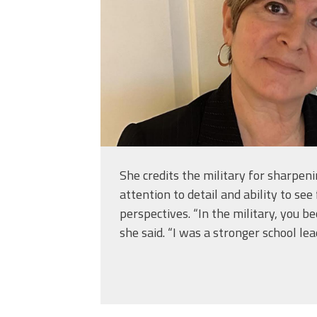
She credits the military for sharpeni
attention to detail and ability to see
perspectives. “In the military, you be
she said. “I was a stronger school lea