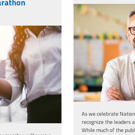
arathon
vecteezy_ai-
standing-in-
handshake-
his-arms_35
-deal-
6_medium.jpg
As we celebrate Nationa
recognize the leaders a
While much of the publ