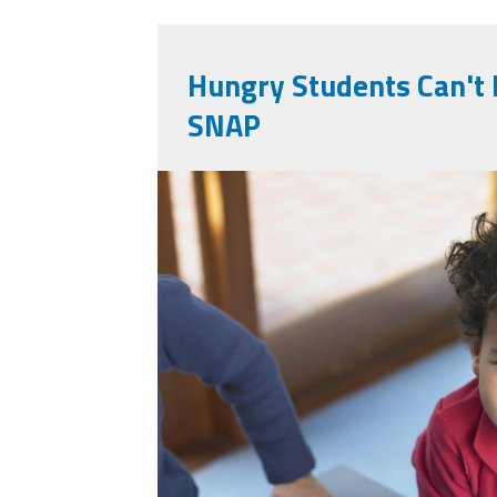
Hungry Students Can't 
SNAP
9902580_portrait-
small-boy-with-lun