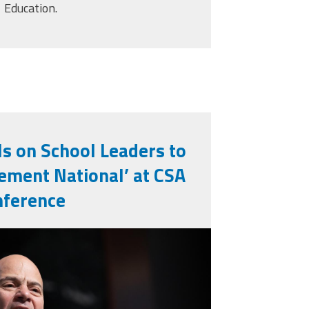
Education.
ls on School Leaders to
ement National’ at CSA
nference
jpg