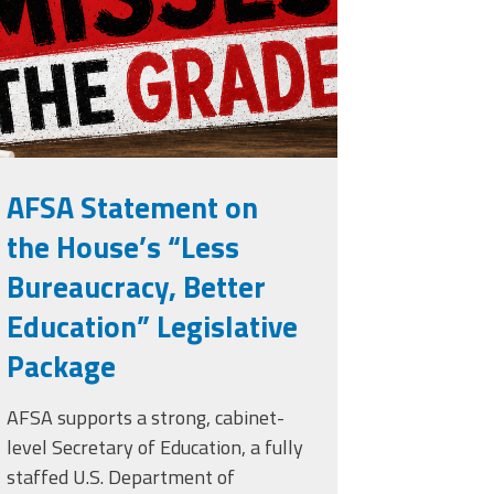
rade.png
AFSA Statement on
the House’s “Less
Bureaucracy, Better
Education” Legislative
Package
AFSA supports a strong, cabinet-
level Secretary of Education, a fully
staffed U.S. Department of