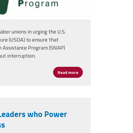
abor unions in urging the U.S.
ure (USDA) to ensure that
n Assistance Program (SNAP)
ut interruption.
NAP
Read more
about AFSA Joins Unions in 
n Leaders who Power
ss