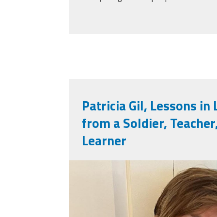
Patricia Gil, Lessons in
from a Soldier, Teacher
Learner
patricia_gil.jpeg