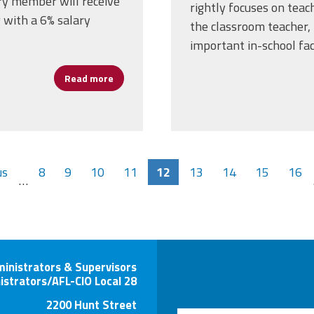
ry member will receive
rightly focuses on teach
 with a 6% salary
the classroom teacher, 
important in-school fac
Read more
about AFSA Local 3 Secures Tentative Agree
us
8
9
10
11
12
13
14
15
16
…
ministrators & Supervisors
istrators/AFL-CIO Local 28
2200 Hunt Street