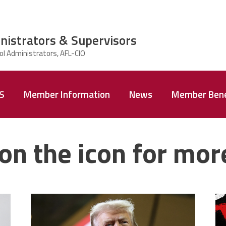
nistrators & Supervisors
AS
Member Information
News
Member Bene
on the icon for mor
trump.png
m