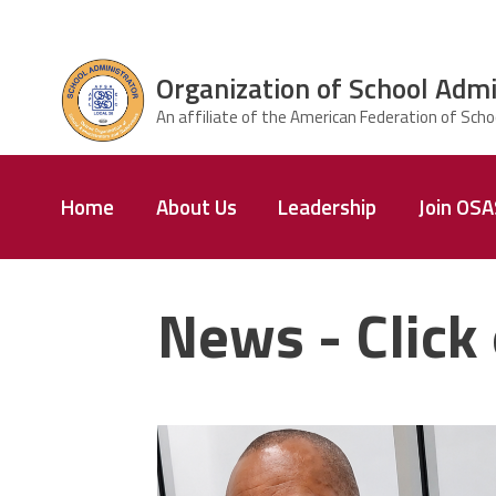
Skip to main content
Organization of School Admi
ce Structure
Organization
Home
About Us
Leadership
Join OS
of School
Administrators
& Supervisors
News - Click 
carey_cropped.png