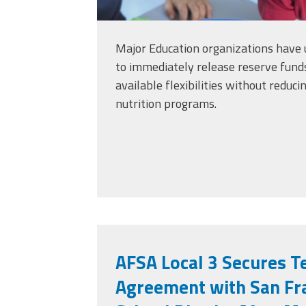
Major Education organizations have 
to immediately release reserve fund
available flexibilities without reduc
nutrition programs.
AFSA Local 3 Secures T
Agreement with San Fra