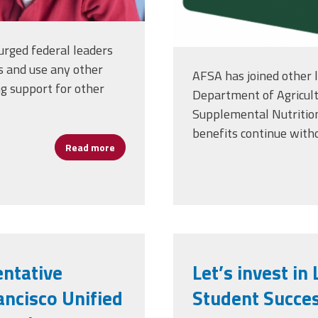
urged federal leaders
s and use any other
AFSA has joined other l
ing support for other
Department of Agricult
Supplemental Nutritio
benefits continue witho
Read more
about Hungry Students Can't Learn: Fund S
entative
Let’s invest i
ncisco Unified
Student Succe