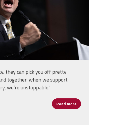
ity, they can pick you off pretty
and together, when we support
ry, we’re unstoppable.”
Read more
about Cannizzaro Calls on S
om a Soldier, Teacher, and Lifelong Learner