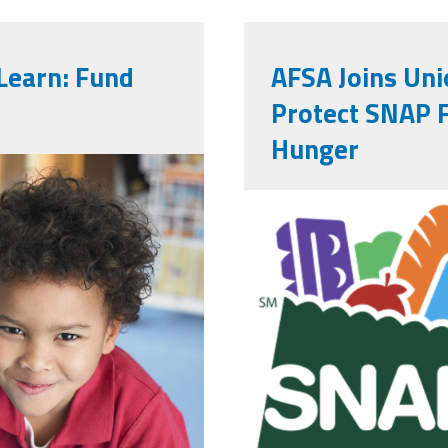
Learn: Fund
AFSA Joins Uni
Protect SNAP 
Hunger
of-a-happy-
screenshot_
ch-box.jpg
31_at_4.34.