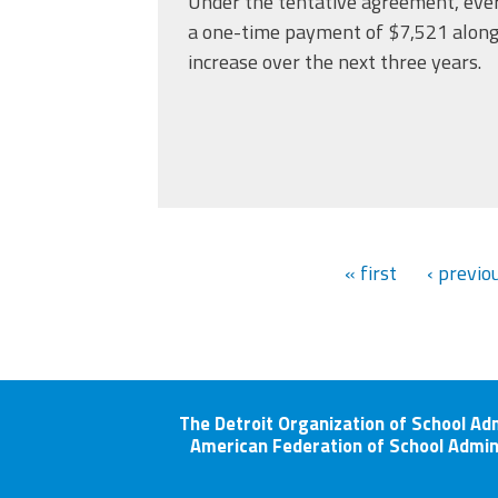
Under the tentative agreement, eve
a one-time payment of $7,521 along
increase over the next three years.
« first
‹ previo
The Detroit Organization of School Ad
American Federation of School Admin