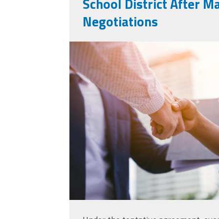
School District After M
Negotiations
medium-vecteezy_
of-business-people
business_1031984