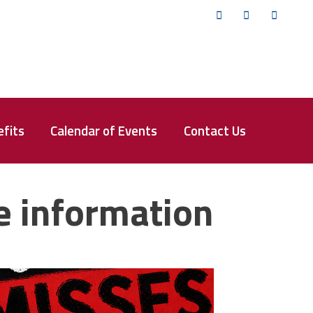
Twitter
Facebook
YouTub
fits
Calendar of Events
Contact Us
e information
isses the