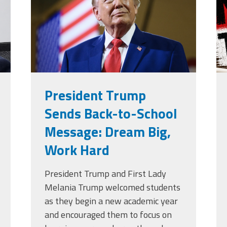
g
President Trump
Sends Back-to-School
Message: Dream Big,
Work Hard
President Trump and First Lady
Melania Trump welcomed students
as they begin a new academic year
and encouraged them to focus on