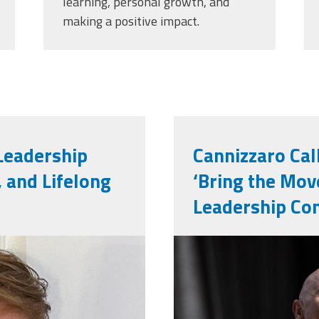
learning, personal growth, and
making a positive impact.
 Leadership
Cannizzaro Cal
, and Lifelong
‘Bring the Mov
Leadership Co
251101_673.