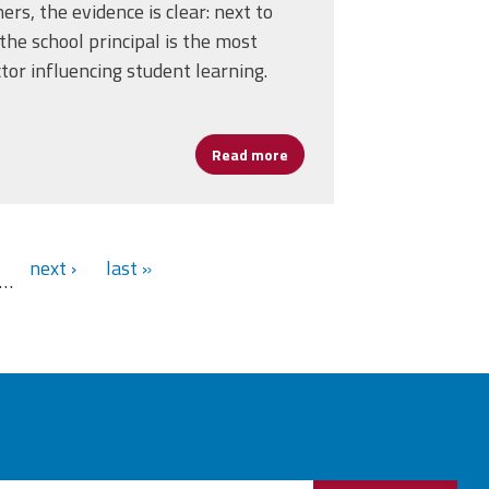
ers, the evidence is clear: next to
the school principal is the most
tor influencing student learning.
ment with San Francisco Unified School District After Marathon Nego
Read more
about Let’s invest in Leade
next ›
last »
…