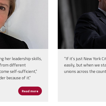
ng her leadership skills,
“If it’s just New York C
 from different
easily, but when we st
come self-sufficient,”
unions across the count
der because of it.”
Read more
about Patricia Gil, Lessons in Leadership fr