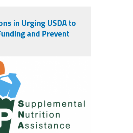
ons in Urging USDA to
Funding and Prevent
2025-10-
29_pm.png