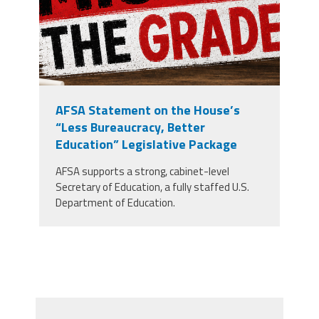
AFSA Statement on the House’s
“Less Bureaucracy, Better
Education” Legislative Package
AFSA supports a strong, cabinet-level
Secretary of Education, a fully staffed U.S.
Department of Education.