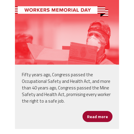
wmd-3-1080x1080.png
Fifty years ago, Congress passed the
Occupational Safety and Health Act, and more
than 40 years ago, Congress passed the Mine
Safety and Health Act, promising every worker
the right to a safe job.
Read more
about Rememb