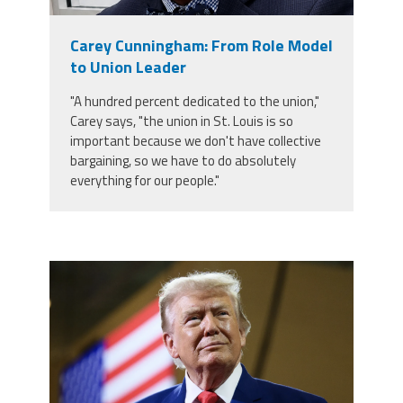
Member Benefits
Carey Cunningham: From Role Model
to Union Leader
Calendar of Events
"A hundred percent dedicated to the union,"
Carey says, "the union in St. Louis is so
Contact Us
important because we don't have collective
bargaining, so we have to do absolutely
everything for our people."
Twitter
Facebook
YouTube
trump.png