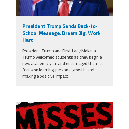
President Trump Sends Back-to-
School Message: Dream Big, Work
Hard
President Trump and First Lady Melania
Trump welcomed students as they begin a
new academic year and encouraged them to
focus on learning, personal growth, and
making a positive impact.
misses the grade.png