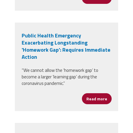
Public Health Emergency
Exacerbating Longstanding
'Homework Gap': Requires Immediate
Action
“We cannot allow the ‘homework gap’ to
become a larger ‘learning gap’ during the
coronavirus pandemic.”
Read more
about Public