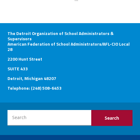
The Detroit Organization of School Administrators &
Supervisors
American Federation of School Administrators/AFL-CIO Local
28
2200 Hunt Street
SUITE 433
Detroit, Michigan 48207
Telephone: (248) 508-6453