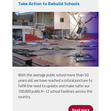
Take Action to Rebuild Schools
infrastructure_week_banners_2020_28
With the average public school more than 50
years old, we have reached a critical juncture to
fulfill the need to update and make safer our
100,000 public K–12 school facilities across the
country.
Read more
about Take Ac