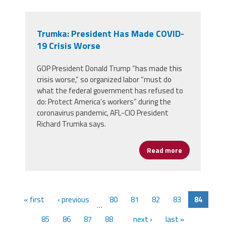
Trumka: President Has Made COVID-
19 Crisis Worse
GOP President Donald Trump “has made this
crisis worse,” so organized labor “must do
what the federal government has refused to
do: Protect America’s workers” during the
coronavirus pandemic, AFL-CIO President
Richard Trumka says.
Read more
about Trumka
« first
‹ previous
80
81
82
83
84
…
85
86
87
88
next ›
last »
…