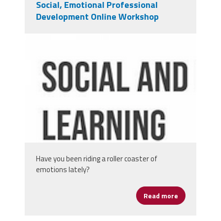
Social, Emotional Professional
Development Online Workshop
screen_shot_2020-05-
06_at_12.39.53_pm.png
Have you been riding a roller coaster of
emotions lately?
Read more
about Social