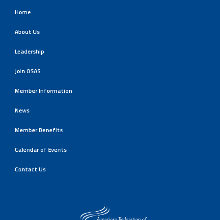
Home
About Us
Leadership
Join OSAS
Member Information
News
Member Benefits
Calendar of Events
Contact Us