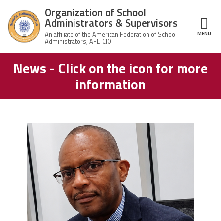
Skip to main content
Organization of School
Administrators & Supervisors
MENU
ce Structure
News - Click on the icon for more
Organization
Home
of School
information
Administrators
& Supervisors
About Us
Leadership
carey_cropped.png
Join OSAS
Member Information
News