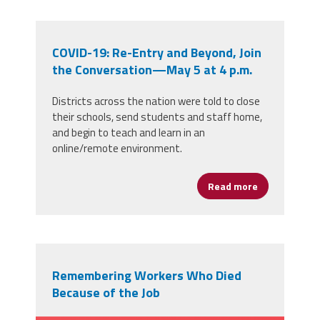
COVID-19: Re-Entry and Beyond, Join
the Conversation—May 5 at 4 p.m.
Districts across the nation were told to close
their schools, send students and staff home,
and begin to teach and learn in an
online/remote environment.
Read more
about COVID-
Remembering Workers Who Died
Because of the Job