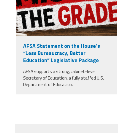
AFSA Statement on the House’s
“Less Bureaucracy, Better
Education” Legislative Package
AFSA supports a strong, cabinet-level
Secretary of Education, a fully staffed U.S.
Department of Education.