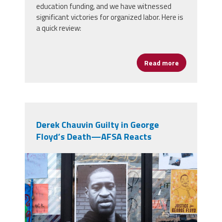
education funding, and we have witnessed
significant victories for organized labor. Here is
a quick review:
Read more
about Legisl
Derek Chauvin Guilty in George
Floyd’s Death—AFSA Reacts
49959781267_b8c9e6185c_b.jpg