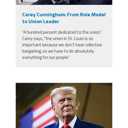
Member Benefits
Carey Cunningham: From Role Model
to Union Leader
Calendar of Events
"A hundred percent dedicated to the union,"
Carey says, "the union in St. Louis is so
Contact Us
important because we don't have collective
bargaining, so we have to do absolutely
everything for our people."
Twitter
Facebook
YouTube
trump.png