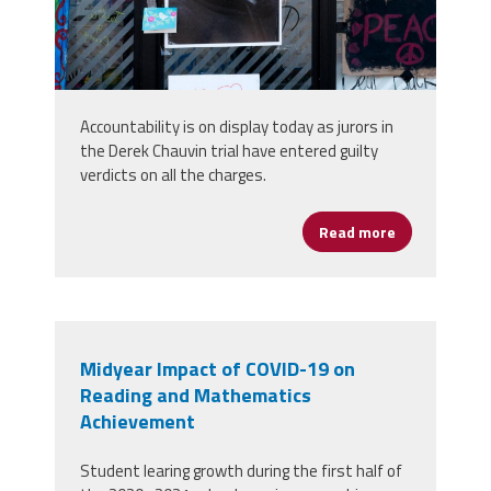
Accountability is on display today as jurors in
the Derek Chauvin trial have entered guilty
verdicts on all the charges.
Read more
about Derek 
Midyear Impact of COVID-19 on
Reading and Mathematics
Achievement
Student learing growth during the first half of