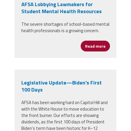
AFSA Lobbying Lawmakers for
Student Mental Health Resources
The severe shortages of school-based mental
health professionals is a growing concern.
Read more
about AFSA L
Legislative Update—Biden's First
100 Days
AFSA has been working hard on Capitol Hill and
with the White House to move education to
the front burner. Our efforts are showing
dividends, as the first 100 days of President
Biden’s term have been historic for K–12