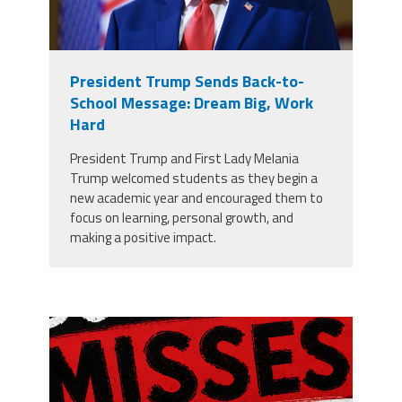
President Trump Sends Back-to-
School Message: Dream Big, Work
Hard
President Trump and First Lady Melania
Trump welcomed students as they begin a
new academic year and encouraged them to
focus on learning, personal growth, and
making a positive impact.
misses the grade.png