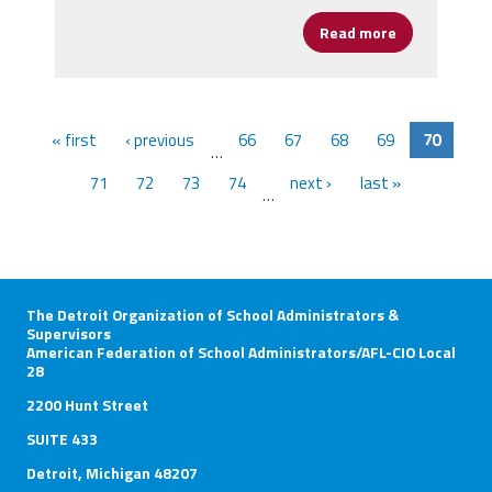
Read more
about Lower 
« first
‹ previous
66
67
68
69
70
…
71
72
73
74
next ›
last »
…
The Detroit Organization of School Administrators &
Supervisors
American Federation of School Administrators/AFL-CIO Local
28
2200 Hunt Street
SUITE 433
Detroit, Michigan 48207