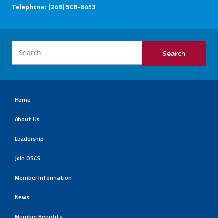
Telephone: (248) 508-6453
Home
About Us
Leadership
Join OSAS
Member Information
News
Member Benefits