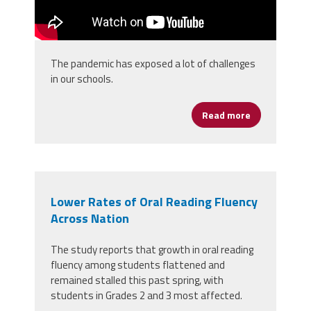
The pandemic has exposed a lot of challenges
in our schools.
Read more
about Leadin
Lower Rates of Oral Reading Fluency
Across Nation
The study reports that growth in oral reading
fluency among students flattened and
remained stalled this past spring, with
students in Grades 2 and 3 most affected.