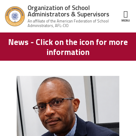
Skip to main content
Organization of School
Administrators & Supervisors
MENU
ce Structure
News - Click on the icon for more
Organization
Home
of School
information
Administrators
& Supervisors
About Us
Leadership
carey_cropped.png
Join OSAS
Member Information
News