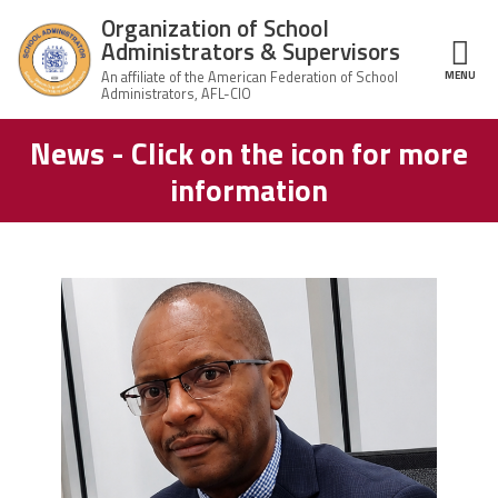
Skip to main content
Organization of School
Administrators & Supervisors
MENU
ce Structure
News - Click on the icon for more
Organization
Home
of School
information
Administrators
& Supervisors
About Us
Leadership
carey_cropped.png
Join OSAS
Member Information
News