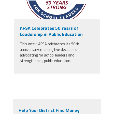
AFSA Celebrates 50 Years of
Leadership in Public Education
This week, AFSA celebrates its 50th
anniversary, marking five decades of
advocating for school leaders and
strengthening public education.
Help Your District Find Money