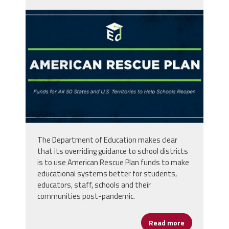
ewtrvncwqaery6f.jpg
The Department of Education makes clear
that its overriding guidance to school districts
is to use American Rescue Plan funds to make
educational systems better for students,
educators, staff, schools and their
communities post-pandemic.
Read more
about Help Yo