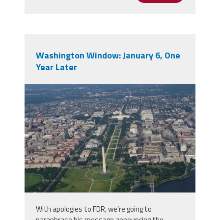
Washington Window: January 6, One
Year Later
50010431907_8c5b29855d_b.jpg
With apologies to FDR, we’re going to
paraphrase his message announcing the