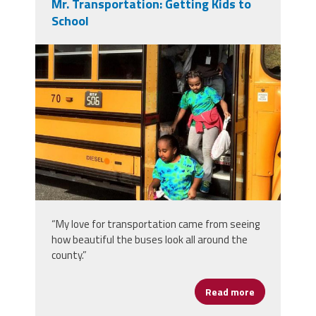
Mr. Transportation: Getting Kids to
School
bus.jpg
“My love for transportation came from seeing
how beautiful the buses look all around the
county.”
Read more
about Mr. Tra