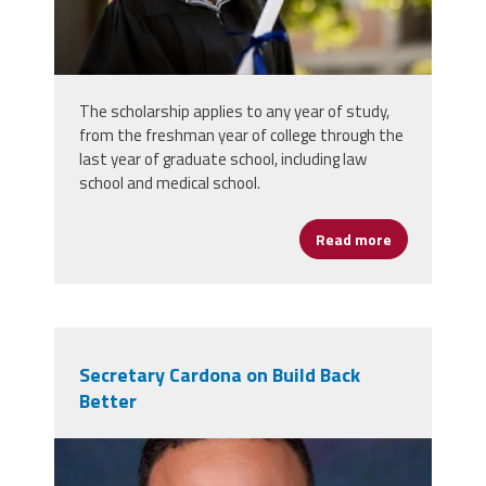
The scholarship applies to any year of study,
from the freshman year of college through the
last year of graduate school, including law
school and medical school.
Read more
about Union P
Secretary Cardona on Build Back
Better
miguel-cardona.jpg