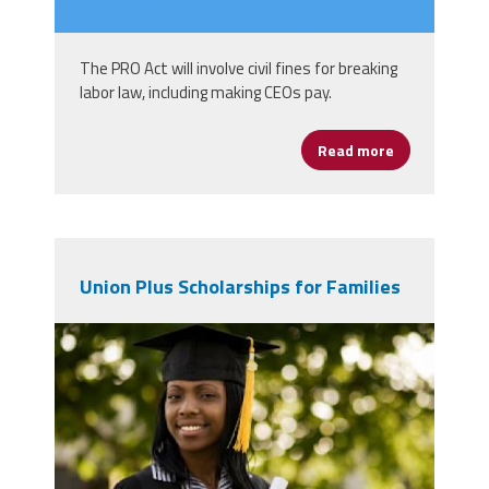
The PRO Act will involve civil fines for breaking
labor law, including making CEOs pay.
Read more
about Hurt C
Union Plus Scholarships for Families
high-school-graduate-360x240.jpg