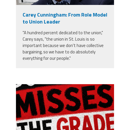
Member Benefits
Carey Cunningham: From Role Model
to Union Leader
Calendar of Events
"A hundred percent dedicated to the union,"
Carey says, "the union in St. Louis is so
Contact Us
important because we don't have collective
bargaining, so we have to do absolutely
everything for our people."
Twitter
Facebook
YouTube
misses the grade.png