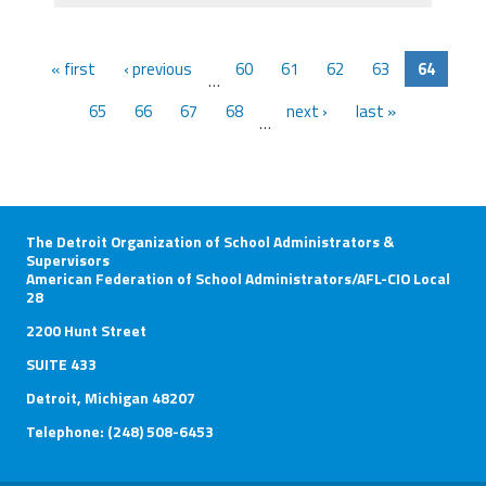
« first
‹ previous
60
61
62
63
64
…
65
66
67
68
next ›
last »
…
The Detroit Organization of School Administrators &
Supervisors
American Federation of School Administrators/AFL-CIO Local
28
2200 Hunt Street
SUITE 433
Detroit, Michigan 48207
Telephone: (248) 508-6453