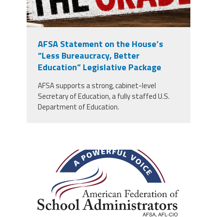
AFSA Statement on the House’s
“Less Bureaucracy, Better
Education” Legislative Package
AFSA supports a strong, cabinet-level
Secretary of Education, a fully staffed U.S.
Department of Education.
afsa_50_years.png