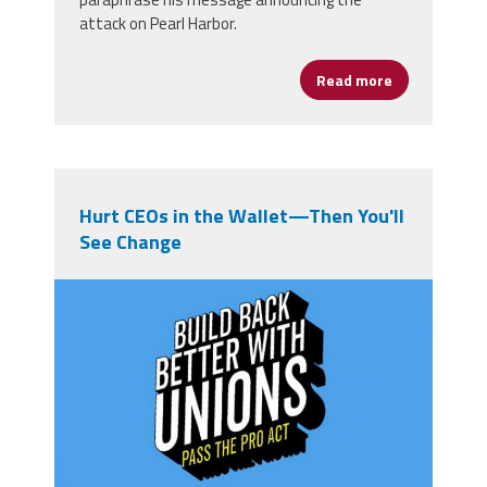
attack on Pearl Harbor.
Read more
about Washin
Hurt CEOs in the Wallet—Then You'll
See Change
pro-act.jpg