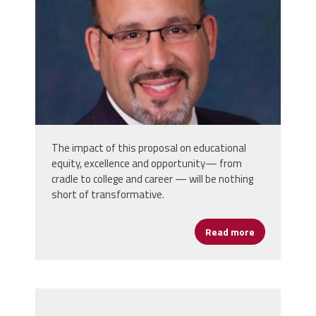
The impact of this proposal on educational
equity, excellence and opportunity— from
cradle to college and career — will be nothing
short of transformative.
Read more
about Secret