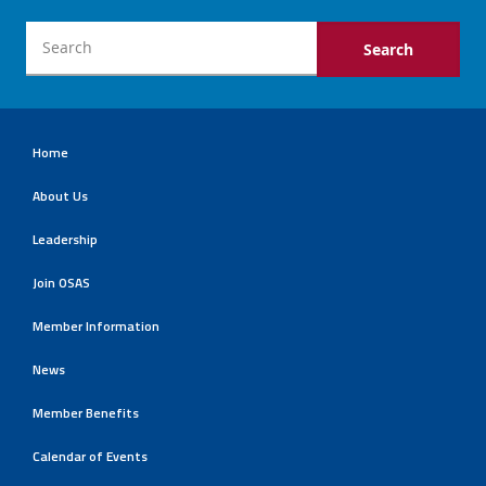
Home
About Us
Leadership
Join OSAS
Member Information
News
Member Benefits
Calendar of Events