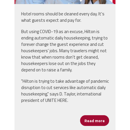
Hotel rooms should be cleaned every day. It's
what guests expect and pay for.
But using COVID-19 as an excuse, Hilton is
ending automatic daily housekeeping, trying to
forever change the guest experience and cut
housekeepers' jobs. Many travelers might not
know that when rooms don't get cleaned,
housekeepers lose out on the jobs they
depend on to raise a family.
"Hilton is trying to take advantage of pandemic
disruption to cut services like automatic daily
housekeeping," says D. Taylor, international
president of UNITE HERE.
Read more
about Hotels