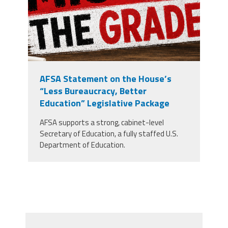
AFSA Statement on the House’s
“Less Bureaucracy, Better
Education” Legislative Package
AFSA supports a strong, cabinet-level
Secretary of Education, a fully staffed U.S.
Department of Education.