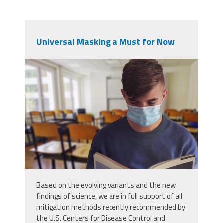
Universal Masking a Must for Now
student-5520411.jpg
Based on the evolving variants and the new
findings of science, we are in full support of all
mitigation methods recently recommended by
the U.S. Centers for Disease Control and