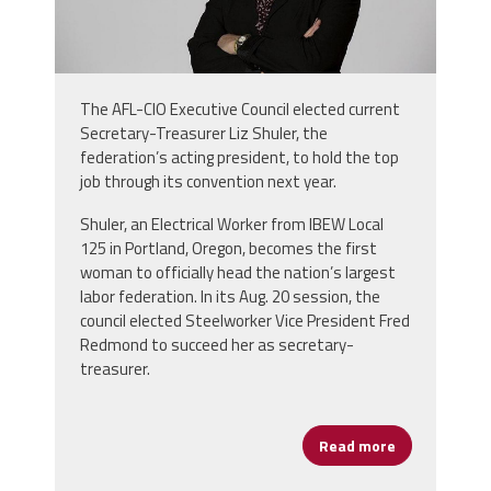
The AFL-CIO Executive Council elected current
Secretary-Treasurer Liz Shuler, the
federation’s acting president, to hold the top
job through its convention next year.
Shuler, an Electrical Worker from IBEW Local
125 in Portland, Oregon, becomes the first
woman to officially head the nation’s largest
labor federation. In its Aug. 20 session, the
council elected Steelworker Vice President Fred
Redmond to succeed her as secretary-
treasurer.
Read more
about AFL-CI