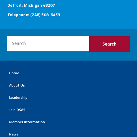
Detroit, Michigan 48207
Telephone: (248) 508-6453
Home
About Us
Leadership
Join OSAS
Member Information
News