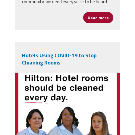
community, we need every voice to be heard.
Read more
about Labor 
Hotels Using COVID-19 to Stop
Cleaning Rooms
hrsced-hilton-fb-ig.jpg