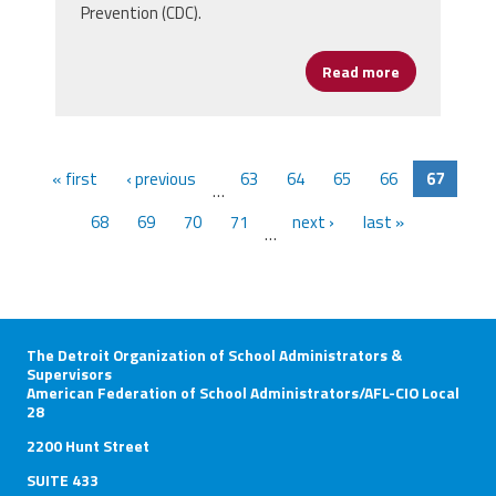
Prevention (CDC).
Read more
about Univer
« first
‹ previous
63
64
65
66
67
…
68
69
70
71
next ›
last »
…
The Detroit Organization of School Administrators &
Supervisors
American Federation of School Administrators/AFL-CIO Local
28
2200 Hunt Street
SUITE 433