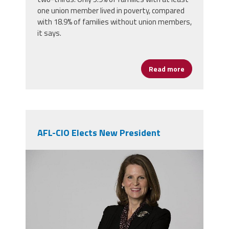
one union member lived in poverty, compared
with 18.9% of families without union members,
it says.
Read more
about Unioniz
AFL-CIO Elects New President
elizabeth_shuler.jpg