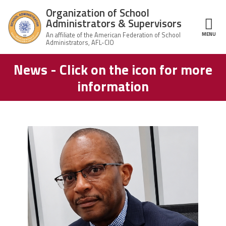
Skip to main content
Organization of School
Administrators & Supervisors
MENU
ce Structure
News - Click on the icon for more
Organization
Home
of School
information
Administrators
& Supervisors
About Us
Leadership
carey_cropped.png
Join OSAS
Member Information
News