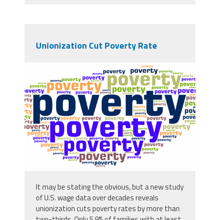
Unionization Cut Poverty Rate
chapter-6-image-2-alt.png
It may be stating the obvious, but a new study
of U.S. wage data over decades reveals
unionization cuts poverty rates by more than
two-thirds. Only 5.9% of families with at least