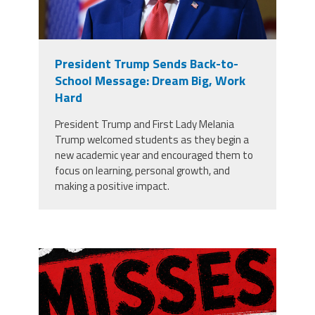
President Trump Sends Back-to-
School Message: Dream Big, Work
Hard
President Trump and First Lady Melania
Trump welcomed students as they begin a
new academic year and encouraged them to
focus on learning, personal growth, and
making a positive impact.
misses the grade.png