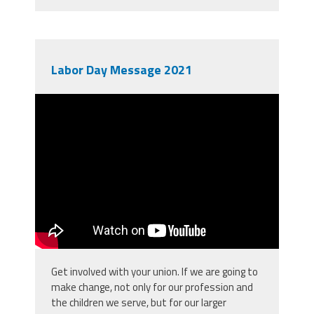
Labor Day Message 2021
Labor Day 2021
Get involved with your union. If we are going to
make change, not only for our profession and
the children we serve, but for our larger