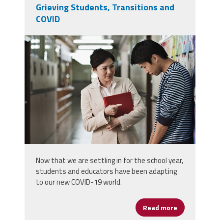
Grieving Students, Transitions and
COVID
screen_shot_2021-09-
26_at_11.47.32_pm.png
Now that we are settling in for the school year,
students and educators have been adapting
to our new COVID-19 world.
Read more
about Grievin