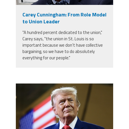
Member Benefits
Carey Cunningham: From Role Model
to Union Leader
Calendar of Events
"A hundred percent dedicated to the union,"
Carey says, "the union in St. Louis is so
Contact Us
important because we don't have collective
bargaining, so we have to do absolutely
everything for our people."
Twitter
Facebook
YouTube
trump.png