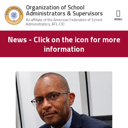
Skip to main content
Organization of School
Administrators & Supervisors
MENU
ce Structure
News - Click on the icon for more
Organization
Home
of School
information
Administrators
& Supervisors
About Us
Leadership
carey_cropped.png
Join OSAS
Member Information
News