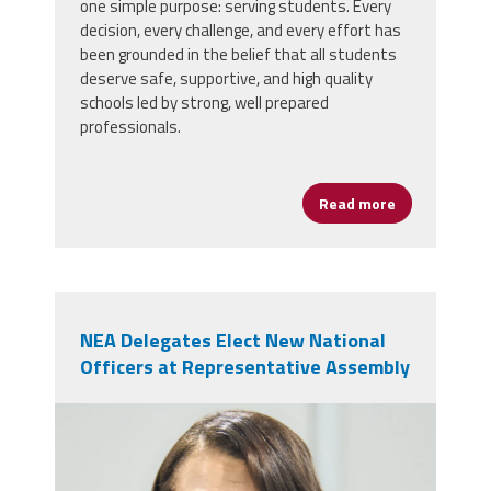
one simple purpose: serving students. Every
decision, every challenge, and every effort has
been grounded in the belief that all students
deserve safe, supportive, and high quality
schools led by strong, well prepared
professionals.
Read more
about AFSA Ce
NEA Delegates Elect New National
Officers at Representative Assembly
nealeadershipjuly26.png