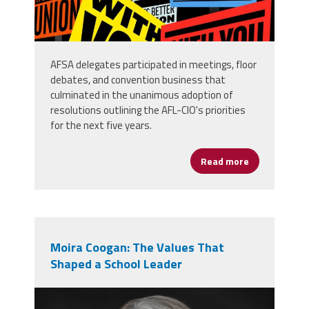
AFSA delegates participated in meetings, floor
debates, and convention business that
culminated in the unanimous adoption of
resolutions outlining the AFL-CIO's priorities
for the next five years.
Read more
about AFSA D
Moira Coogan: The Values That
Shaped a School Leader
moira_professional_photo.png