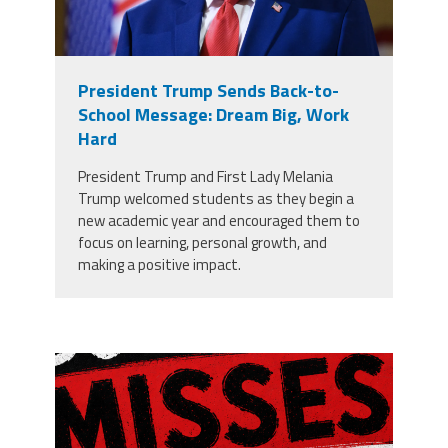
President Trump Sends Back-to-
School Message: Dream Big, Work
Hard
President Trump and First Lady Melania
Trump welcomed students as they begin a
new academic year and encouraged them to
focus on learning, personal growth, and
making a positive impact.
misses the grade.png