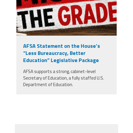
AFSA Statement on the House’s
“Less Bureaucracy, Better
Education” Legislative Package
AFSA supports a strong, cabinet-level
Secretary of Education, a fully staffed U.S.
Department of Education.