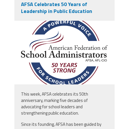
AFSA Celebrates 50 Years of
Leadership in Public Education
afsa_50_years.png
This week, AFSA celebrates its 50th
anniversary, marking five decades of
advocating for school leaders and
strengthening public education.
Since its founding, AFSA has been guided by