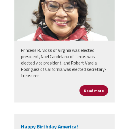
Princess R. Moss of Virginia was elected
president, Noel Candelaria of Texas was
elected vice president, and Robert Varela
Rodriguez of California was elected secretary-
treasurer.
Read more
about NEA De
Happy Birthday America!