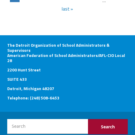
…
last »
The Detroit Organization of School Administrators &
Supervisors
American Federation of School Administrators/AFL-CIO Local
28
2200 Hunt Street
SUITE 433
Detroit, Michigan 48207
Telephone: (248) 508-6453