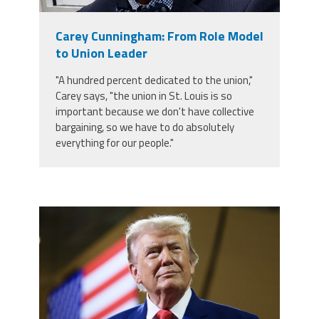
Member Benefits
Carey Cunningham: From Role Model
to Union Leader
Calendar of Events
"A hundred percent dedicated to the union,"
Carey says, "the union in St. Louis is so
Contact Us
important because we don't have collective
bargaining, so we have to do absolutely
everything for our people."
Twitter
Facebook
YouTube
trump.png