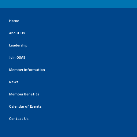
Home
About Us
Leadership
Join OSAS
Member Information
News
Member Benefits
Calendar of Events
Contact Us