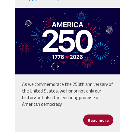
vecteezy_america-250th-
anniversary-usa-250-years-
background_80773059.jpg
As we commemorate the 250th anniversary of
the United States, we honor not only our
history but also the enduring promise of
American democracy.
Read more
about Happy 