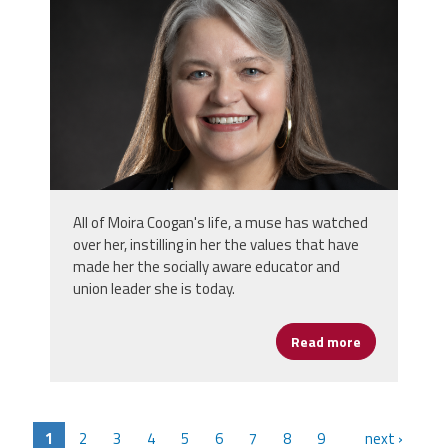
All of Moira Coogan's life, a muse has watched
over her, instilling in her the values that have
made her the socially aware educator and
union leader she is today.
Read more
about Moira 
1
2
3
4
5
6
7
8
9
next ›