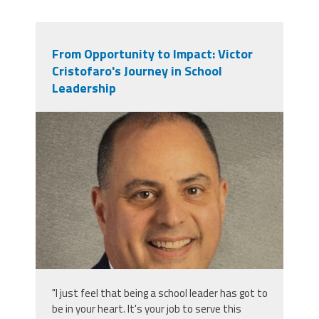
From Opportunity to Impact: Victor
Cristofaro's Journey in School
Leadership
victor_cristofaro.jpeg
"I just feel that being a school leader has got to
be in your heart. It's your job to serve this