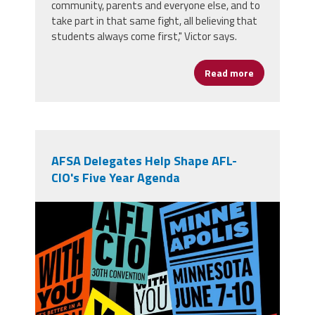
community, parents and everyone else, and to
take part in that same fight, all believing that
students always come first," Victor says.
Read more
about From Op
AFSA Delegates Help Shape AFL-
CIO's Five Year Agenda
710756391_1394673279364285_4797