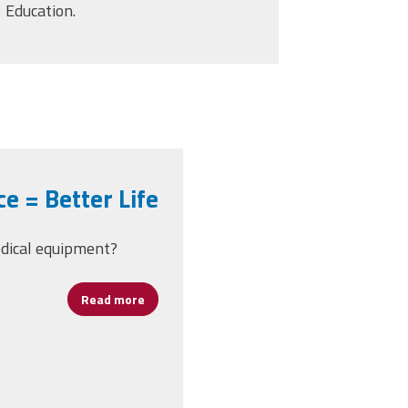
Education.
e = Better Life
edical equipment?
Read more
about Better Insurance = Better Life