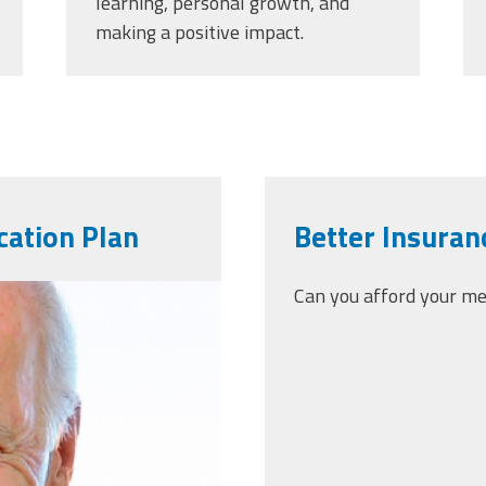
learning, personal growth, and
making a positive impact.
cation Plan
Better Insuranc
-05-
Can you afford your m
.png