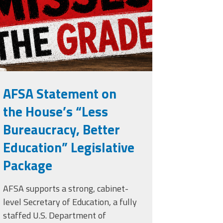
rade.png
AFSA Statement on
the House’s “Less
Bureaucracy, Better
Education” Legislative
Package
AFSA supports a strong, cabinet-
level Secretary of Education, a fully
staffed U.S. Department of