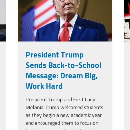
g
President Trump
Sends Back-to-School
Message: Dream Big,
Work Hard
President Trump and First Lady
Melania Trump welcomed students
as they begin a new academic year
and encouraged them to focus on