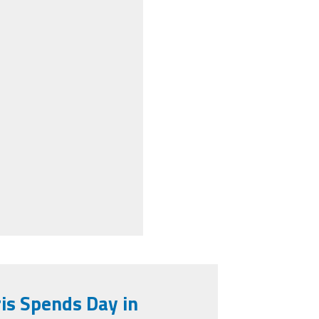
is Spends Day in