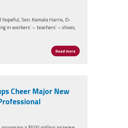
l hopeful, Sen. Kamala Harris, D-
ing in workers’ – teachers’ – shoes,
ment for School Broadband
Read more
about Candidate Harris Spen
ups Cheer Major New
Professional
 proposing a $500 million increase.