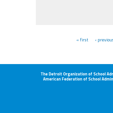
« first
‹ previou
The Detroit Organization of School Ad
American Federation of School Admin