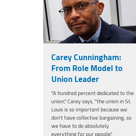
Carey Cunningham:
From Role Model to
Union Leader
"A hundred percent dedicated to the
union," Carey says, "the union in St.
Louis is so important because we
don't have collective bargaining, so
we have to do absolutely
everything for our people."