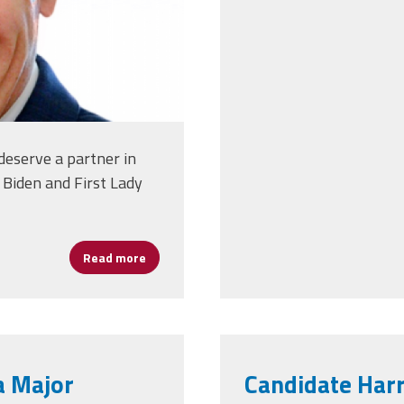
 deserve a partner in
 Biden and First Lady
Read more
about Joe Biden Releases Education Plan
a Major
Candidate Harr