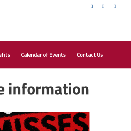
Twitter
Facebook
YouTub
fits
Calendar of Events
Contact Us
e information
isses the