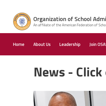
Skip to main content
Organization of School Admi
ce Structure
Organization
Home
About Us
Leadership
Join OS
of School
Administrators
& Supervisors
News - Click 
carey_cropped.png