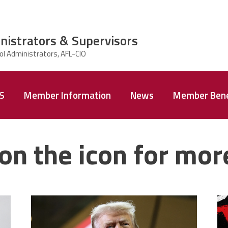
nistrators & Supervisors
AS
Member Information
News
Member Bene
on the icon for mor
trump.png
m