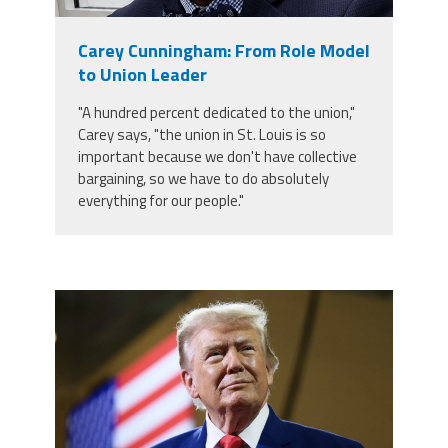
Member Benefits
Carey Cunningham: From Role Model
to Union Leader
Calendar of Events
"A hundred percent dedicated to the union,"
Carey says, "the union in St. Louis is so
Contact Us
important because we don't have collective
bargaining, so we have to do absolutely
everything for our people."
Twitter
Facebook
YouTube
trump.png