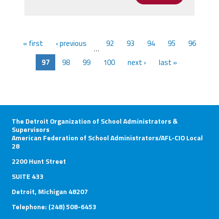
« first
‹ previous
92
93
94
95
96
…
97
98
99
100
next ›
last »
The Detroit Organization of School Administrators &
Supervisors
American Federation of School Administrators/AFL-CIO Local
28
2200 Hunt Street
SUITE 433
Detroit, Michigan 48207
Telephone: (248) 508-6453