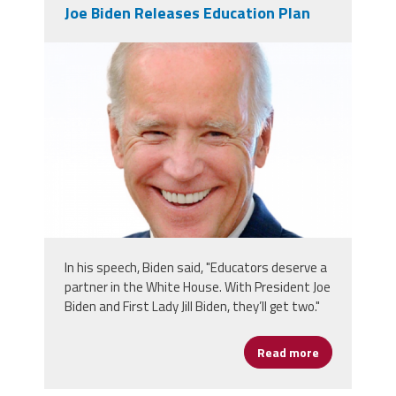
Joe Biden Releases Education Plan
screen_shot_2019-05-
29_at_3.47.32_am.png
In his speech, Biden said, "Educators deserve a
partner in the White House. With President Joe
Biden and First Lady Jill Biden, they’ll get two."
Read more
about Joe Bi