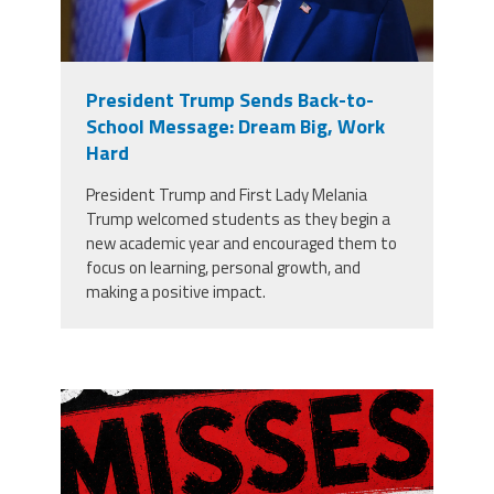
President Trump Sends Back-to-
School Message: Dream Big, Work
Hard
President Trump and First Lady Melania
Trump welcomed students as they begin a
new academic year and encouraged them to
focus on learning, personal growth, and
making a positive impact.
misses the grade.png