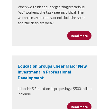
When we think about organizing precarious
“gig” workers, the task seems biblical: The
workers may be ready, or not, but the spirit
and the flesh are weak.
Read more
about Organi
Education Groups Cheer Major New
Investment in Professional
Development
Labor HHS Education is proposing a $500 million
increase.
Read more
about Educat