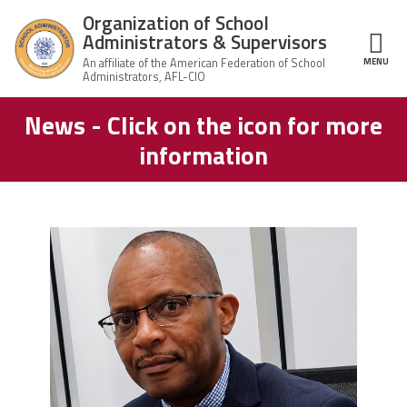
Skip to main content
Organization of School
Administrators & Supervisors
MENU
ce Structure
News - Click on the icon for more
Organization
Home
of School
information
Administrators
& Supervisors
About Us
Leadership
carey_cropped.png
Join OSAS
Member Information
News