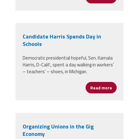
Candidate Harris Spends Day in
Schools
Democratic presidential hopeful, Sen. Kamala
Harris, D-Calif., spent a day walking in workers’
– teachers’ – shoes, in Michigan.
Read more
about Candida
Organizing Unions in the Gig
Economy