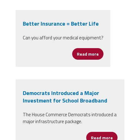
Better Insurance = Better Life
Can you afford your medical equipment?
Read more
about Better Insuran
Democrats Introduced a Major
Investment for School Broadband
The House Commerce Democrats introduced a
major infrastructure package.
Read more
about Democr