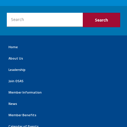
Home
About Us
Leadership
Join OSAS
Member Information
News
Member Benefits
Calendar of Events