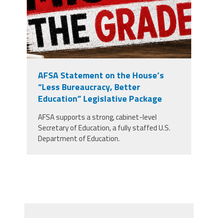
AFSA Statement on the House’s
“Less Bureaucracy, Better
Education” Legislative Package
AFSA supports a strong, cabinet-level
Secretary of Education, a fully staffed U.S.
Department of Education.