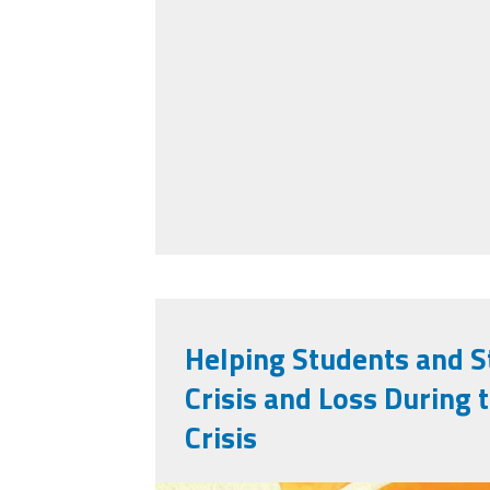
Helping Students and S
Crisis and Loss During
Crisis