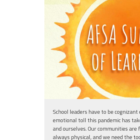
afsasummeroflearni
School leaders have to be cognizant 
emotional toll this pandemic has tak
and ourselves. Our communities are f
always physical, and we need the too