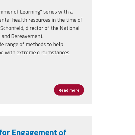
mmer of Learning” series with a
ntal health resources in the time of
 Schonfeld, director of the National
is and Bereavement.
de range of methods to help
pe with extreme circumstances.
Crisis and Loss During the COVID-19 Crisis
Read more
about Helping Students and S
 for Engagement of