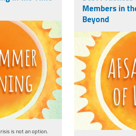
Members in th
Beyond
ng_titleslides_r3_4.jpg
afsasummerof
risis is not an option.