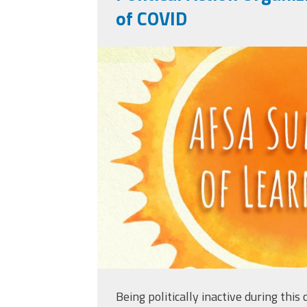
of COVID
afsasummeroflearni
Being politically inactive during this c