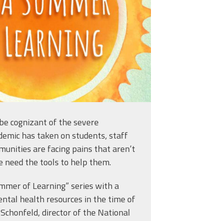
tion?
be cognizant of the severe
demic has taken on students, staff
unities are facing pains that aren’t
e need the tools to help them.
mmer of Learning” series with a
ntal health resources in the time of
 Schonfeld, director of the National