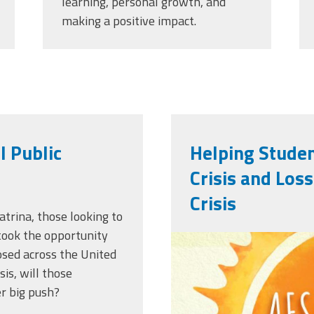
learning, personal growth, and
making a positive impact.
l Public
Helping Studen
Crisis and Los
Crisis
atrina, those looking to
 took the opportunity
afsasummerof
losed across the United
sis, will those
r big push?