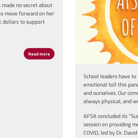
s made no secret about
s to move forward on her
c dollars to support
Read more
about Will the Coronavirus Kill Public Educa
School leaders have to 
emotional toll this pan
and ourselves. Our comm
always physical, and w
AFSA concluded its “Su
session on providing me
COVID, led by Dr. David