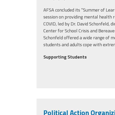
AFSA concluded its “Summer of Learn
session on providing mental health r
COVID, led by Dr. David Schonfeld, di
Center for School Crisis and Bereav
Schonfeld
offered a wide range of m
students and adults cope with extre
Supporting Students
Political Action Organiz