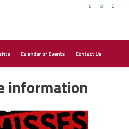
Twitter
Facebook
YouTub
fits
Calendar of Events
Contact Us
e information
isses the