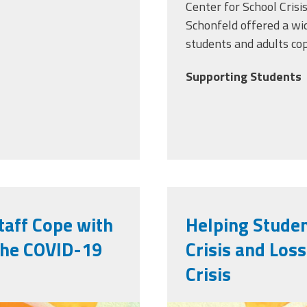
Center for School Cris
Schonfeld
offered a wi
students and adults co
Supporting Students
taff Cope with
Helping Studen
 the COVID-19
Crisis and Los
Crisis