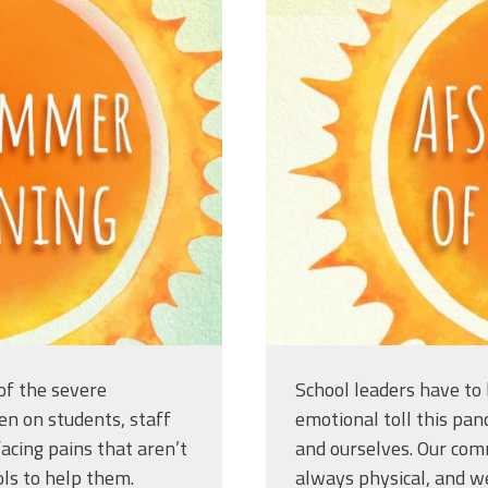
ng_titleslides_r3_5.jpg
afsasummerof
of the severe
School leaders have to 
en on students, staff
emotional toll this pan
acing pains that aren’t
and ourselves. Our comm
ls to help them.
always physical, and w