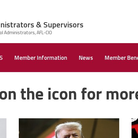
nistrators & Supervisors
AS
Member Information
News
Member Bene
on the icon for mor
trump.png
m