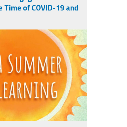
e Time of COVID-19 and
learning_titleslides_r3_3.j