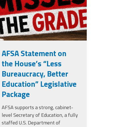
rade.png
AFSA Statement on
the House’s “Less
Bureaucracy, Better
Education” Legislative
Package
AFSA supports a strong, cabinet-
level Secretary of Education, a fully
staffed U.S. Department of