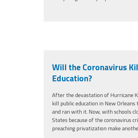
Will the Coronavirus Kil
Education?
After the devastation of Hurricane K
kill public education in New Orleans
and ran with it. Now, with schools c
States because of the coronavirus cri
preaching privatization make anothe