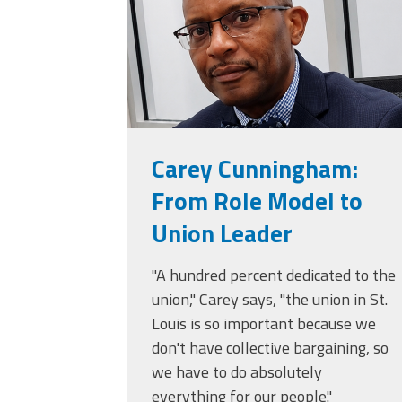
Carey Cunningham:
From Role Model to
Union Leader
"A hundred percent dedicated to the
union," Carey says, "the union in St.
Louis is so important because we
don't have collective bargaining, so
we have to do absolutely
everything for our people."