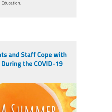
Education.
ts and Staff Cope with
s During the COVID-19
learning_titleslides_r3_5.j