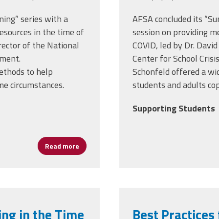
ing” series with a
AFSA concluded its “Su
esources in the time of
session on providing me
rector of the National
COVID, led by Dr. David
ement.
Center for School Cris
ethods to help
Schonfeld
offered a wi
me circumstances.
students and adults co
Supporting Students
Read more
about Helping Students and Staff Cope with 
ing in the Time
Best Practices