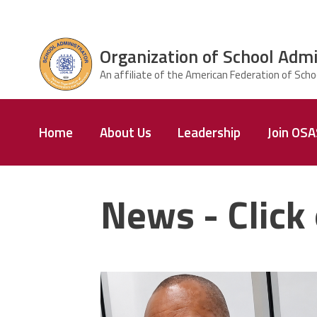
Skip to main content
Organization of School Admi
ce Structure
Organization
Home
About Us
Leadership
Join OS
of School
Administrators
& Supervisors
News - Click 
carey_cropped.png