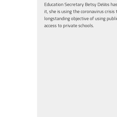
Education Secretary Betsy DeVos ha
it, she is using the coronavirus crisi
longstanding objective of using publi
access to private schools.