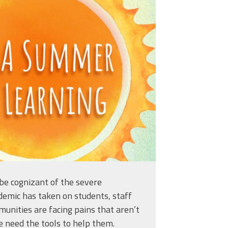
learning_titleslides_r3_5.j
be cognizant of the severe
demic has taken on students, staff
unities are facing pains that aren’t
e need the tools to help them.