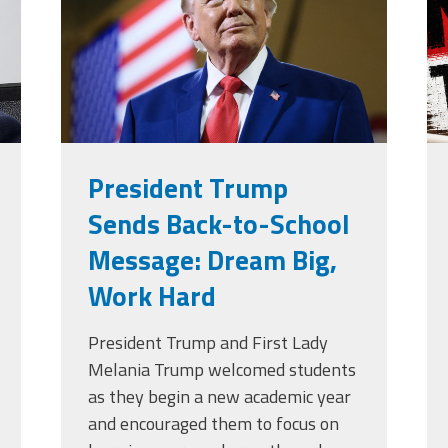
g
President Trump
Sends Back-to-School
Message: Dream Big,
Work Hard
President Trump and First Lady
Melania Trump welcomed students
as they begin a new academic year
and encouraged them to focus on