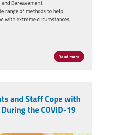
is and Bereavement.
de range of methods to help
pe with extreme circumstances.
Read more
about Helping Students and S
ts and Staff Cope with
s During the COVID-19