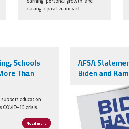
learning, personal growth, and
making a positive impact.
ng, Schools
AFSA Statemen
More Than
Biden and Kam
121559647_
t support education
s COVID-19 crisis.
Read more
about With COVID-19 Worsening, Schools Ne