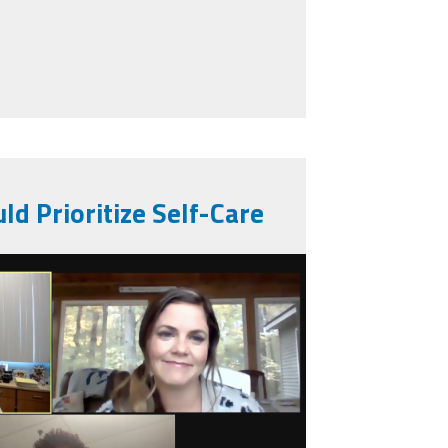
ool Leaders are Navigating COVID-19
ld Prioritize Self-Care
_2020-10-
.jpg
07_pm.png