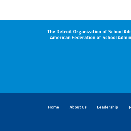
The Detroit Organization of School Ad
American Federation of School Admin
Home
About Us
Leadership
J