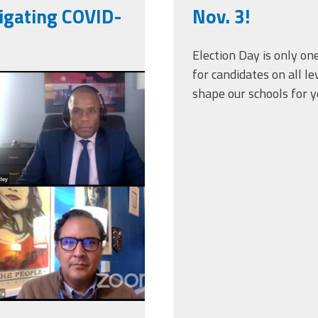
igating COVID-
Nov. 3!
Election Day is only on
for candidates on all l
-10-
shape our schools for y
.png