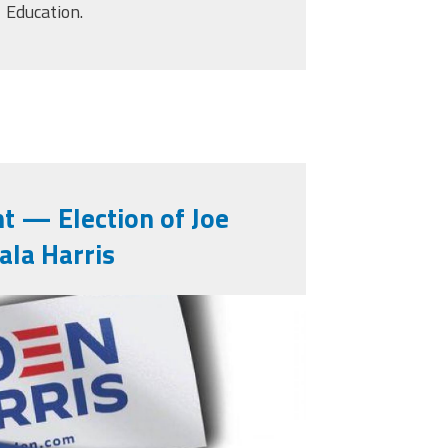
Education.
t — Election of Joe
ala Harris
10223782929098627_14837
ed Federal Aid Now More Than Ever