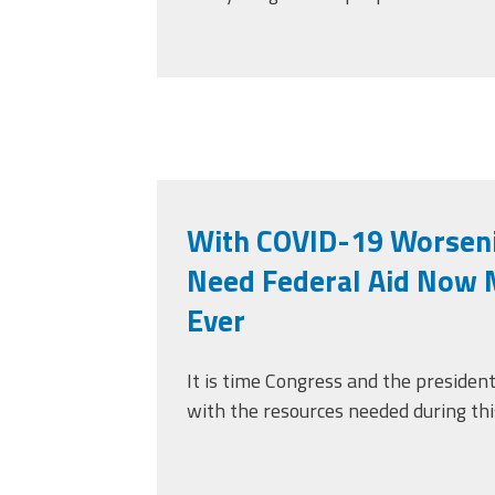
With COVID-19 Worseni
Need Federal Aid Now 
Ever
It is time Congress and the presiden
with the resources needed during thi