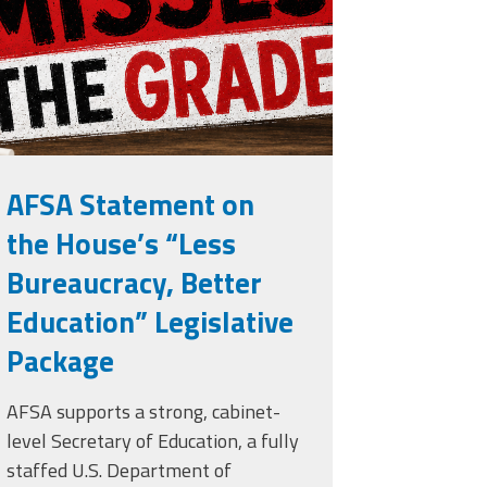
rade.png
AFSA Statement on
the House’s “Less
Bureaucracy, Better
Education” Legislative
Package
AFSA supports a strong, cabinet-
level Secretary of Education, a fully
staffed U.S. Department of