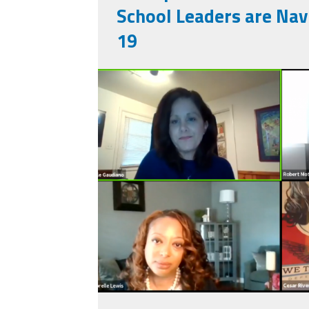
School Leaders are Nav
19
screen_shot_2020
29_at_2.32.21_am