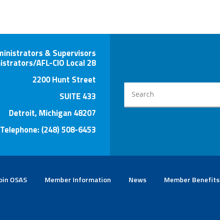
ministrators & Supervisors
istrators/AFL-CIO Local 28
2200 Hunt Street
SUITE 433
Detroit, Michigan 48207
Telephone: (248) 508-6453
oin OSAS
Member Information
News
Member Benefits