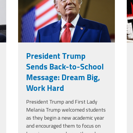
g
President Trump
Sends Back-to-School
Message: Dream Big,
Work Hard
President Trump and First Lady
Melania Trump welcomed students
as they begin a new academic year
and encouraged them to focus on