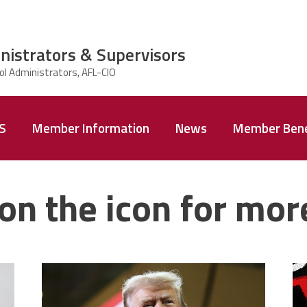
nistrators & Supervisors
AS
Member Information
News
Member Bene
on the icon for mor
trump.png
m