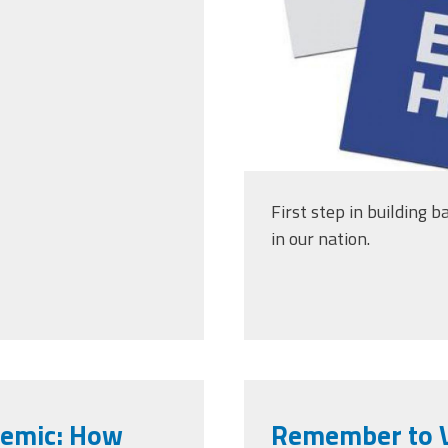
First step in building b
in our nation.
demic: How
Remember to V