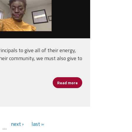
incipals to give all of their energy,
their community, we must also give to
Read more
about Principals Should Prio
ance and Blended Learning
next ›
last »
…