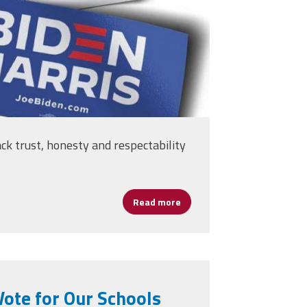
ack trust, honesty and respectability
Read more
about AFSA Statement — Ele
ote for Our Schools