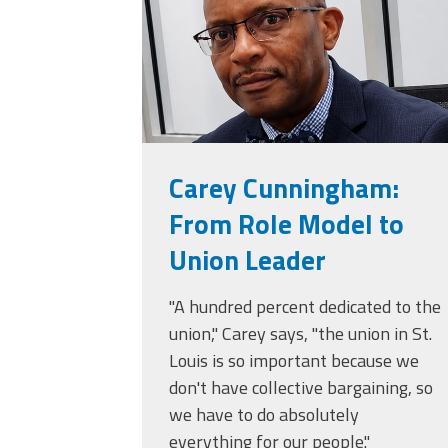
Carey Cunningham:
From Role Model to
Union Leader
"A hundred percent dedicated to the
union," Carey says, "the union in St.
Louis is so important because we
don't have collective bargaining, so
we have to do absolutely
everything for our people."