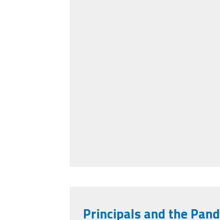
Principals and the Pan