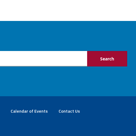
Calendar of Events
Contact Us