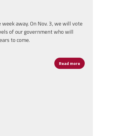
e week away. On Nov. 3, we will vote
evels of our government who will
ears to come.
Read more
about Remember to Vote for 