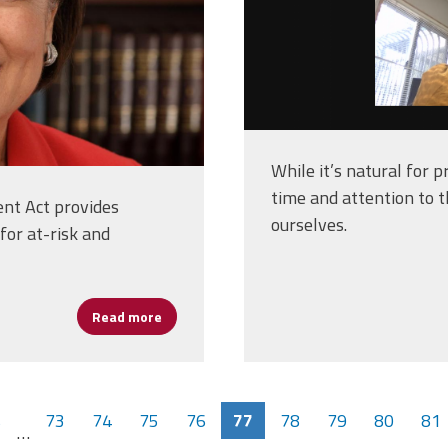
While it’s natural for pr
time and attention to 
nt Act provides
ourselves.
for at-risk and
Read more
about Hirono's Legislation to Improve Dist
s
73
74
75
76
77
78
79
80
81
…