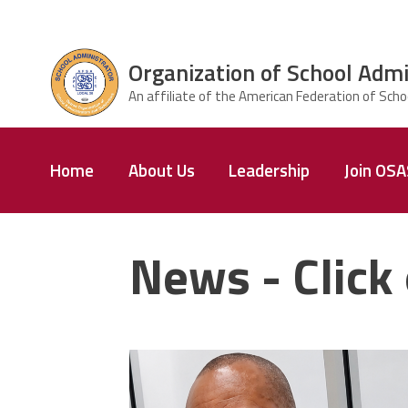
Skip to main content
Organization of School Admi
ce Structure
Organization
Home
About Us
Leadership
Join OS
of School
Administrators
& Supervisors
News - Click 
carey_cropped.png