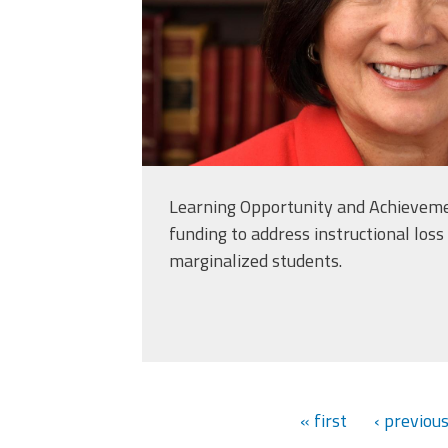
Learning Opportunity and Achieveme
funding to address instructional loss 
marginalized students.
« first
‹ previou