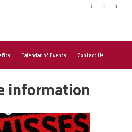
Twitter
Facebook
YouTub
fits
Calendar of Events
Contact Us
e information
isses the