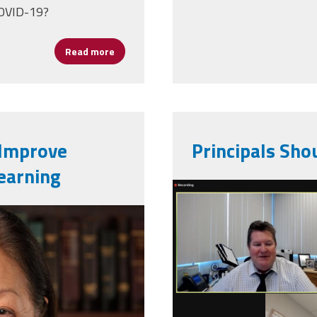
COVID-19?
Read more
about Principals and the Pandemic: How Sch
 Improve
Principals Shou
earning
screen_shot
ial_portrait_113th_congress
06_at_6.05.