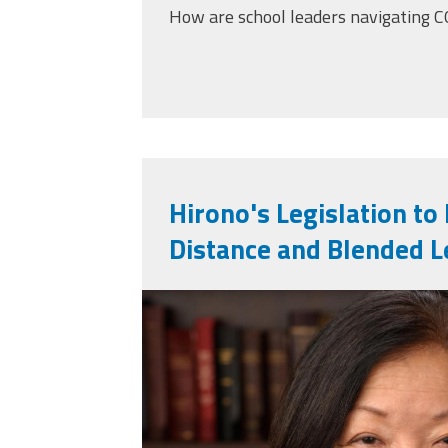
How are school leaders navigating 
Hirono's Legislation to
Distance and Blended L
mazie_hirono_offic