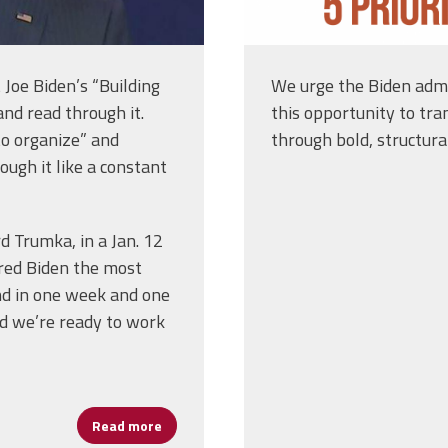
Joe Biden’s “Building
We urge the Biden admi
nd read through it.
this opportunity to tra
to organize” and
through bold, structura
ough it like a constant
 Trumka, in a Jan. 12
red Biden the most
nd in one week and one
nd we’re ready to work
Read more
about Biden, AFL-CIO Labor Law Agendas Tr