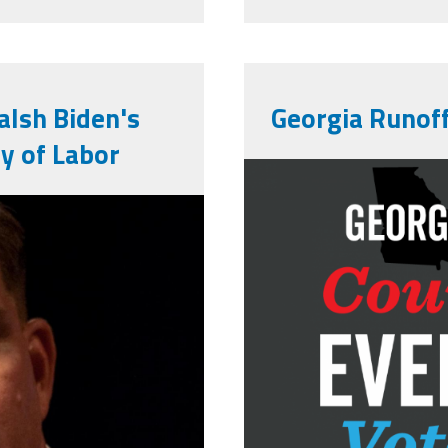
lsh Biden's
Georgia Runoff
ry of Labor
count-every