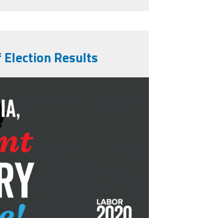
 Election Results
-vote-1280x720.png