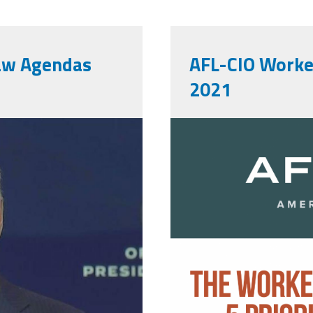
Law Agendas
AFL-CIO Worker
2021
afl-
cio_workers