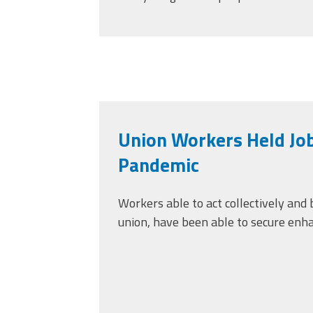
Union Workers Held Jo
Pandemic
Workers able to act collectively and
union, have been able to secure enh