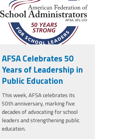
AFSA Celebrates 50
Years of Leadership in
Public Education
This week, AFSA celebrates its
50th anniversary, marking five
decades of advocating for school
leaders and strengthening public
education.