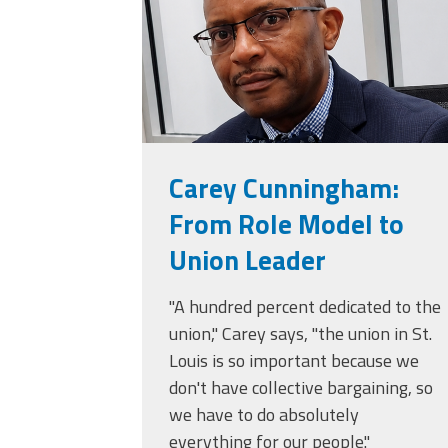
Carey Cunningham:
From Role Model to
Union Leader
"A hundred percent dedicated to the
union," Carey says, "the union in St.
Louis is so important because we
don't have collective bargaining, so
we have to do absolutely
everything for our people."