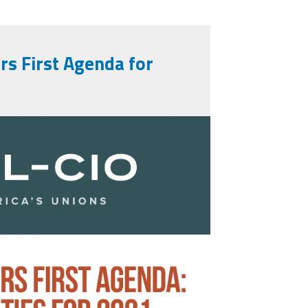
s First Agenda for
_first_agenda.png