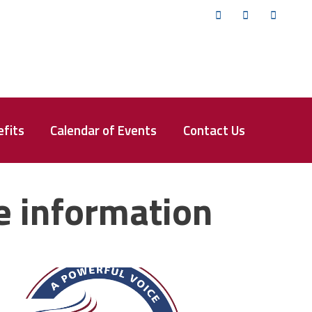
Twitter
Facebook
YouTub
fits
Calendar of Events
Contact Us
e information
fsa_50_years.png