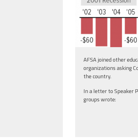
AFSA joined other educa
organizations asking C
the country.
In a letter to Speaker
groups wrote: