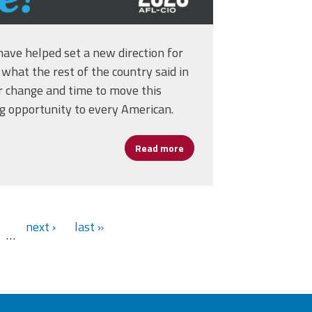
have helped set a new direction for
what the rest of the country said in
or change and time to move this
ng opportunity to every American.
Read more
about Georgia Runoff Electi
ice for U.S. Secretary of Labor
next ›
last »
…