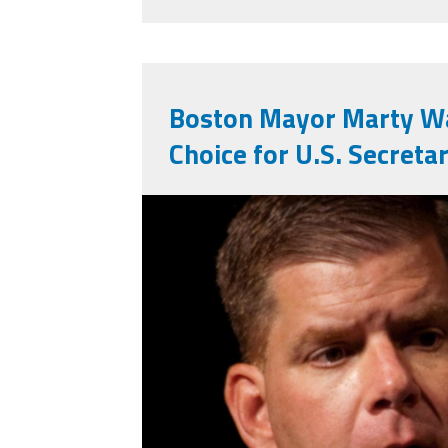
Boston Mayor Marty Wa
Choice for U.S. Secreta
marty_walsh.jpg