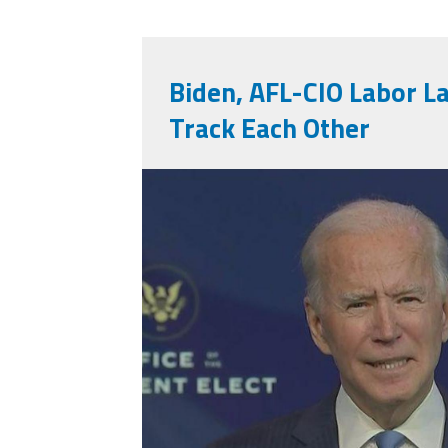
Biden, AFL-CIO Labor 
Track Each Other
bidenahead.jpeg