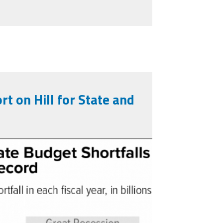
rt on Hill for State and
ev7-24-20_f3.png
 Pandemic