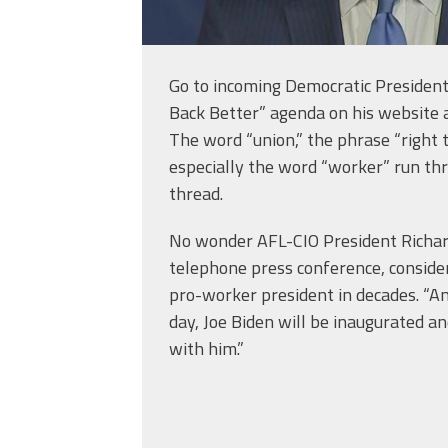
Go to incoming Democratic President 
Back Better” agenda on his website a
The word “union,” the phrase “right 
especially the word “worker” run thr
thread.
No wonder AFL-CIO President Richard
telephone press conference, conside
pro-worker president in decades. “A
day, Joe Biden will be inaugurated a
with him.”