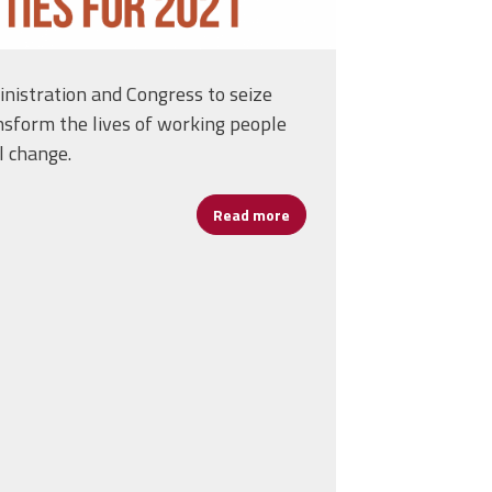
nistration and Congress to seize
nsform the lives of working people
l change.
Read more
about AFL-CIO Workers First
ack Each Other