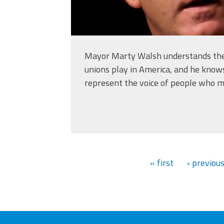
Mayor Marty Walsh understands the
unions play in America, and he know
represent the voice of people who ma
« first
‹ previou