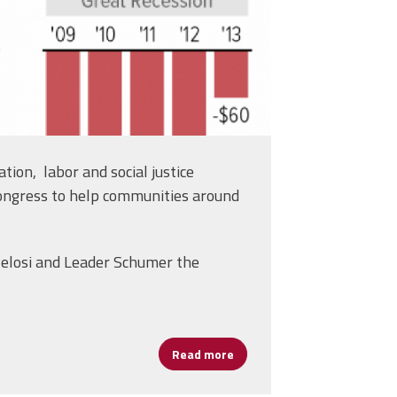
tion, labor and social justice
ongress to help communities around
 Pelosi and Leader Schumer the
Read more
about AFSA Joins Effort on Hi