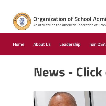
Skip to main content
Organization of School Admi
ce Structure
Organization
Home
About Us
Leadership
Join OS
of School
Administrators
& Supervisors
News - Click 
carey_cropped.png