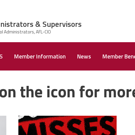
nistrators & Supervisors
AS
Member Information
News
Member Bene
on the icon for mor
misses the
a