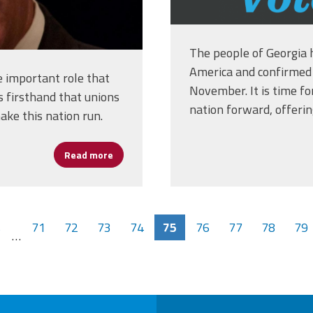
The people of Georgia 
America and confirmed 
 important role that
November. It is time f
s firsthand that unions
nation forward, offeri
ke this nation run.
Read more
about Boston Mayor Marty Walsh Biden's Cho
s
71
72
73
74
75
76
77
78
79
…