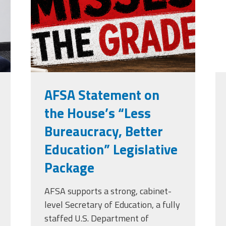
grade.png
AFSA Statement on
the House’s “Less
Bureaucracy, Better
Education” Legislative
Package
AFSA supports a strong, cabinet-
level Secretary of Education, a fully
staffed U.S. Department of