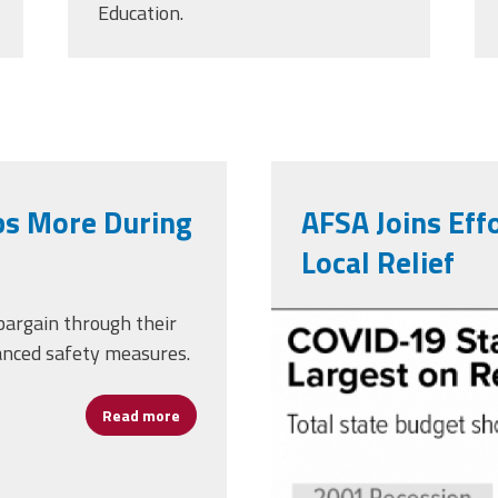
Education.
bs More During
AFSA Joins Effo
Local Relief
5-4-20bud_r
 bargain through their
anced safety measures.
Read more
about Union Workers Held Jobs More During