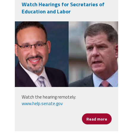
Watch Hearings for Secretaries of
Education and Labor
secs.png
Watch the hearing remotely:
www.help.senate.gov
Read more
about Watch 