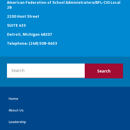
American Federation of School Administrators/AFL-CIO Local
28
2200 Hunt Street
SUITE 433
Detroit, Michigan 48207
Telephone: (248) 508-6453
Home
About Us
Leadership