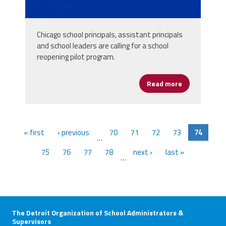
Chicago school principals, assistant principals
and school leaders are calling for a school
reopening pilot program.
Read more
about Chicago
« first
‹ previous
70
71
72
73
74
…
75
76
77
78
next ›
last »
…
The Detroit Organization of School Administrators &
Supervisors