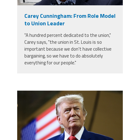
Member Benefits
Carey Cunningham: From Role Model
to Union Leader
Calendar of Events
"A hundred percent dedicated to the union,"
Carey says, "the union in St. Louis is so
Contact Us
important because we don't have collective
bargaining, so we have to do absolutely
everything for our people."
Twitter
Facebook
YouTube
trump.png