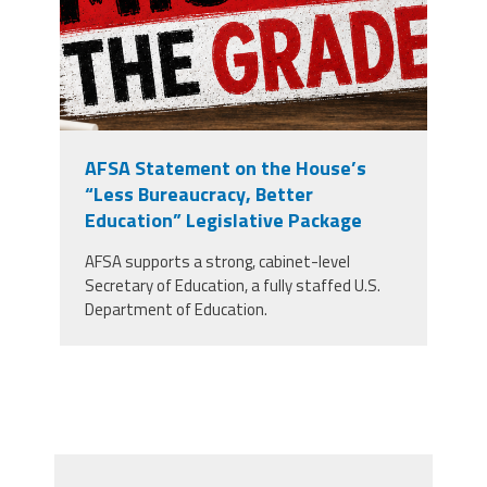
AFSA Statement on the House’s
“Less Bureaucracy, Better
Education” Legislative Package
AFSA supports a strong, cabinet-level
Secretary of Education, a fully staffed U.S.
Department of Education.