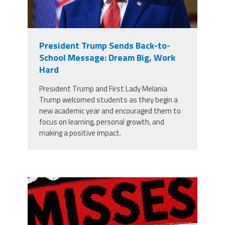
President Trump Sends Back-to-
School Message: Dream Big, Work
Hard
President Trump and First Lady Melania
Trump welcomed students as they begin a
new academic year and encouraged them to
focus on learning, personal growth, and
making a positive impact.
misses the grade.png