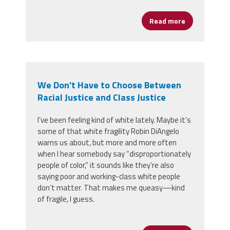
Read more
about Congre
We Don't Have to Choose Between
Racial Justice and Class Justice
I’ve been feeling kind of white lately. Maybe it’s
some of that white fragility Robin DiAngelo
warns us about, but more and more often
when I hear somebody say “disproportionately
people of color,” it sounds like they’re also
saying poor and working-class white people
don’t matter. That makes me queasy
—
kind
of fragile, I guess.