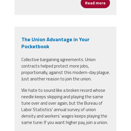
Read more
about We Don'
The Union Advantage in Your
Pocketbook
Collective bargaining agreements. Union
contracts helped protect more jobs,
proportionally, against this modern-day plague.
Just another reason to join the union.
We hate to sound like a broken record whose
needle keeps skipping and playing the same
tune over and over again, but the Bureau of
Labor Statistics’ annual survey of union
density and workers’ wages keeps playing the
same tune: If you want higher pay, join a union.