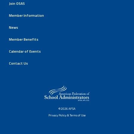
Join OSAS
Member Information
News
Member Benefits
Calendar of Events
Contact Us
©2026 AFSA
Privacy Policy & Terms of Use