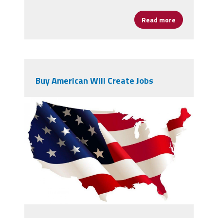
Read more
about The Un
Buy American Will Create Jobs
4715163.jpg