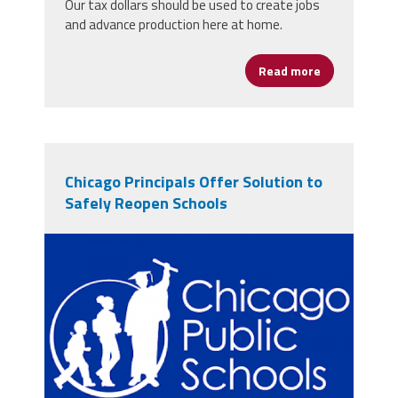
Our tax dollars should be used to create jobs
and advance production here at home.
Read more
about Buy Ame
Chicago Principals Offer Solution to
Safely Reopen Schools
cpslogo.png