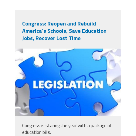
Congress: Reopen and Rebuild
America’s Schools, Save Education
Jobs, Recover Lost Time
125679349_scaled_431x243.jpg
Congress is staring the year with a package of
education bills.