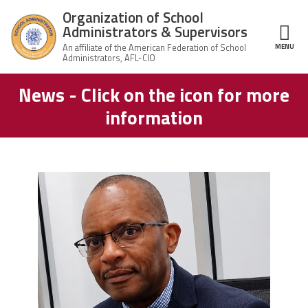
Skip to main content
Organization of School
Administrators & Supervisors
MENU
ce Structure
News - Click on the icon for more
Organization
Home
of School
information
Administrators
& Supervisors
About Us
Leadership
carey_cropped.png
Join OSAS
Member Information
News