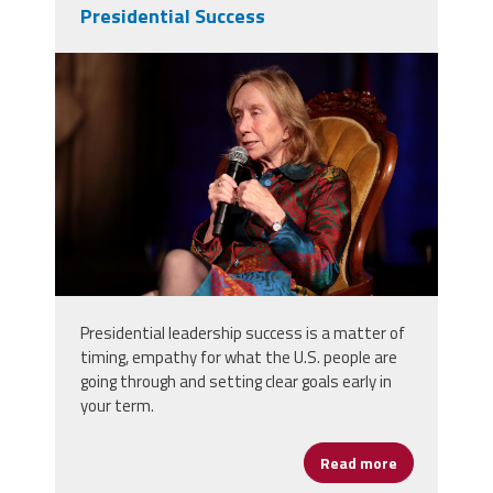
Presidential Success
37611305884_df1920954a_o.jpg
Presidential leadership success is a matter of
timing, empathy for what the U.S. people are
going through and setting clear goals early in
your term.
Read more
about Preside