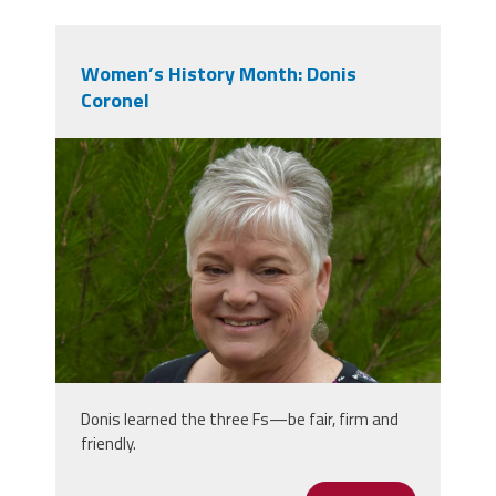
Women’s History Month: Donis
Coronel
donis_photo_1.jpg
Donis learned the three Fs—be fair, firm and
friendly.