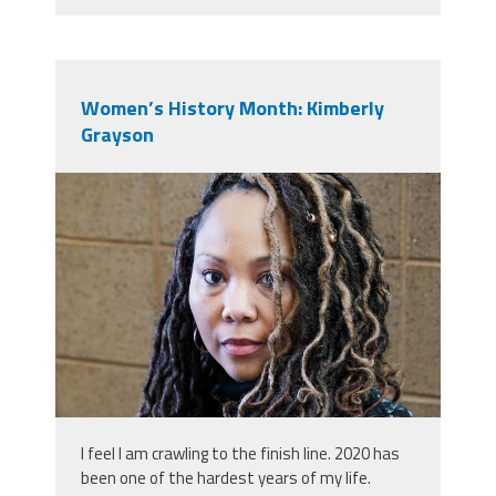
Women’s History Month: Kimberly
Grayson
0.jpeg
I feel I am crawling to the finish line. 2020 has
been one of the hardest years of my life.