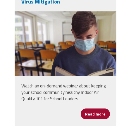
Virus Mitigation
student-5520411.jpg
Watch an on-demand webinar about keeping
your school community healthy. Indoor Air
Quality 101 for School Leaders.
Read more
about The Bas