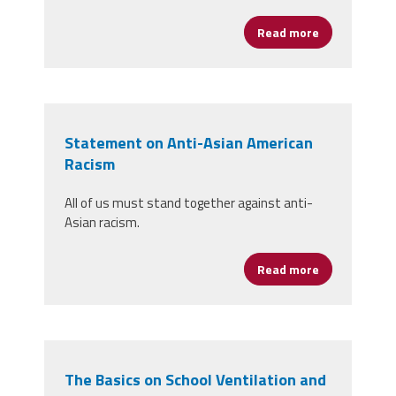
Read more
about Women’
Statement on Anti-Asian American
Racism
All of us must stand together against anti-
Asian racism.
Read more
about Statem
The Basics on School Ventilation and