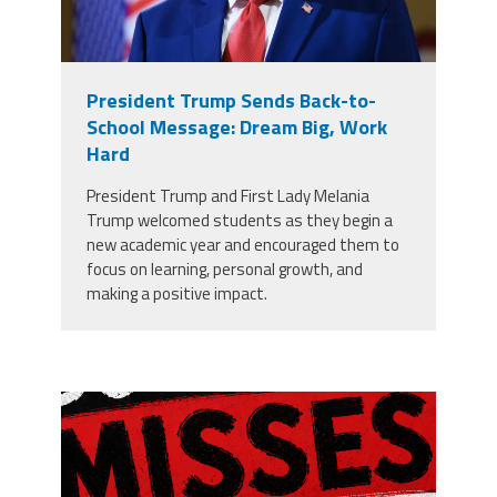
President Trump Sends Back-to-
School Message: Dream Big, Work
Hard
President Trump and First Lady Melania
Trump welcomed students as they begin a
new academic year and encouraged them to
focus on learning, personal growth, and
making a positive impact.
misses the grade.png