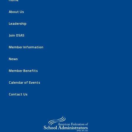
About Us
Leadership
Join OSAS
Member Information
News
Member Benefits
Calendar of Events
Contact Us