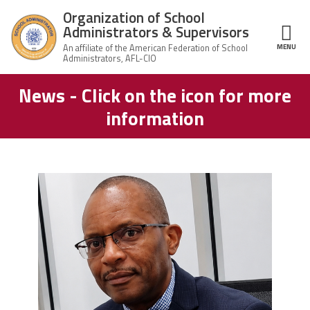
Skip to main content
Organization of School
Administrators & Supervisors
MENU
ce Structure
News - Click on the icon for more
Organization
Home
of School
information
Administrators
& Supervisors
About Us
Leadership
carey_cropped.png
Join OSAS
Member Information
News