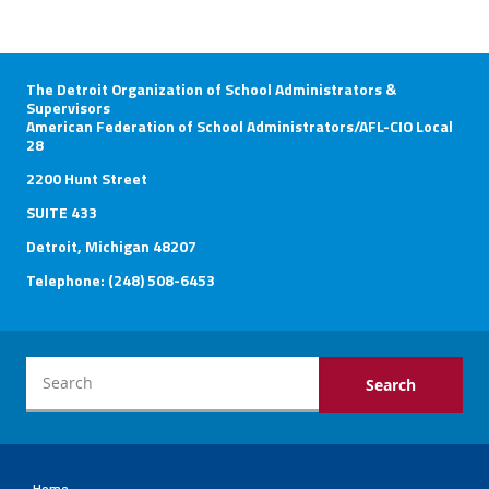
The Detroit Organization of School Administrators &
Supervisors
American Federation of School Administrators/AFL-CIO Local
28
2200 Hunt Street
SUITE 433
Detroit, Michigan 48207
Telephone: (248) 508-6453
Home