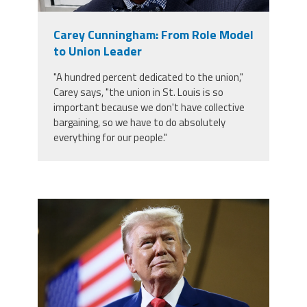
Member Benefits
Carey Cunningham: From Role Model
to Union Leader
Calendar of Events
"A hundred percent dedicated to the union,"
Carey says, "the union in St. Louis is so
Contact Us
important because we don't have collective
bargaining, so we have to do absolutely
everything for our people."
Twitter
Facebook
YouTube
trump.png