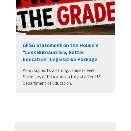
AFSA Statement on the House’s
“Less Bureaucracy, Better
Education” Legislative Package
AFSA supports a strong, cabinet-level
Secretary of Education, a fully staffed U.S.
Department of Education.