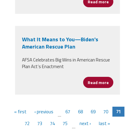
Read more
about Women’
What It Means to You—Biden's
American Rescue Plan
AFSA Celebrates Big Wins in American Rescue
Plan Act’s Enactment
Read more
about What I
« first
‹ previous
67
68
69
70
71
…
72
73
74
75
next ›
last »
…