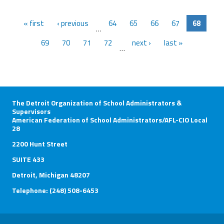
« first
‹ previous
64
65
66
67
68
…
69
70
71
72
next ›
last »
…
The Detroit Organization of School Administrators &
Supervisors
American Federation of School Administrators/AFL-CIO Local
28
2200 Hunt Street
SUITE 433
Detroit, Michigan 48207
Telephone: (248) 508-6453