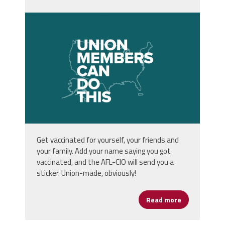
unnamed.png
Get vaccinated for yourself, your friends and
your family. Add your name saying you got
vaccinated, and the AFL-CIO will send you a
sticker. Union-made, obviously!
Read more
about Get Va