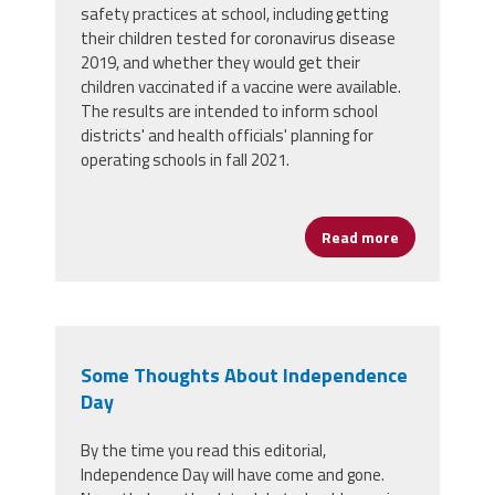
safety practices at school, including getting
their children tested for coronavirus disease
2019, and whether they would get their
children vaccinated if a vaccine were available.
The results are intended to inform school
districts' and health officials' planning for
operating schools in fall 2021.
Read more
about New Su
Some Thoughts About Independence
Day
By the time you read this editorial,
Independence Day will have come and gone.