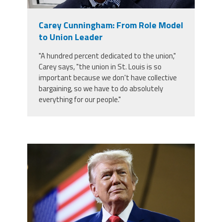
Member Benefits
Carey Cunningham: From Role Model
to Union Leader
Calendar of Events
"A hundred percent dedicated to the union,"
Carey says, "the union in St. Louis is so
Contact Us
important because we don't have collective
bargaining, so we have to do absolutely
everything for our people."
Twitter
Facebook
YouTube
trump.png