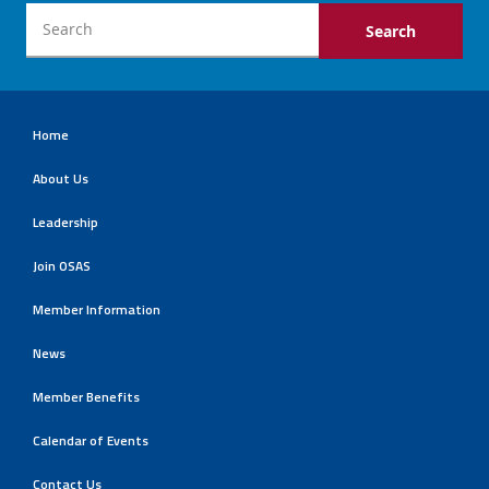
Home
About Us
Leadership
Join OSAS
Member Information
News
Member Benefits
Calendar of Events
Contact Us