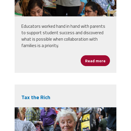
Educators worked hand in hand with parents
to support student success and discovered
what is possible when collaboration with
families is a priority.
Read more
about Carneg
Tax the Rich
7998205043_30511c58cb_b.jpg