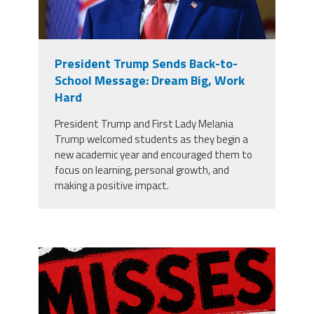
President Trump Sends Back-to-
School Message: Dream Big, Work
Hard
President Trump and First Lady Melania
Trump welcomed students as they begin a
new academic year and encouraged them to
focus on learning, personal growth, and
making a positive impact.
misses the grade.png