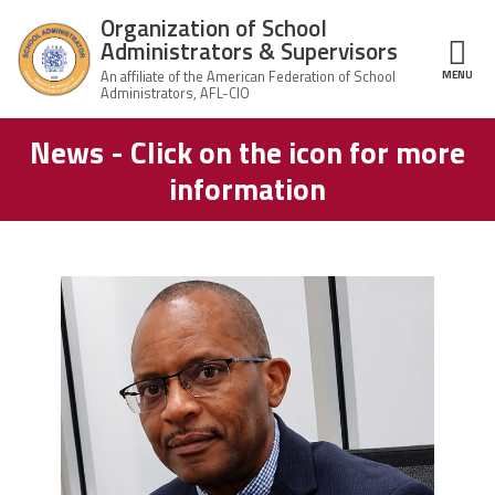
Skip to main content
Organization of School
Administrators & Supervisors
MENU
ce Structure
News - Click on the icon for more
Organization
Home
of School
information
Administrators
& Supervisors
About Us
Leadership
carey_cropped.png
Join OSAS
Member Information
News