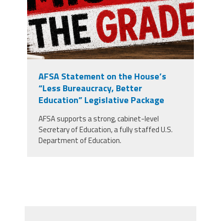
AFSA Statement on the House’s
“Less Bureaucracy, Better
Education” Legislative Package
AFSA supports a strong, cabinet-level
Secretary of Education, a fully staffed U.S.
Department of Education.