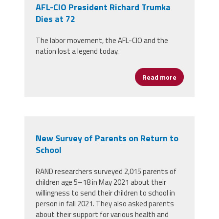
AFL-CIO President Richard Trumka
Dies at 72
The labor movement, the AFL-CIO and the
nation lost a legend today.
Read more
about AFL-CIO
New Survey of Parents on Return to
School
RAND researchers surveyed 2,015 parents of
children age 5–18 in May 2021 about their
willingness to send their children to school in
person in fall 2021. They also asked parents
about their support for various health and