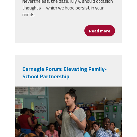
Nevertheless, the date, July 4, should occasion
thoughts—which we hope persist in your
minds.
Read more
about Some T
Carnegie Forum: Elevating Family-
School Partnership
teacher parents