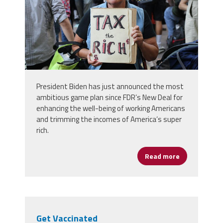
President Biden has just announced the most
ambitious game plan since FDR’s New Deal for
enhancing the well-being of working Americans
and trimming the incomes of America’s super
rich.
Read more
about Tax the
Get Vaccinated