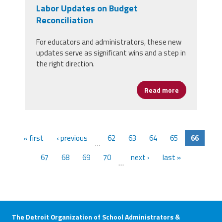
Labor Updates on Budget
Reconciliation
For educators and administrators, these new
updates serve as significant wins and a step in
the right direction.
Read more
about House 
« first
‹ previous
62
63
64
65
66
…
67
68
69
70
next ›
last »
…
The Detroit Organization of School Administrators &