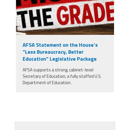
AFSA Statement on the House’s
“Less Bureaucracy, Better
Education” Legislative Package
AFSA supports a strong, cabinet-level
Secretary of Education, a fully staffed U.S.
Department of Education.