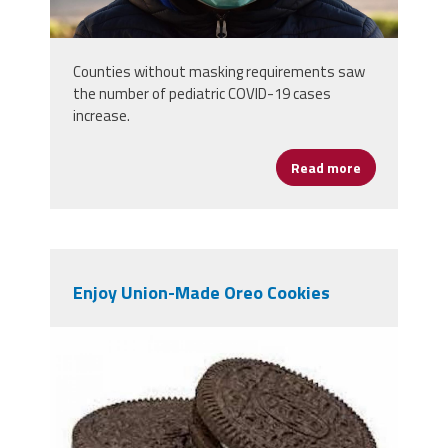
Counties without masking requirements saw
the number of pediatric COVID-19 cases
increase.
Read more
about More C
Enjoy Union-Made Oreo Cookies
oeros.jpeg