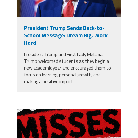
President Trump Sends Back-to-
School Message: Dream Big, Work
Hard
President Trump and First Lady Melania
Trump welcomed students as they begin a
new academic year and encouraged them to
focus on learning, personal growth, and
making a positive impact.
misses the grade.png