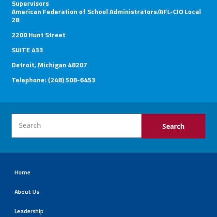
Supervisors
American Federation of School Administrators/AFL-CIO Local
28
2200 Hunt Street
SUITE 433
Detroit, Michigan 48207
Telephone: (248) 508-6453
Home
About Us
Leadership