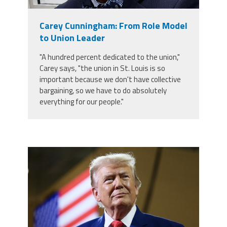
Member Benefits
Carey Cunningham: From Role Model
to Union Leader
Calendar of Events
"A hundred percent dedicated to the union,"
Carey says, "the union in St. Louis is so
Contact Us
important because we don't have collective
bargaining, so we have to do absolutely
everything for our people."
Twitter
Facebook
YouTube
trump.png