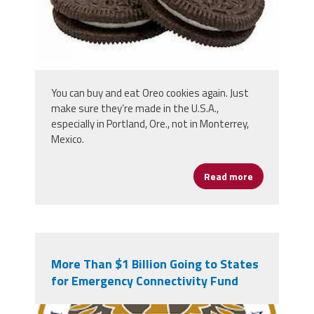
You can buy and eat Oreo cookies again. Just
make sure they’re made in the U.S.A.,
especially in Portland, Ore., not in Monterrey,
Mexico.
Read more
about Enjoy 
More Than $1 Billion Going to States
for Emergency Connectivity Fund