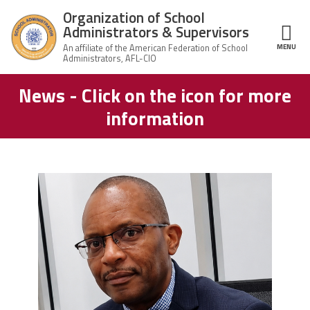
Skip to main content
Organization of School
Administrators & Supervisors
MENU
ce Structure
News - Click on the icon for more
Organization
Home
of School
information
Administrators
& Supervisors
About Us
Leadership
carey_cropped.png
Join OSAS
Member Information
News