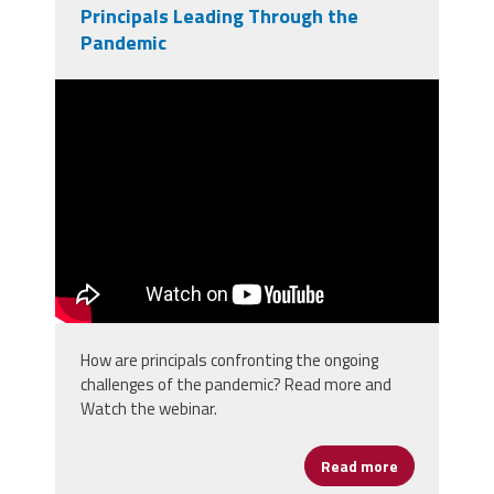
Principals Leading Through the
Pandemic
2021 National Principals Month
Congressional Briefing
How are principals confronting the ongoing
challenges of the pandemic? Read more and
Watch the webinar.
Read more
about Princi