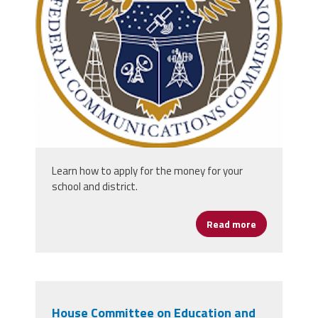
unknown.png
Learn how to apply for the money for your
school and district.
Read more
about More Th
House Committee on Education and