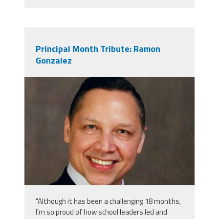
Principal Month Tribute: Ramon
Gonzalez
gonzalez_headshot_2.jpg
"Although it has been a challenging 18 months,
I’m so proud of how school leaders led and