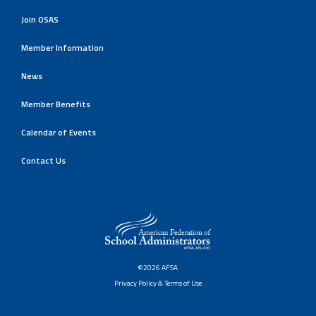
Join OSAS
Member Information
News
Member Benefits
Calendar of Events
Contact Us
©2026 AFSA
Privacy Policy & Terms of Use