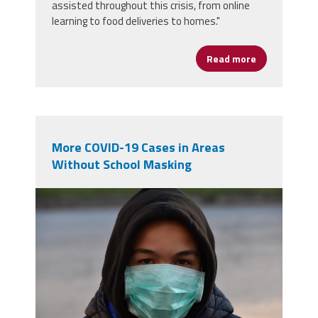
assisted throughout this crisis, from online
learning to food deliveries to homes."
Read more
about Princi
More COVID-19 Cases in Areas
Without School Masking
masked student.jpg